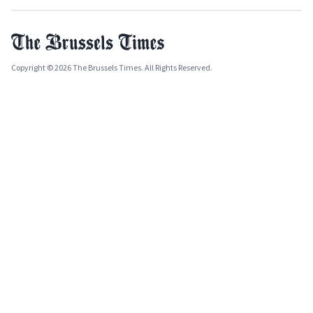
Copyright © 2026 The Brussels Times. All Rights Reserved.