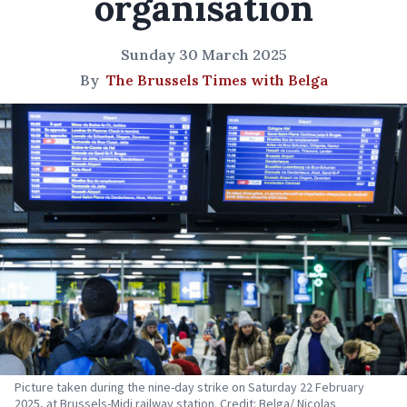
organisation
Sunday 30 March 2025
By
The Brussels Times with Belga
Picture taken during the nine-day strike on Saturday 22 February
2025, at Brussels-Midi railway station. Credit: Belga/ Nicolas