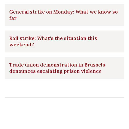
General strike on Monday: What we know so
far
Rail strike: What's the situation this
weekend?
Trade union demonstration in Brussels
denounces escalating prison violence