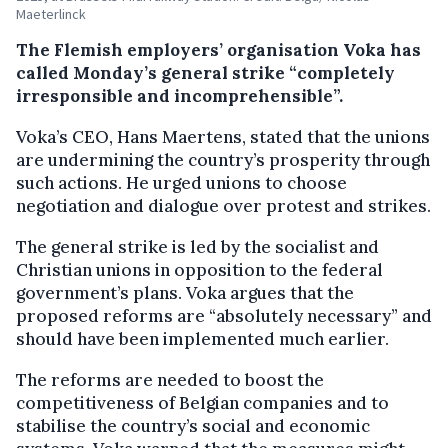
Maeterlinck
The Flemish employers’ organisation Voka has
called Monday’s general strike “completely
irresponsible and incomprehensible”.
Voka’s CEO, Hans Maertens, stated that the unions
are undermining the country’s prosperity through
such actions. He urged unions to choose
negotiation and dialogue over protest and strikes.
The general strike is led by the socialist and
Christian unions in opposition to the federal
government’s plans. Voka argues that the
proposed reforms are “absolutely necessary” and
should have been implemented much earlier.
The reforms are needed to boost the
competitiveness of Belgian companies and to
stabilise the country’s social and economic