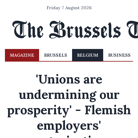
Friday 7 August 2026
MAGAZINE
BRUSSELS
BELGIUM
BUSINESS
'Unions are
undermining our
prosperity' - Flemish
employers'