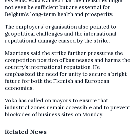
systems. Voka warned that the measures might
not even be sufficient but are essential for
Belgium’s long-term health and prosperity.
The employers’ organisation also pointed to
geopolitical challenges and the international
reputational damage caused by the strike.
Maertens said the strike further pressures the
competition position of businesses and harms the
country’s international reputation. He
emphasized the need for unity to secure a bright
future for both the Flemish and European
economies.
Voka has called on mayors to ensure that
industrial zones remain accessible and to prevent
blockades of business sites on Monday.
Related News