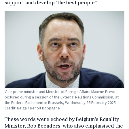
support and develop "the best people."
Vice-prime minister and Minister of Foreign Affairs Maxime Prevot
pictured during a session of the External Relations Commission, at
the Federal Parliament in Brussels, Wednesday 26 February 2025.
Credit: Belga / Benoit Doppagne
These words were echoed by Belgium’s Equality
Minister, Rob Beenders, who also emphasised the