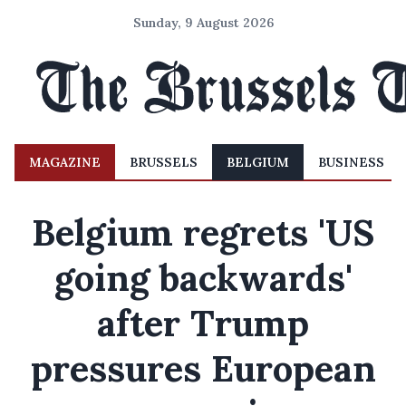
Sunday, 9 August 2026
MAGAZINE
BRUSSELS
BELGIUM
BUSINESS
Belgium regrets 'US
going backwards'
after Trump
pressures European