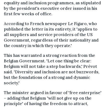
equality and inclusion programmes, as stipulated
by the president's executive order issued in his
first few weeks of office.
According to French newspaper Le Figaro, who
published the letter in its entirety, it "applies to
all suppliers and service providers of the US
Government, regardless of their nationality and
the country in which they operate."
This has warranted a strong reaction from the
Belgian Government. "Let one thing be clear:
Belgium will not take a step backwards," Prévot
said. "Diversity and inclusion are not buzzwords,
but the foundations of a strong and dynamic
society."
The minister argued in favour of "free enterprise"
– adding that Belgium "will not give up on the
principle" of having the freedom to attract,