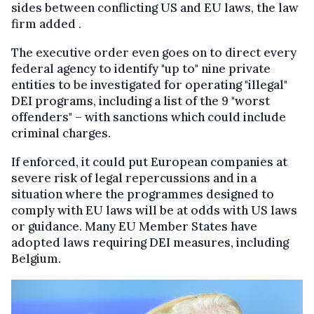
sides between conflicting US and EU laws, the law
firm added .
The executive order even goes on to direct every
federal agency to identify "up to" nine private
entities to be investigated for operating "illegal"
DEI programs, including a list of the 9 "worst
offenders" – with sanctions which could include
criminal charges.
If enforced, it could put European companies at
severe risk of legal repercussions and in a
situation where the programmes designed to
comply with EU laws will be at odds with US laws
or guidance. Many EU Member States have
adopted laws requiring DEI measures, including
Belgium.