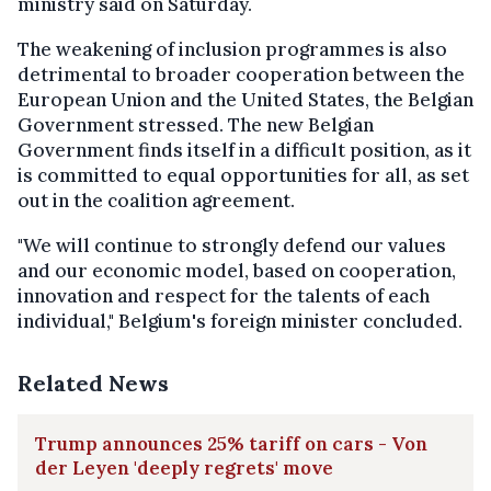
ministry said on Saturday.
The weakening of inclusion programmes is also
detrimental to broader cooperation between the
European Union and the United States, the Belgian
Government stressed. The new Belgian
Government finds itself in a difficult position, as it
is committed to equal opportunities for all, as set
out in the coalition agreement.
"We will continue to strongly defend our values
and our economic model, based on cooperation,
innovation and respect for the talents of each
individual," Belgium's foreign minister concluded.
Related News
Trump announces 25% tariff on cars - Von
der Leyen 'deeply regrets' move