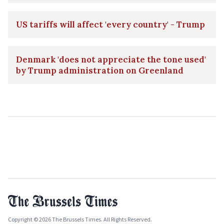
US tariffs will affect 'every country' - Trump
Denmark 'does not appreciate the tone used'
by Trump administration on Greenland
Copyright © 2026 The Brussels Times. All Rights Reserved.