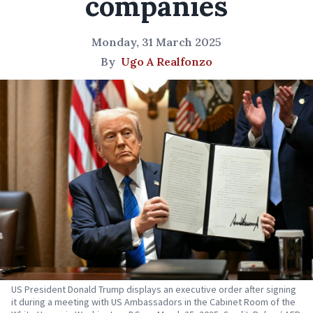
companies
Monday, 31 March 2025
By
Ugo A Realfonzo
US President Donald Trump displays an executive order after signing
it during a meeting with US Ambassadors in the Cabinet Room of the