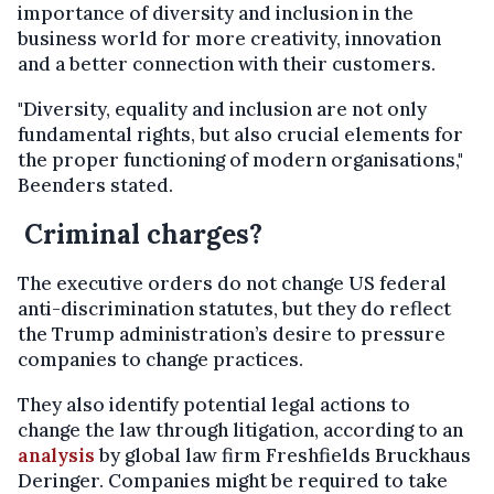
importance of diversity and inclusion in the
business world for more creativity, innovation
and a better connection with their customers.
"Diversity, equality and inclusion are not only
fundamental rights, but also crucial elements for
the proper functioning of modern organisations,"
Beenders stated.
Criminal charges?
The executive orders do not change US federal
anti-discrimination statutes, but they do reflect
the Trump administration’s desire to pressure
companies to change practices.
They also identify potential legal actions to
change the law through litigation, according to an
analysis
by global law firm Freshfields Bruckhaus
Deringer. Companies might be required to take