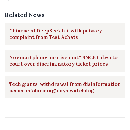
Related News
Chinese AI DeepSeek hit with privacy
complaint from Test Achats
No smartphone, no discount? SNCB taken to
court over discriminatory ticket prices
Tech giants' withdrawal from disinformation
issues is 'alarming,' says watchdog