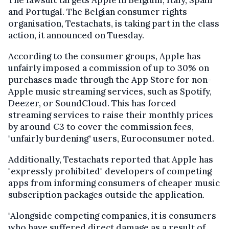
The lawsuit targets Apple in Belgium, Italy, Spain
and Portugal. The Belgian consumer rights
organisation, Testachats, is taking part in the class
action, it announced on Tuesday.
According to the consumer groups, Apple has
unfairly imposed a commission of up to 30% on
purchases made through the App Store for non-
Apple music streaming services, such as Spotify,
Deezer, or SoundCloud. This has forced
streaming services to raise their monthly prices
by around €3 to cover the commission fees,
"unfairly burdening" users, Euroconsumer noted.
Additionally, Testachats reported that Apple has
"expressly prohibited" developers of competing
apps from informing consumers of cheaper music
subscription packages outside the application.
"Alongside competing companies, it is consumers
who have suffered direct damage as a result of