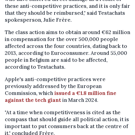
these anti-competitive practices, and it is only fair
that they should be reimbursed," said Testachats
spokesperson, Julie Frère.
The class action aims to obtain around €62 million
in compensation for the over 500,000 people
affected across the four countries, dating back to
2013, according to Euroconsumer. Around 55,000
people in Belgium are said to be affected,
according to Testachats.
Apple's anti-competitive practices were
previously addressed by the European
Commission, which
issued a €1.8 million fine
against the tech giant
in March 2024.
"At a time when competitiveness is cited as the
compass that should guide all political action, it is
important to put consumers back at the centre of
it," concluded Frère.