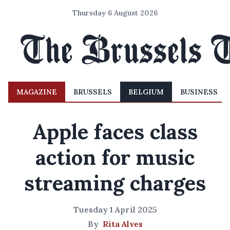
Thursday 6 August 2026
MAGAZINE
BRUSSELS
BELGIUM
BUSINESS
Apple faces class
action for music
streaming charges
Tuesday 1 April 2025
By
Rita Alves