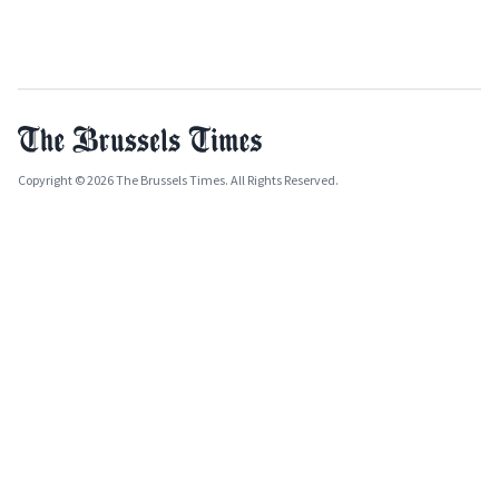
Copyright © 2026 The Brussels Times. All Rights Reserved.