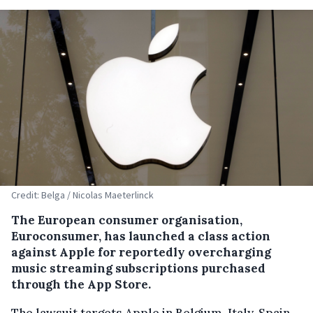
Credit: Belga / Nicolas Maeterlinck
The European consumer organisation,
Euroconsumer, has launched a class action
against Apple for reportedly overcharging
music streaming subscriptions purchased
through the App Store.