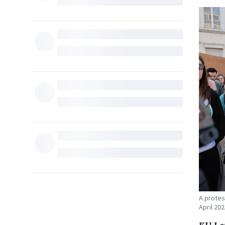
A protes
April 202