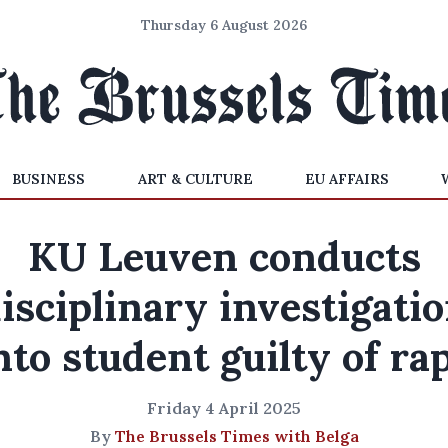
Thursday 6 August 2026
BUSINESS
ART & CULTURE
EU AFFAIRS
KU Leuven conducts
isciplinary investigati
nto student guilty of ra
Friday 4 April 2025
By
The Brussels Times with Belga