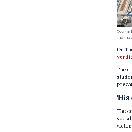
Court in
and trib
On Thu
verdi
The un
studen
preca
'His
The co
social
victim