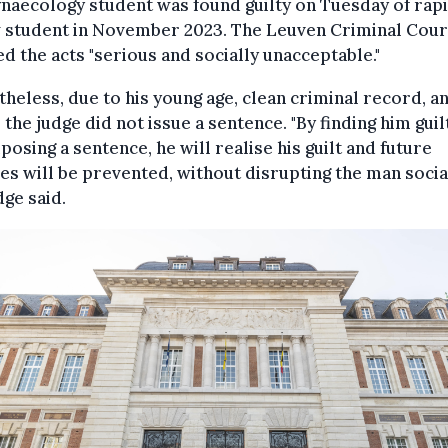
naecology student was found guilty on Tuesday of rapi
w student in November 2023. The Leuven Criminal Cour
 the acts "serious and socially unacceptable."
heless, due to his young age, clean criminal record, a
, the judge did not issue a sentence. "By finding him guil
posing a sentence, he will realise his guilt and future
es will be prevented, without disrupting the man social
dge said.