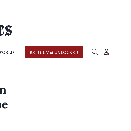
WORLD
BELGIUM
UNLOCKED
on
pe