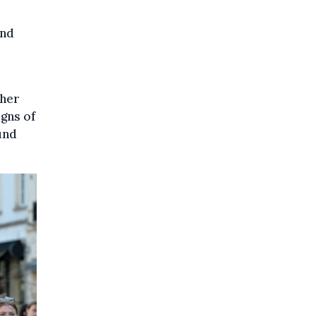
and
 her
igns of
und