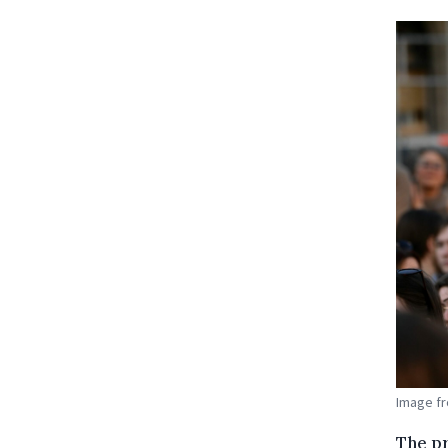
Image fr
The p