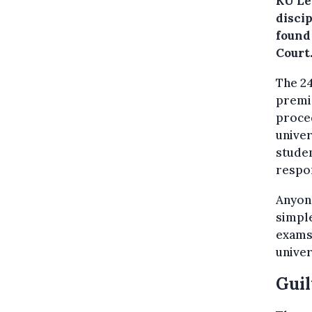
KU Le
disci
found
Court
The 24
premis
proced
univer
studen
respon
Anyone
simple
exams
univer
Guil