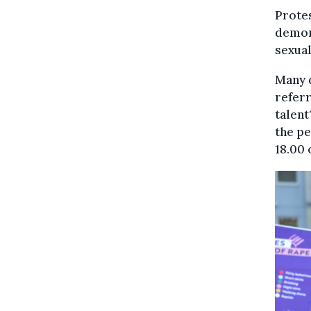
Protes
demons
sexual
Many 
referr
talent
the p
18.00 