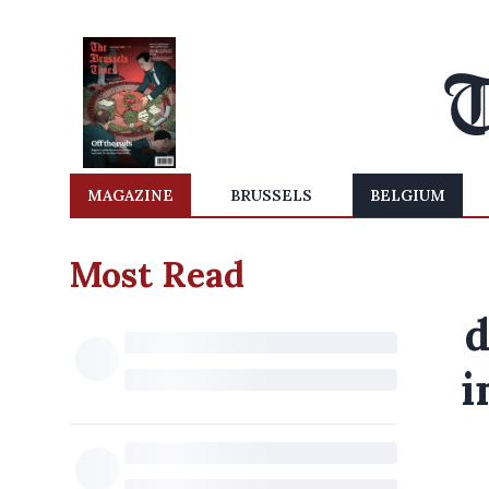
MAGAZINE
BRUSSELS
BELGIUM
Most Read
d
i