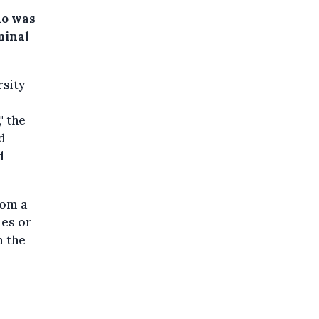
ho was
minal
rsity
" the
d
d
rom a
ies or
m the