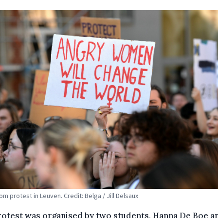
om protest in Leuven. Credit: Belga / Jill Delsaux
rotest was organised by two students, Hanna De Boe a