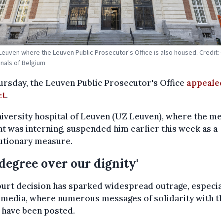
 Leuven where the Leuven Public Prosecutor's Office is also housed. Credit:
unals of Belgium
rsday, the Leuven Public Prosecutor's Office
appeale
ct
.
iversity hospital of Leuven (UZ Leuven), where the me
t was interning, suspended him earlier this week as a
utionary measure.
 degree over our dignity'
urt decision has sparked widespread outrage, especia
 media, where numerous messages of solidarity with t
 have been posted.