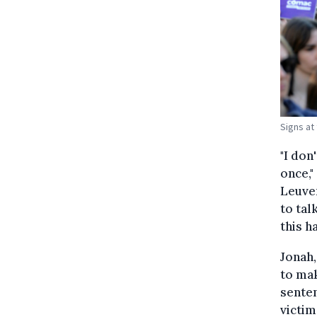
Signs at 
"I don
once,"
Leuven
to tal
this h
Jonah,
to mak
senten
victim