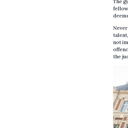
The gy
fello
deemed
Nevert
talent
not im
offenc
the ju