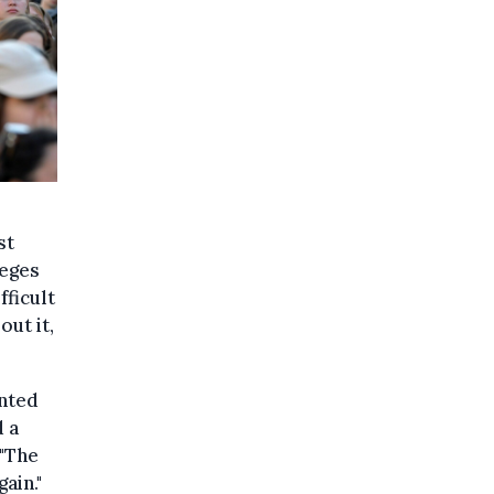
st
leges
fficult
out it,
anted
d a
 "The
ain."