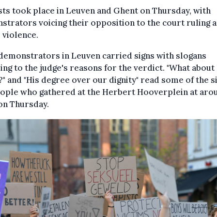
ts took place in Leuven and Ghent on Thursday, with
trators voicing their opposition to the court ruling 
 violence.
demonstrators in Leuven carried signs with slogans
ing to the judge's reasons for the verdict. "What about
?" and "His degree over our dignity" read some of the s
eople who gathered at the Herbert Hooverplein at aro
on Thursday.