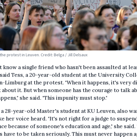
the protest in Leuven. Credit: Belga / Jill Delsaux
't know a single friend who hasn't been assaulted at lea
 said Tess, a 20-year-old student at the University Col
-Limburg at the protest. "When it happens, it's very di
k about it. But when someone has the courage to talk ab
appens," she said. "This impunity must stop."
 a 28-year-old Master's student at KU Leuven, also w
e her voice heard. "It's not right for a judge to suspen
ce because of someone's education and age," she said.
s have to be taken seriously. This must never happen ag