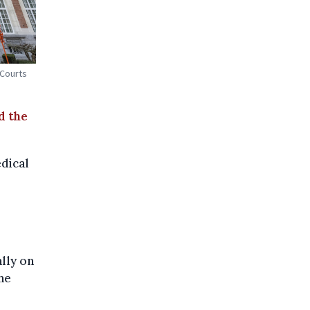
 Courts
d the
dical
lly on
he