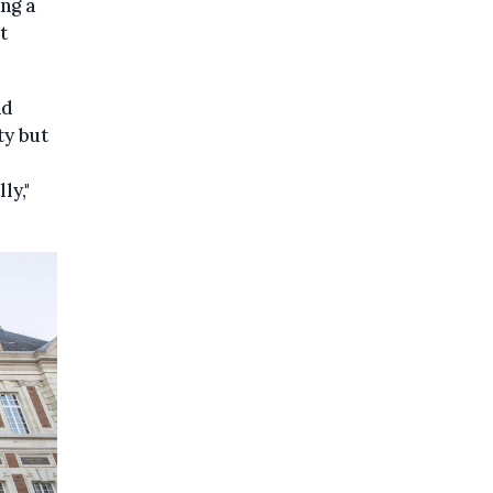
ng a
t
nd
ty but
ly,"