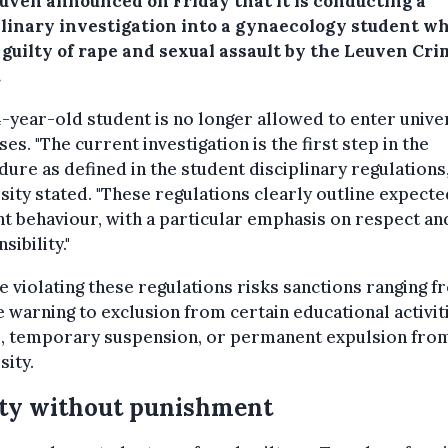
uven announced on Friday that it is conducting a
plinary investigation into a gynaecology student w
 guilty of rape and sexual assault by the Leuven Cri
.
-year-old student is no longer allowed to enter unive
es. "The current investigation is the first step in the
ure as defined in the student disciplinary regulations,
sity stated. "These regulations clearly outline expecte
t behaviour, with a particular emphasis on respect an
sibility."
 violating these regulations risks sanctions ranging f
 warning to exclusion from certain educational activit
, temporary suspension, or permanent expulsion fro
sity.
ty without punishment