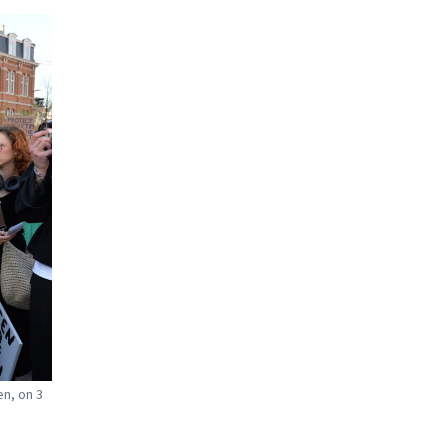
en, on 3