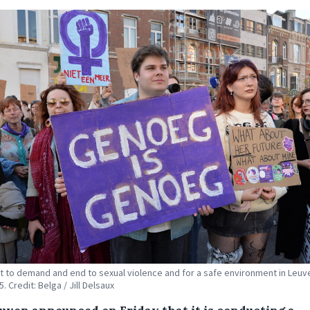
t to demand and end to sexual violence and for a safe environment in Leuv
5. Credit: Belga / Jill Delsaux