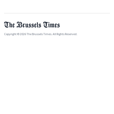
Copyright © 2026 The Brussels Times. All Rights Reserved.