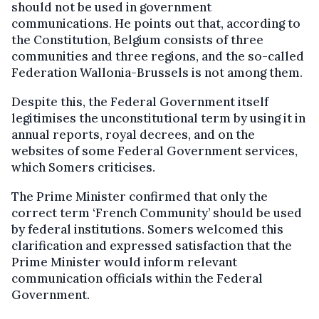
should not be used in government
communications. He points out that, according to
the Constitution, Belgium consists of three
communities and three regions, and the so-called
Federation Wallonia-Brussels is not among them.
Despite this, the Federal Government itself
legitimises the unconstitutional term by using it in
annual reports, royal decrees, and on the
websites of some Federal Government services,
which Somers criticises.
The Prime Minister confirmed that only the
correct term ‘French Community’ should be used
by federal institutions. Somers welcomed this
clarification and expressed satisfaction that the
Prime Minister would inform relevant
communication officials within the Federal
Government.