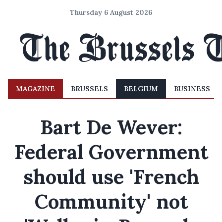
Thursday 6 August 2026
MAGAZINE
BRUSSELS
BELGIUM
BUSINESS
Bart De Wever:
Federal Government
should use 'French
Community' not