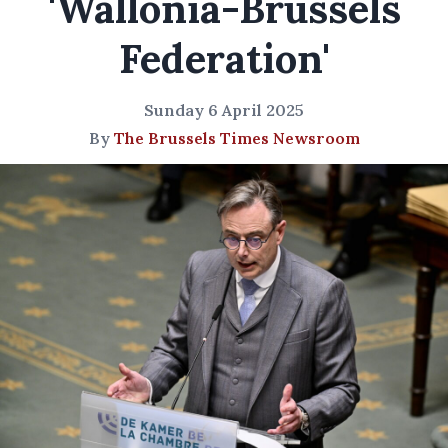
'Wallonia-Brussels
Federation'
Sunday 6 April 2025
By
The Brussels Times Newsroom