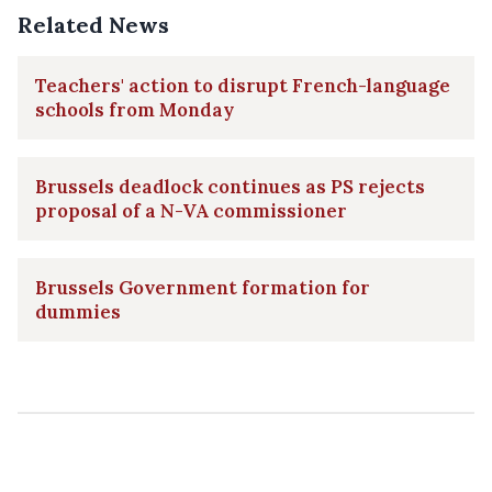
Related News
Teachers' action to disrupt French-language
schools from Monday
Brussels deadlock continues as PS rejects
proposal of a N-VA commissioner
Brussels Government formation for
dummies