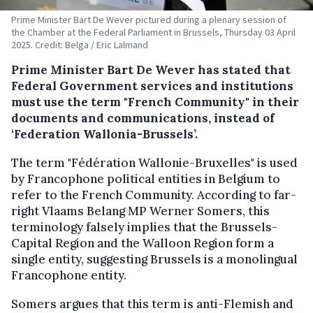
Prime Minister Bart De Wever pictured during a plenary session of
the Chamber at the Federal Parliament in Brussels, Thursday 03 April
2025. Credit: Belga / Eric Lalmand
Prime Minister Bart De Wever has stated that
Federal Government services and institutions
must use the term "French Community" in their
documents and communications, instead of
‘Federation Wallonia-Brussels’.
The term "Fédération Wallonie-Bruxelles" is used
by Francophone political entities in Belgium to
refer to the French Community. According to far-
right Vlaams Belang MP Werner Somers, this
terminology falsely implies that the Brussels-
Capital Region and the Walloon Region form a
single entity, suggesting Brussels is a monolingual
Francophone entity.
Somers argues that this term is anti-Flemish and