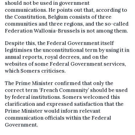
should not be used in government
communications. He points out that, according to
the Constitution, Belgium consists of three
communities and three regions, and the so-called
Federation Wallonia-Brussels is not among them.
Despite this, the Federal Government itself
legitimises the unconstitutional term by using it in
annual reports, royal decrees, and on the
websites of some Federal Government services,
which Somers criticises.
The Prime Minister confirmed that only the
correct term ‘French Community’ should be used
by federal institutions. Somers welcomed this
clarification and expressed satisfaction that the
Prime Minister would inform relevant
communication officials within the Federal
Government.