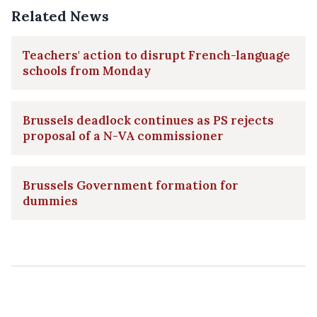
Related News
Teachers' action to disrupt French-language
schools from Monday
Brussels deadlock continues as PS rejects
proposal of a N-VA commissioner
Brussels Government formation for
dummies