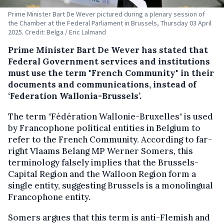
Prime Minister Bart De Wever pictured during a plenary session of
the Chamber at the Federal Parliament in Brussels, Thursday 03 April
2025. Credit: Belga / Eric Lalmand
Prime Minister Bart De Wever has stated that
Federal Government services and institutions
must use the term "French Community" in their
documents and communications, instead of
‘Federation Wallonia-Brussels’.
The term "Fédération Wallonie-Bruxelles" is used
by Francophone political entities in Belgium to
refer to the French Community. According to far-
right Vlaams Belang MP Werner Somers, this
terminology falsely implies that the Brussels-
Capital Region and the Walloon Region form a
single entity, suggesting Brussels is a monolingual
Francophone entity.
Somers argues that this term is anti-Flemish and