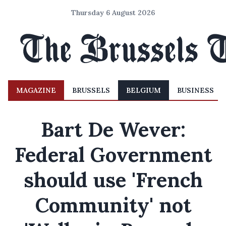
Thursday 6 August 2026
MAGAZINE
BRUSSELS
BELGIUM
BUSINESS
Bart De Wever:
Federal Government
should use 'French
Community' not