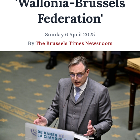
'Wallonia-Brussels
Federation'
Sunday 6 April 2025
By
The Brussels Times Newsroom