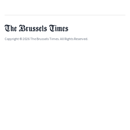
Copyright © 2026 The Brussels Times. All Rights Reserved.