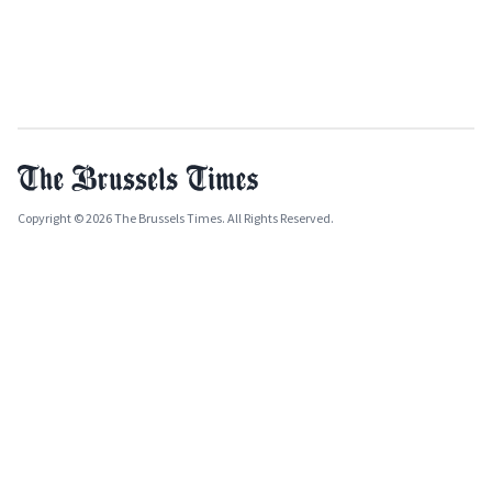
Copyright © 2026 The Brussels Times. All Rights Reserved.