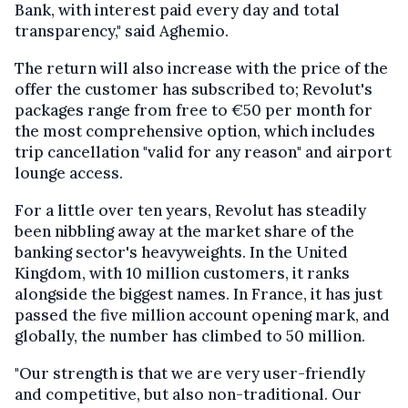
Bank, with interest paid every day and total
transparency," said Aghemio.
The return will also increase with the price of the
offer the customer has subscribed to; Revolut's
packages range from free to €50 per month for
the most comprehensive option, which includes
trip cancellation "valid for any reason" and airport
lounge access.
For a little over ten years, Revolut has steadily
been nibbling away at the market share of the
banking sector's heavyweights. In the United
Kingdom, with 10 million customers, it ranks
alongside the biggest names. In France, it has just
passed the five million account opening mark, and
globally, the number has climbed to 50 million.
"Our strength is that we are very user-friendly
and competitive, but also non-traditional. Our