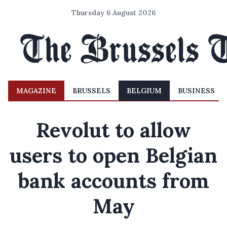
Thursday 6 August 2026
MAGAZINE
BRUSSELS
BELGIUM
BUSINESS
Revolut to allow
users to open Belgian
bank accounts from
May