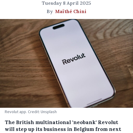
Tuesday 8 April 2025
By
Maïthé Chini
Revolut app. Credit: Unsplash
The British multinational 'neobank' Revolut
will step up its business in Belgium from next