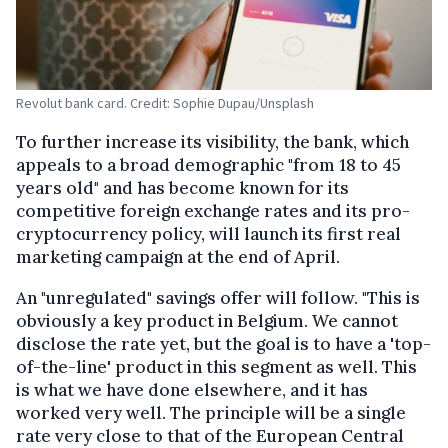
Revolut bank card. Credit: Sophie Dupau/Unsplash
To further increase its visibility, the bank, which
appeals to a broad demographic "from 18 to 45
years old" and has become known for its
competitive foreign exchange rates and its pro-
cryptocurrency policy, will launch its first real
marketing campaign at the end of April.
An "unregulated" savings offer will follow. "This is
obviously a key product in Belgium. We cannot
disclose the rate yet, but the goal is to have a 'top-
of-the-line' product in this segment as well. This
is what we have done elsewhere, and it has
worked very well. The principle will be a single
rate very close to that of the European Central