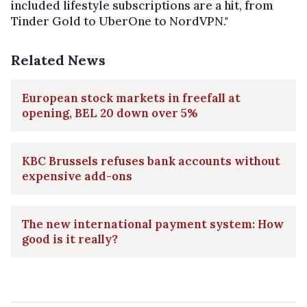
included lifestyle subscriptions are a hit, from
Tinder Gold to UberOne to NordVPN."
Related News
European stock markets in freefall at
opening, BEL 20 down over 5%
KBC Brussels refuses bank accounts without
expensive add-ons
The new international payment system: How
good is it really?