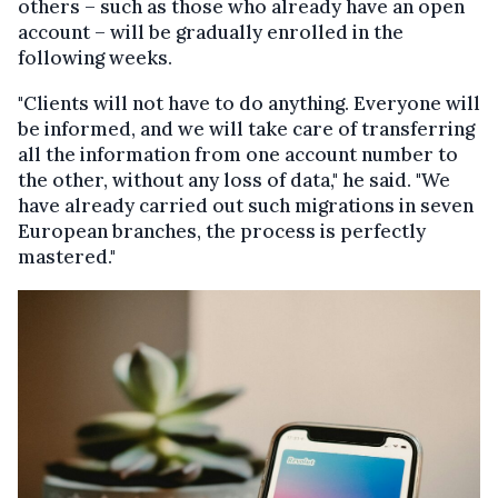
others – such as those who already have an open
account – will be gradually enrolled in the
following weeks.
"Clients will not have to do anything. Everyone will
be informed, and we will take care of transferring
all the information from one account number to
the other, without any loss of data," he said. "We
have already carried out such migrations in seven
European branches, the process is perfectly
mastered."