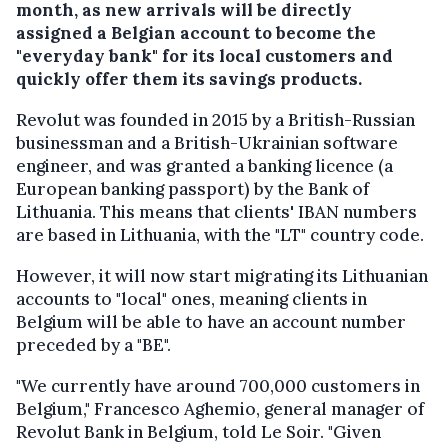
month, as new arrivals will be directly
assigned a Belgian account to become the
"everyday bank" for its local customers and
quickly offer them its savings products.
Revolut was founded in 2015 by a British-Russian
businessman and a British-Ukrainian software
engineer, and was granted a banking licence (a
European banking passport) by the Bank of
Lithuania. This means that clients' IBAN numbers
are based in Lithuania, with the "LT" country code.
However, it will now start migrating its Lithuanian
accounts to "local" ones, meaning clients in
Belgium will be able to have an account number
preceded by a "BE".
"We currently have around 700,000 customers in
Belgium," Francesco Aghemio, general manager of
Revolut Bank in Belgium, told Le Soir. "Given