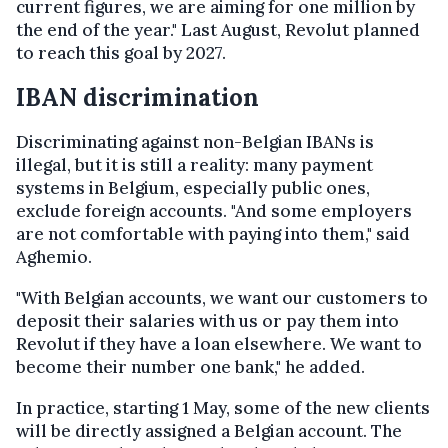
current figures, we are aiming for one million by
the end of the year." Last August, Revolut planned
to reach this goal by 2027.
IBAN discrimination
Discriminating against non-Belgian IBANs is
illegal, but it is still a reality: many payment
systems in Belgium, especially public ones,
exclude foreign accounts. "And some employers
are not comfortable with ​​paying into them," said
Aghemio.
"With Belgian accounts, we want our customers to
deposit their salaries with us or pay them into
Revolut if they have a loan elsewhere. We want to
become their number one bank," he added.
In practice, starting 1 May, some of the new clients
will be directly assigned a Belgian account. The