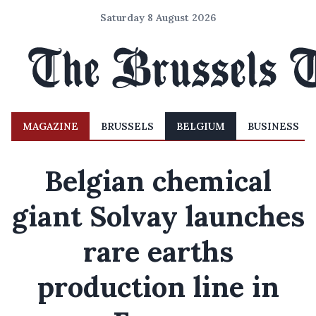
Saturday 8 August 2026
MAGAZINE
BRUSSELS
BELGIUM
BUSINESS
Belgian chemical
giant Solvay launches
rare earths
production line in