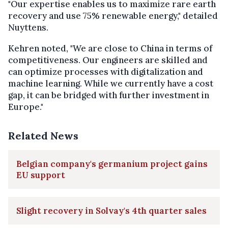
"Our expertise enables us to maximize rare earth
recovery and use 75% renewable energy," detailed
Nuyttens.
Kehren noted, "We are close to China in terms of
competitiveness. Our engineers are skilled and
can optimize processes with digitalization and
machine learning. While we currently have a cost
gap, it can be bridged with further investment in
Europe."
Related News
Belgian company's germanium project gains
EU support
Slight recovery in Solvay's 4th quarter sales