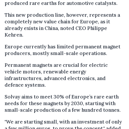
produced rare earths for automotive catalysts.
This new production line, however, represents a
completely new value chain for Europe, as it
already exists in China, noted CEO Philippe
Kehren.
Europe currently has limited permanent magnet
producers, mostly small-scale operations.
Permanent magnets are crucial for electric
vehicle motors, renewable energy
infrastructures, advanced electronics, and
defence systems.
Solvay aims to meet 30% of Europe’s rare earth
needs for these magnets by 2030, starting with
small-scale production of a few hundred tonnes.
"We are starting small, with an investment of only
a few million euros, to prove the concept," added