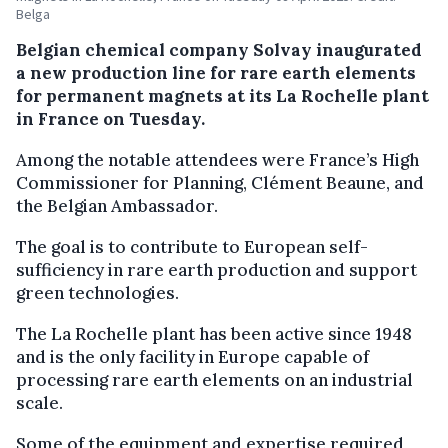
Belga
Belgian chemical company Solvay inaugurated
a new production line for rare earth elements
for permanent magnets at its La Rochelle plant
in France on Tuesday.
Among the notable attendees were France’s High
Commissioner for Planning, Clément Beaune, and
the Belgian Ambassador.
The goal is to contribute to European self-
sufficiency in rare earth production and support
green technologies.
The La Rochelle plant has been active since 1948
and is the only facility in Europe capable of
processing rare earth elements on an industrial
scale.
Some of the equipment and expertise required