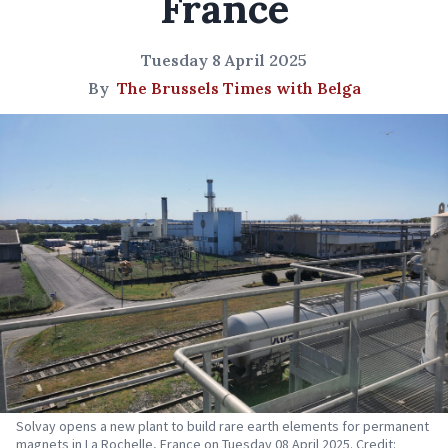
France
Tuesday 8 April 2025
By
The Brussels Times with Belga
Solvay opens a new plant to build rare earth elements for permanent
magnets in La Rochelle, France on Tuesday 08 April 2025. Credit: