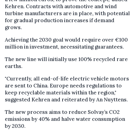
Kehren. Contracts with automotive and wind
turbine manufacturers are in place, with potential
for gradual production increases if demand
grows.
Achieving the 2030 goal would require over €100
million in investment, necessitating guarantees.
The new line will initially use 100% recycled rare
earths.
"Currently, all end-of-life electric vehicle motors
are sent to China. Europe needs regulations to
keep recyclable materials within the region,"
suggested Kehren and reiterated by An Nuyttens.
The new process aims to reduce Solvay’s CO2
emissions by 40% and halve water consumption
by 2030.