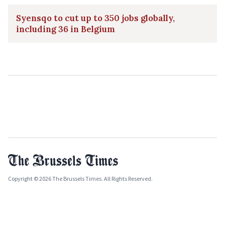
Syensqo to cut up to 350 jobs globally,
including 36 in Belgium
Copyright © 2026 The Brussels Times. All Rights Reserved.