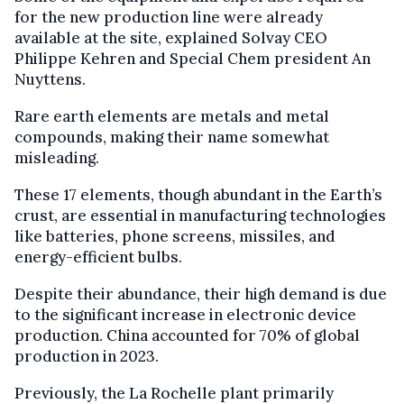
for the new production line were already
available at the site, explained Solvay CEO
Philippe Kehren and Special Chem president An
Nuyttens.
Rare earth elements are metals and metal
compounds, making their name somewhat
misleading.
These 17 elements, though abundant in the Earth’s
crust, are essential in manufacturing technologies
like batteries, phone screens, missiles, and
energy-efficient bulbs.
Despite their abundance, their high demand is due
to the significant increase in electronic device
production. China accounted for 70% of global
production in 2023.
Previously, the La Rochelle plant primarily