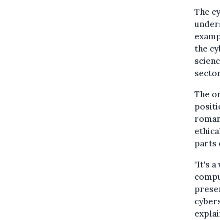
The cy
unders
exampl
the cy
scienc
sector
The or
positi
romant
ethica
parts 
"It's 
comput
presen
cybers
explai