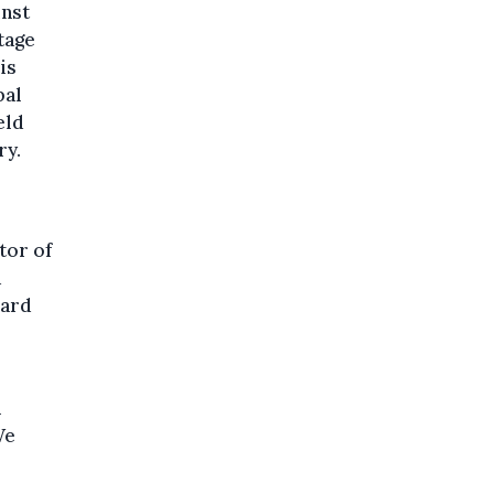
inst
tage
is
bal
eld
ry.
tor of
a
oard
n
We