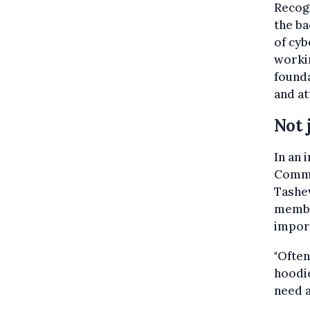
Recogn
the ba
of cyb
workin
founda
and at
Not 
In an 
Common
Tashev
membe
import
"Often
hoodie
need a