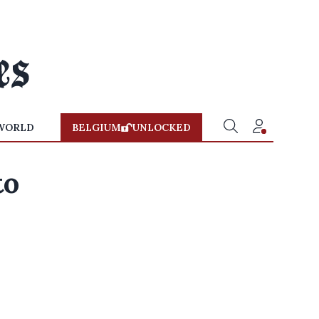
WORLD
BELGIUM
UNLOCKED
to