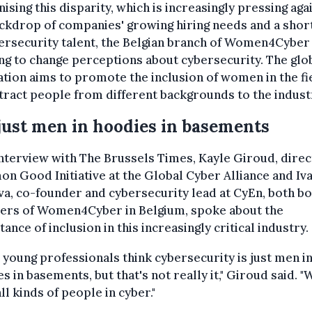
ising this disparity, which is increasingly pressing aga
ckdrop of companies' growing hiring needs and a shor
ersecurity talent, the Belgian branch of Women4Cyber 
g to change perceptions about cybersecurity. The glo
tion aims to promote the inclusion of women in the fi
tract people from different backgrounds to the indust
just men in hoodies in basements
interview with The Brussels Times, Kayle Giroud, direc
 Good Initiative at the Global Cyber Alliance and Iv
a, co-founder and cybersecurity lead at CyEn, both b
rs of Women4Cyber in Belgium, spoke about the
ance of inclusion in this increasingly critical industry.
 young professionals think cybersecurity is just men i
s in basements, but that's not really it," Giroud said. "
ll kinds of people in cyber."