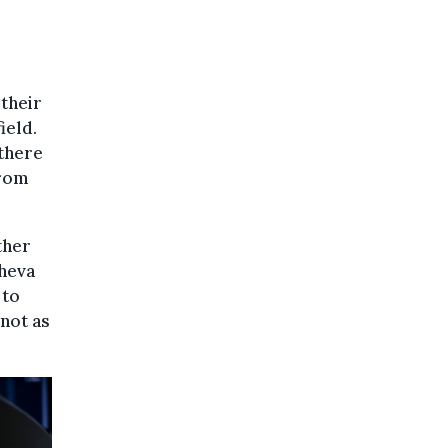
 their
ield.
there
from
other
sheva
 to
not as