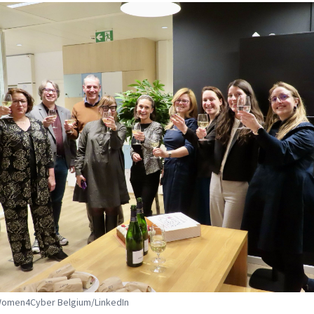
 Women4Cyber Belgium/LinkedIn