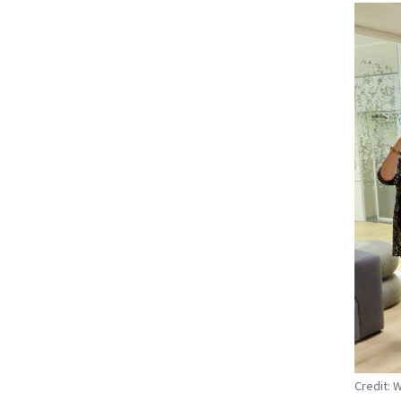
Credit: