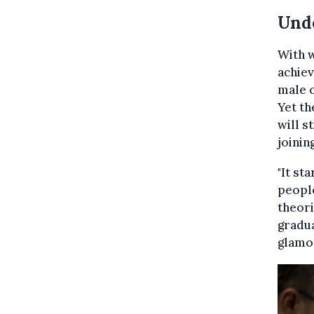
Und
With 
achiev
male c
Yet th
will s
joinin
"It st
people
theori
gradua
glamor