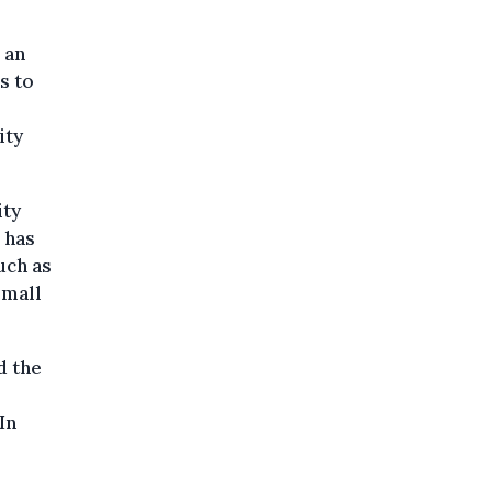
 an
s to
ity
ity
 has
uch as
small
d the
In