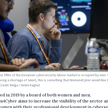
our fifths of the European cybersecurity labour market is occupied by men. 
acing a shortage of talent, this is something that Women4Cyber would like 
Credit: Belga / Hatim Kaghat
ed in 2019 by a board of both women and men,
Cyber aims to increase the visibility of the sector a
women with their professional development in cyberse