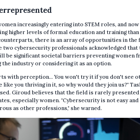
errepresented
women increasingly entering into STEM roles, and now
ing higher levels of formal education and training than
ounterparts, there is an array of opportunities in the f
e two cybersecurity professionals acknowledged that 
till be significant societal barriers preventing women 
g the industry or considering it as an option.
arts with perception... You won't try it if you don't see 
 like you thriving in it, so why would they join us?" Ta
sed. Giroud believes that the field is rarely presented
tes, especially women. "Cybersecurity is not easy and 
ous as other professions," she warned.