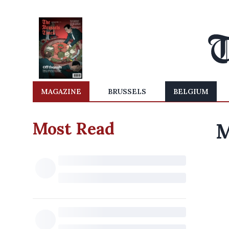
MAGAZINE
BRUSSELS
BELGIUM
Most Read
M