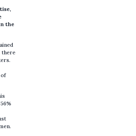
tise,
e
in the
rained
 there
kers.
 of
is
, 56%
ust
omen.