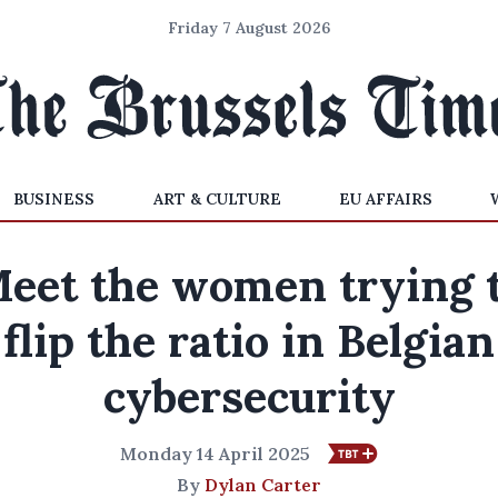
Friday 7 August 2026
BUSINESS
ART & CULTURE
EU AFFAIRS
eet the women trying 
flip the ratio in Belgian
cybersecurity
Monday 14 April 2025
By
Dylan Carter