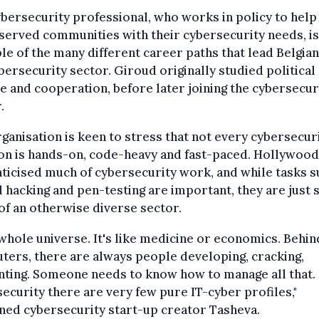
bersecurity professional, who works in policy to help
erved communities with their cybersecurity needs, is
e of the many different career paths that lead Belgian
bersecurity sector. Giroud originally studied political
e and cooperation, before later joining the cybersecur
.
ganisation is keen to stress that not every cybersecur
on is hands-on, code-heavy and fast-paced. Hollywood
icised much of cybersecurity work, and while tasks s
l hacking and pen-testing are important, they are just 
of an otherwise diverse sector.
a whole universe. It's like medicine or economics. Behin
ers, there are always people developing, cracking,
ting. Someone needs to know how to manage all that. 
ecurity there are very few pure IT-cyber profiles,"
ned cybersecurity start-up creator Tasheva.