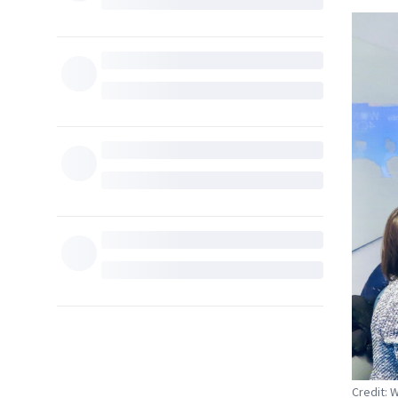
Credit: