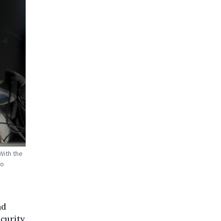
With the
to
nd
curity