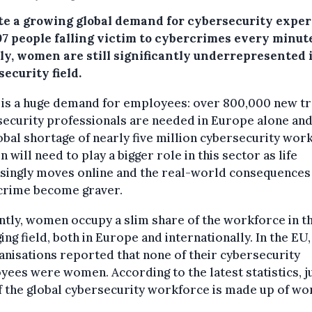
te a growing global demand for cybersecurity exper
97 people falling victim to cybercrimes every minut
lly, women are still significantly underrepresented 
ecurity field.
 is a huge demand for employees: over 800,000 new t
ecurity professionals are needed in Europe alone and
lobal shortage of nearly five million cybersecurity wor
will need to play a bigger role in this sector as life
singly moves online and the real-world consequences
crime become graver.
tly, women occupy a slim share of the workforce in th
ng field, both in Europe and internationally. In the EU
anisations reported that none of their cybersecurity
ees were women. According to the latest statistics, j
 the global cybersecurity workforce is made up of w