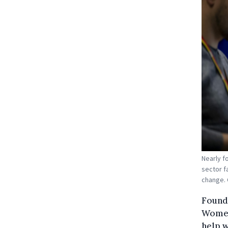
Nearly f
sector f
change. 
Found
Women4
help 