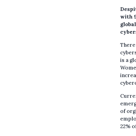
Despi
with 
globa
cybers
There
cybers
is a g
Women 
increa
cyber
Curren
emergi
of org
employ
22% of