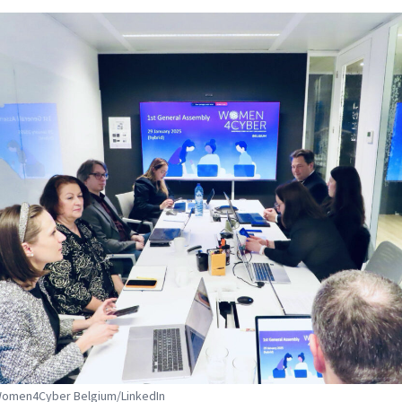
 Women4Cyber Belgium/LinkedIn