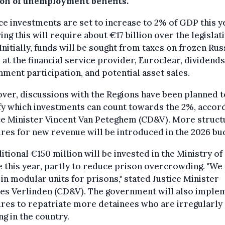
ion of unemployment benefits.
e investments are set to increase to 2% of GDP this y
ing this will require about €17 billion over the legislat
Initially, funds will be sought from taxes on frozen Rus
 at the financial service provider, Euroclear, dividend
ment participation, and potential asset sales.
er, discussions with the Regions have been planned t
fy which investments can count towards the 2%, accord
ce Minister Vincent Van Peteghem (CD&V). More struct
es for new revenue will be introduced in the 2026 bu
itional €150 million will be invested in the Ministry of
e this year, partly to reduce prison overcrowding. "We 
 in modular units for prisons," stated Justice Minister
ies Verlinden (CD&V). The government will also imple
res to repatriate more detainees who are irregularly
ng in the country.