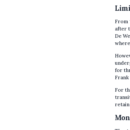
Limi
From 1
after 
De Wev
where 
Howeve
underg
for th
Frank
For th
transi
retain
Moni