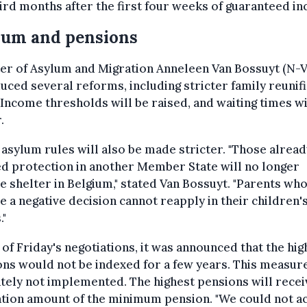
ird months after the first four weeks of guaranteed i
lum and pensions
er of Asylum and Migration Anneleen Van Bossuyt (N-V
uced several reforms, including stricter family reunif
 Income thresholds will be raised, and waiting times wi
.
asylum rules will also be made stricter. "Those alread
d protection in another Member State will no longer
e shelter in Belgium," stated Van Bossuyt. "Parents wh
e a negative decision cannot reapply in their children'
."
of Friday's negotiations, it was announced that the hig
ns would not be indexed for a few years. This measur
tely not implemented. The highest pensions will recei
ation amount of the minimum pension. "We could not a