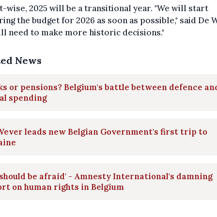
-wise, 2025 will be a transitional year. "We will start
ing the budget for 2026 as soon as possible," said De 
ll need to make more historic decisions."
ted News
s or pensions? Belgium's battle between defence an
al spending
ever leads new Belgian Government's first trip to
aine
should be afraid' - Amnesty International's damning
rt on human rights in Belgium