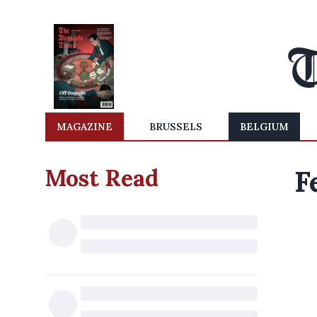
MAGAZINE
BRUSSELS
BELGIUM
Most Read
F