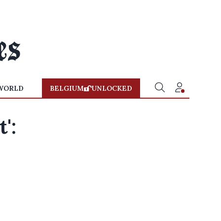
WORLD
BELGIUM
UNLOCKED
':