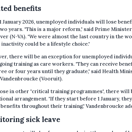
ted benefits
 January 2026, unemployed individuals will lose benef
two years. "This is a major reform," said Prime Minister
er (N-VA). "We were almost the last country in the w
inactivity could be a lifestyle choice."
r, there will be an exception for unemployed individ
oing training as care workers. "They can receive benef
ree or four years until they graduate," said Health Mini
 Vandenbroucke (Vooruit).
ose in other "critical training programmes", there will 
tional arrangement. "If they start before 1 January, they
 benefits throughout their training," Vandenbroucke ad
toring sick leave