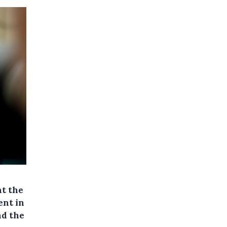
at the
ent in
nd the