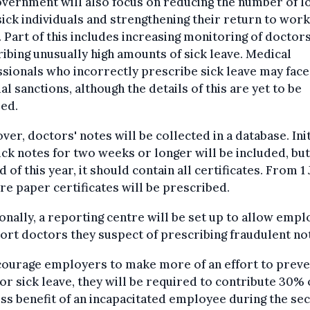
vernment will also focus on reducing the number of l
ick individuals and strengthening their return to work
. Part of this includes increasing monitoring of doctor
ibing unusually high amounts of sick leave. Medical
sionals who incorrectly prescribe sick leave may face
ial sanctions, although the details of this are yet to be
ed.
er, doctors' notes will be collected in a database. Init
ick notes for two weeks or longer will be included, but
d of this year, it should contain all certificates. From 1 
e paper certificates will be prescribed.
onally, a reporting centre will be set up to allow emp
ort doctors they suspect of prescribing fraudulent no
courage employers to make more of an effort to preve
or sick leave, they will be required to contribute 30% 
ss benefit of an incapacitated employee during the se