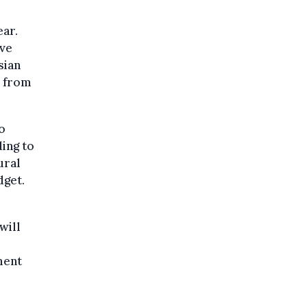
ear.
ive
sian
s from
o
ing to
ural
dget.
will
ment