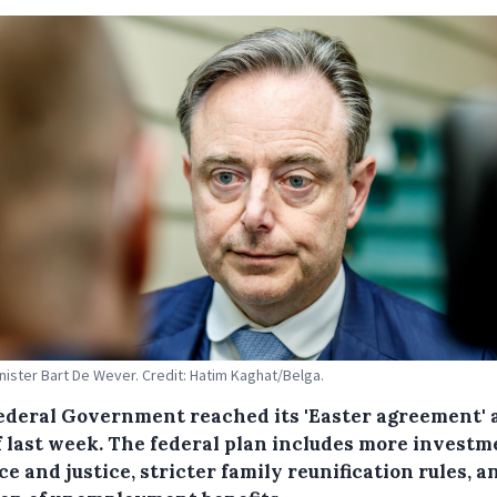
nister Bart De Wever. Credit: Hatim Kaghat/Belga.
ederal Government reached its 'Easter agreement' 
f last week. The federal plan includes more investm
e and justice, stricter family reunification rules, a