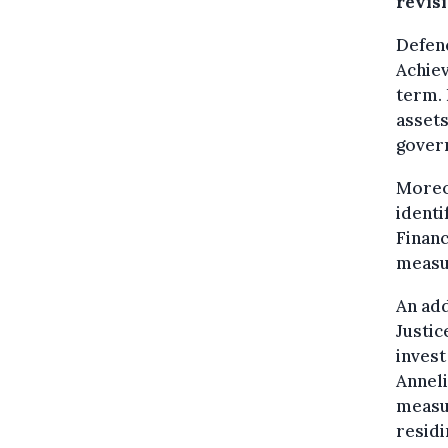
revis
Defenc
Achiev
term. 
assets
govern
Moreov
identi
Finan
measur
An add
Justic
invest
Annel
measu
residi