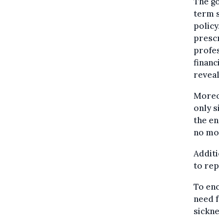
The go
term s
policy
prescr
profes
financ
reveal
Moreov
only s
the en
no mor
Additi
to rep
To en
need f
sickne