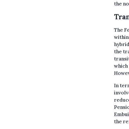
the no
Tran
The Fe
within
hybrid
the tr
transi
which 
Howeve
In ter
involv
reduce
Pensio
Embuil
the re