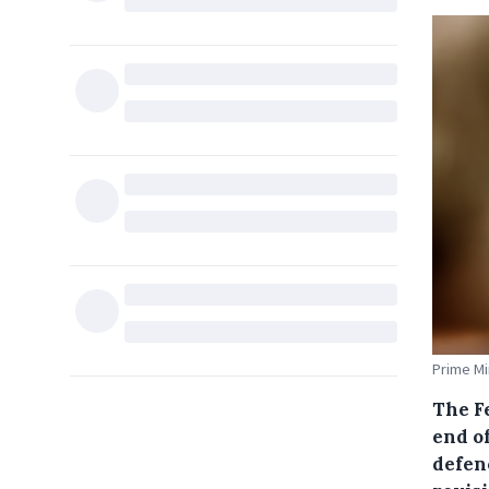
Prime Mi
The F
end o
defenc