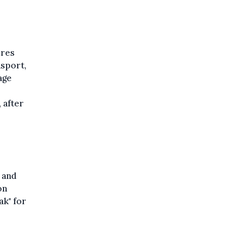
ures
nsport,
age
 after
 and
on
ak" for