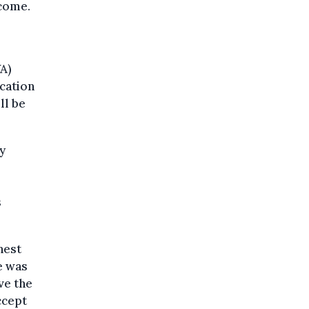
ncome.
A)
ication
ll be
y
o
s
hest
e was
ve the
ccept