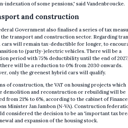
n-indexation of some pensions," said Vandenbroucke.
sport and construction
deral Government also finalised a series of tax meas
 the transport and construction sector. Regarding tra
 cars will remain tax-deductible for longer, to encour
ansition to (partly-)electric vehicles. There will be a
tion period with 75% deductibility until the end of 2027,
there will be a reduction to 0% from 2030 onwards.
r, only the greenest hybrid cars will qualify.
ms of construction, the VAT on housing projects which
e demolition and reconstruction or rebuilding will be
d from 21% to 6%, according to the cabinet of Finance
ns Minister Jan Jambon (N-VA). Construction federati
d considered the decision to be an "important tax bre
newal and expansion of the housing stock.