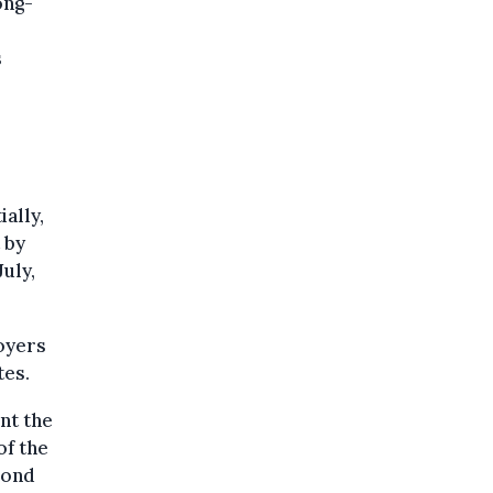
ong-
s
ially,
 by
July,
loyers
tes.
nt the
of the
cond