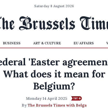
Saturday 8 August 2026
BUSINESS
ART & CULTURE
EU AFFAIRS
ederal 'Easter agreement
What does it mean for
Belgium?
Monday 14 April 2025
By
The Brussels Times with Belga