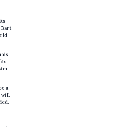
its
 Bart
orld
uals
its
ster
be a
 will
ded.