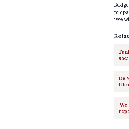
Budget
prepar
"We wi
Rela
Tank
soci
De W
Ukr
'We 
repo