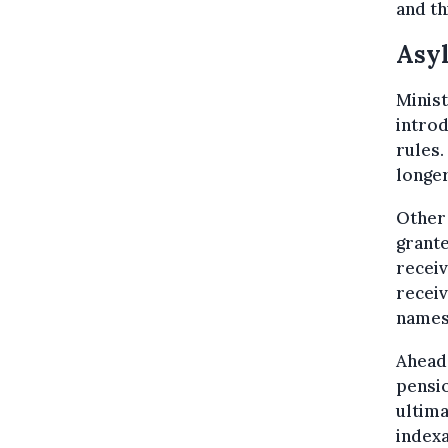
and th
Asy
Minist
introd
rules.
longer
Other 
grante
receiv
receiv
names
Ahead 
pensio
ultima
index