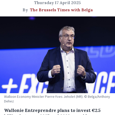
Thursday 17 April 2025
By
The Brussels Times with Belga
Walloon Economy Minister Pierre-Yves Jeholet (MR). © Belga/Anthony
Dehez
Wallonie Entreprendre plans to invest €2.5