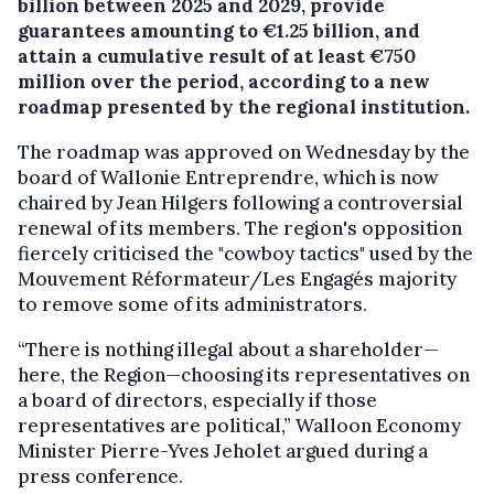
billion between 2025 and 2029, provide
guarantees amounting to €1.25 billion, and
attain a cumulative result of at least €750
million over the period, according to a new
roadmap presented by the regional institution.
The roadmap was approved on Wednesday by the
board of Wallonie Entreprendre, which is now
chaired by Jean Hilgers following a controversial
renewal of its members. The region's opposition
fiercely criticised the "cowboy tactics" used by the
Mouvement Réformateur/Les Engagés majority
to remove some of its administrators.
“There is nothing illegal about a shareholder—
here, the Region—choosing its representatives on
a board of directors, especially if those
representatives are political,” Walloon Economy
Minister Pierre-Yves Jeholet argued during a
press conference.