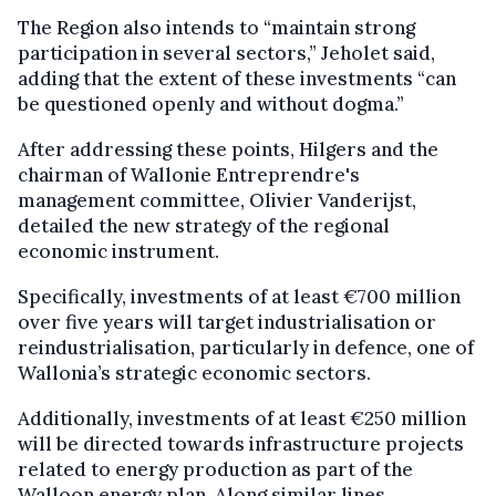
The Region also intends to “maintain strong
participation in several sectors,” Jeholet said,
adding that the extent of these investments “can
be questioned openly and without dogma.”
After addressing these points, Hilgers and the
chairman of Wallonie Entreprendre's
management committee, Olivier Vanderijst,
detailed the new strategy of the regional
economic instrument.
Specifically, investments of at least €700 million
over five years will target industrialisation or
reindustrialisation, particularly in defence, one of
Wallonia’s strategic economic sectors.
Additionally, investments of at least €250 million
will be directed towards infrastructure projects
related to energy production as part of the
Walloon energy plan. Along similar lines,