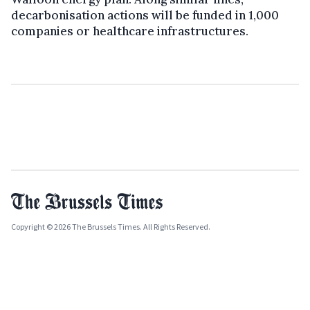
decarbonisation actions will be funded in 1,000
companies or healthcare infrastructures.
Copyright © 2026 The Brussels Times. All Rights Reserved.