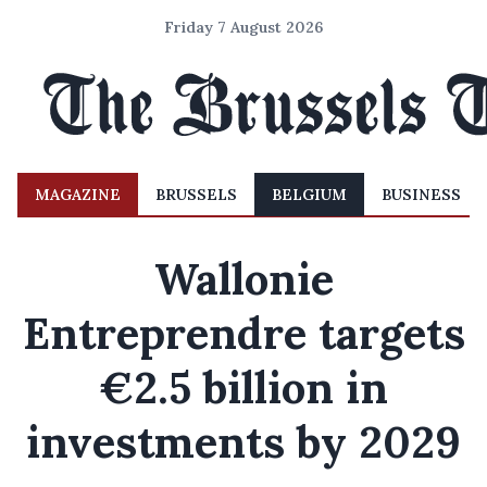
Friday 7 August 2026
MAGAZINE
BRUSSELS
BELGIUM
BUSINESS
Wallonie
Entreprendre targets
€2.5 billion in
investments by 2029