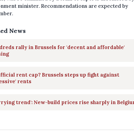
onment minister. Recommendations are expected by
mber.
ted News
reds rally in Brussels for 'decent and affordable'
sing
fficial rent cap? Brussels steps up fight against
essive' rents
rying trend': New-build prices rise sharply in Belgi