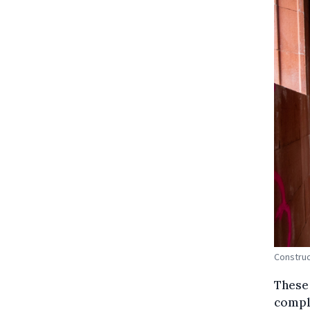
Construc
These 
comple