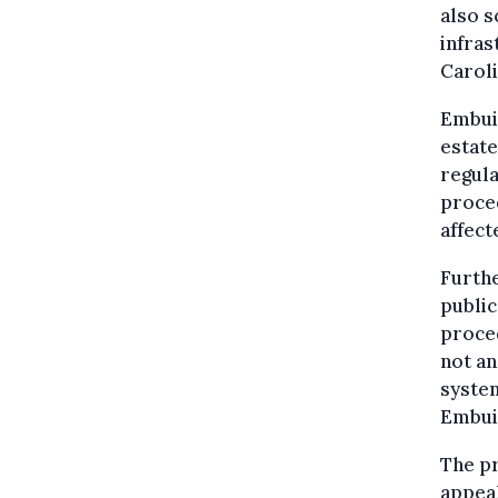
also s
infras
Caroli
Embuil
estate
regula
proced
affect
Furthe
public
proced
not an
system
Embui
The pr
appeal