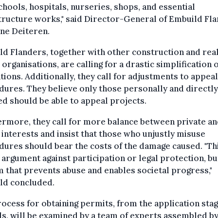
chools, hospitals, nurseries, shops, and essential
tructure works," said Director-General of Embuild Fla
ne Deiteren.
d Flanders, together with other construction and rea
 organisations, are calling for a drastic simplification 
tions. Additionally, they call for adjustments to appeal
ures. They believe only those personally and directly
ed should be able to appeal projects.
rmore, they call for more balance between private a
 interests and insist that those who unjustly misuse
ures should bear the costs of the damage caused. "Thi
 argument against participation or legal protection, bu
 that prevents abuse and enables societal progress,"
ld concluded.
ocess for obtaining permits, from the application stag
s, will be examined by a team of experts assembled by