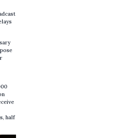
adcast
elays
sary
 pose
r
000
on
eceive
, half