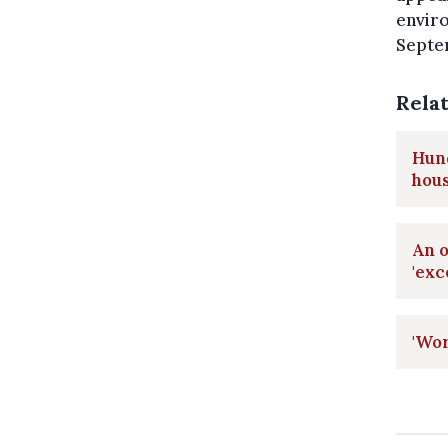
envir
Septe
Rela
Hund
hou
An o
'exc
'Wor