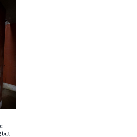
he
g but