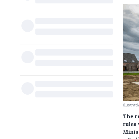
Illustrat
The re
rules 
Minis