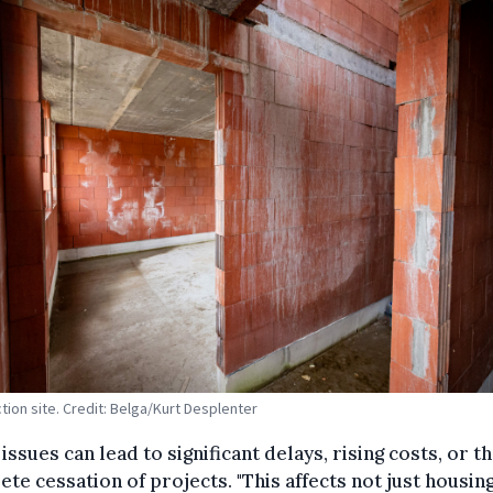
tion site. Credit: Belga/Kurt Desplenter
issues can lead to significant delays, rising costs, or t
te cessation of projects. "This affects not just housin