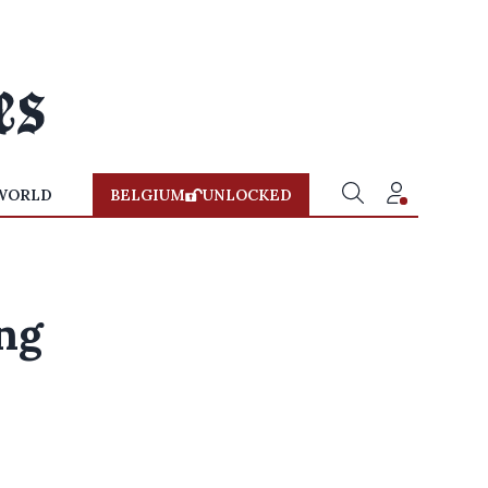
WORLD
BELGIUM
UNLOCKED
ng