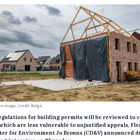
ive image. Credit: Belga
gulations for building permits will be reviewed to 
which are less vulnerable to unjustified appeals, Fl
ter for Environment Jo Brouns (CD&V) announced d