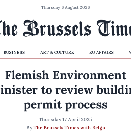
Thursday 6 August 2026
BUSINESS
ART & CULTURE
EU AFFAIRS
Flemish Environment
inister to review buildi
permit process
Thursday 17 April 2025
By
The Brussels Times with Belga