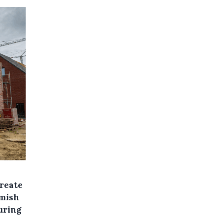
create
emish
uring