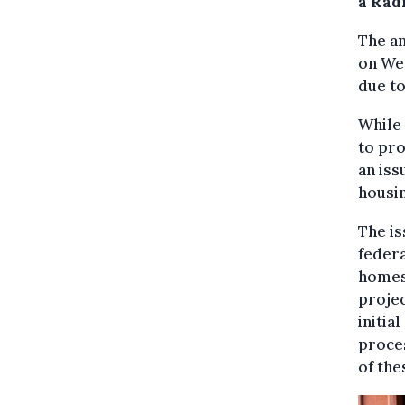
a Rad
The a
on Wed
due to
While
to pro
an iss
housin
The is
federa
homes
projec
initia
proces
of the