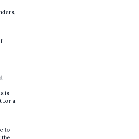
nders,
l
of
nd
s is
t for a
e to
 the