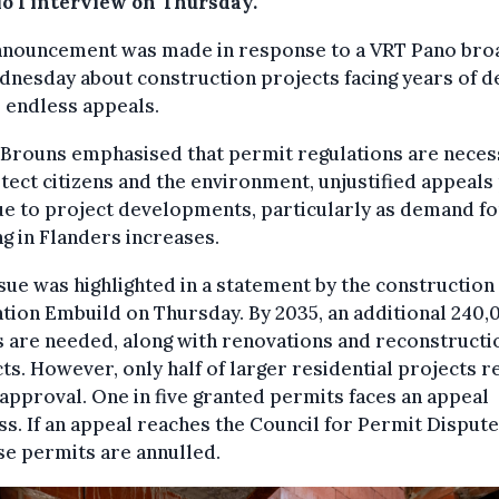
io 1 interview on Thursday.
nnouncement was made in response to a VRT Pano bro
nesday about construction projects facing years of d
 endless appeals.
 Brouns emphasised that permit regulations are neces
tect citizens and the environment, unjustified appeals
ue to project developments, particularly as demand fo
g in Flanders increases.
sue was highlighted in a statement by the construction
tion Embuild on Thursday. By 2035, an additional 240,
 are needed, along with renovations and reconstructi
ts. However, only half of larger residential projects r
l approval. One in five granted permits faces an appeal
s. If an appeal reaches the Council for Permit Disputes
se permits are annulled.