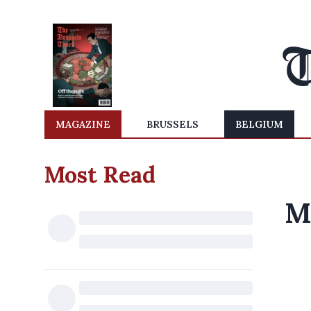
MAGAZINE
BRUSSELS
BELGIUM
Most Read
M