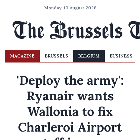
Monday, 10 August 2026
MAGAZINE
BRUSSELS
BELGIUM
BUSINESS
'Deploy the army':
Ryanair wants
Wallonia to fix
Charleroi Airport