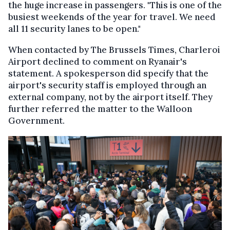
the huge increase in passengers. "This is one of the
busiest weekends of the year for travel. We need
all 11 security lanes to be open."
When contacted by The Brussels Times, Charleroi
Airport declined to comment on Ryanair's
statement. A spokesperson did specify that the
airport's security staff is employed through an
external company, not by the airport itself. They
further referred the matter to the Walloon
Government.