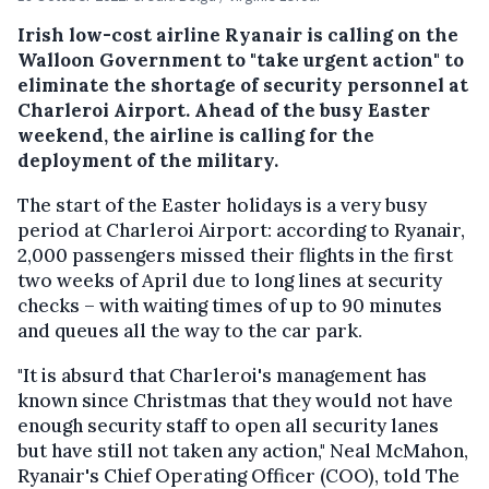
Irish low-cost airline Ryanair is calling on the
Walloon Government to "take urgent action" to
eliminate the shortage of security personnel at
Charleroi Airport. Ahead of the busy Easter
weekend, the airline is calling for the
deployment of the military.
The start of the Easter holidays is a very busy
period at Charleroi Airport: according to Ryanair,
2,000 passengers missed their flights in the first
two weeks of April due to long lines at security
checks – with waiting times of up to 90 minutes
and queues all the way to the car park.
"It is absurd that Charleroi's management has
known since Christmas that they would not have
enough security staff to open all security lanes
but have still not taken any action," Neal McMahon,
Ryanair's Chief Operating Officer (COO), told The