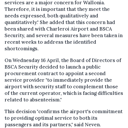
services are a major concern for Wallonia.
Therefore, it is important that they meet the
needs expressed, both qualitatively and
quantitatively." She added that this concern had
been shared with Charleroi Airport and BSCA
Security, and several measures have been taken in
recent weeks to address the identified
shortcomings.
On Wednesday 16 April, the Board of Directors of
BSCA Security decided to launch a public
procurement contract to appoint a second
service provider "to immediately provide the
airport with security staff to complement those
of the current operator, which is facing difficulties
related to absenteeism."
This decision "confirms the airport's commitment
to providing optimal service to both its
passengers and its partners," said Neven.