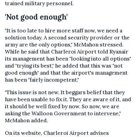
trained military personnel.
'Not good enough'
"It is too late to hire more staff now, we need a
solution today. A second security provider or the
army are the only options," McMahon stressed.
While he said that Charleroi Airport told Ryanair
its management has been "looking into all options"
and "trying its best," he added that this was "not
good enough" and that the airport's management
has been "fairly incompetent."
"This issue is not new. It beggars belief that they
have been unable to fix it. They are aware of it, and
it should be well fixed by now. So now, we are
asking the Walloon Government to intervene,"
McMahon added.
On its website, Charleroi Airport advises