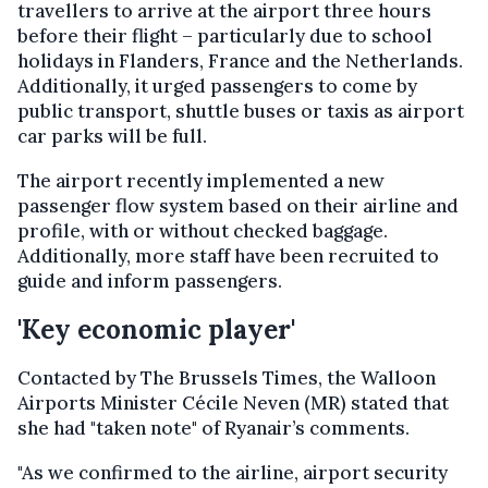
travellers to arrive at the airport three hours
before their flight – particularly due to school
holidays in Flanders, France and the Netherlands.
Additionally, it urged passengers to come by
public transport, shuttle buses or taxis as airport
car parks will be full.
The airport recently implemented a new
passenger flow system based on their airline and
profile, with or without checked baggage.
Additionally, more staff have been recruited to
guide and inform passengers.
'Key economic player'
Contacted by The Brussels Times, the Walloon
Airports Minister Cécile Neven (MR) stated that
she had "taken note" of Ryanair’s comments.
"As we confirmed to the airline, airport security