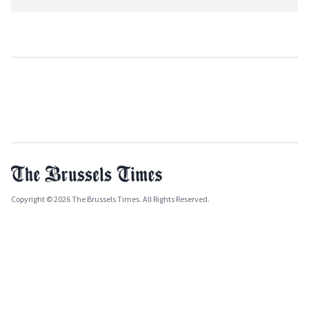
Copyright © 2026 The Brussels Times. All Rights Reserved.