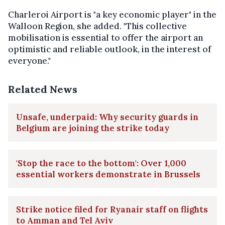
Charleroi Airport is "a key economic player" in the
Walloon Region, she added. "This collective
mobilisation is essential to offer the airport an
optimistic and reliable outlook, in the interest of
everyone."
Related News
Unsafe, underpaid: Why security guards in
Belgium are joining the strike today
'Stop the race to the bottom': Over 1,000
essential workers demonstrate in Brussels
Strike notice filed for Ryanair staff on flights
to Amman and Tel Aviv