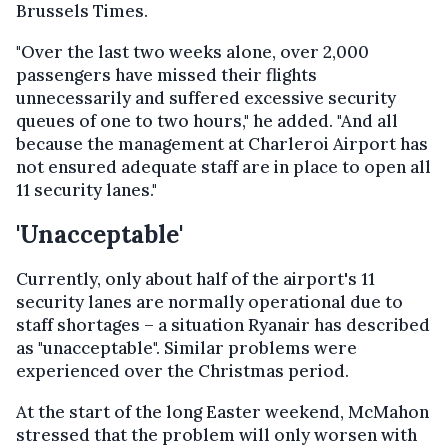
Brussels Times.
"Over the last two weeks alone, over 2,000
passengers have missed their flights
unnecessarily and suffered excessive security
queues of one to two hours," he added. "And all
because the management at Charleroi Airport has
not ensured adequate staff are in place to open all
11 security lanes."
'Unacceptable'
Currently, only about half of the airport's 11
security lanes are normally operational due to
staff shortages – a situation Ryanair has described
as "unacceptable". Similar problems were
experienced over the Christmas period.
At the start of the long Easter weekend, McMahon
stressed that the problem will only worsen with