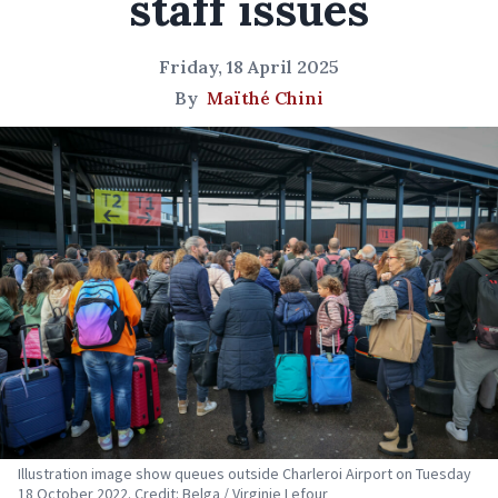
staff issues
Friday, 18 April 2025
By
Maïthé Chini
Illustration image show queues outside Charleroi Airport on Tuesday
18 October 2022. Credit: Belga / Virginie Lefour