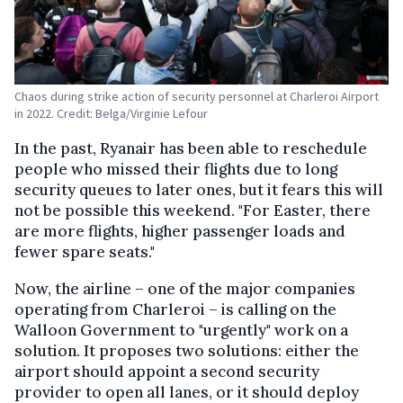
Chaos during strike action of security personnel at Charleroi Airport
in 2022. Credit: Belga/Virginie Lefour
In the past, Ryanair has been able to reschedule
people who missed their flights due to long
security queues to later ones, but it fears this will
not be possible this weekend. "For Easter, there
are more flights, higher passenger loads and
fewer spare seats."
Now, the airline – one of the major companies
operating from Charleroi – is calling on the
Walloon Government to "urgently" work on a
solution. It proposes two solutions: either the
airport should appoint a second security
provider to open all lanes, or it should deploy