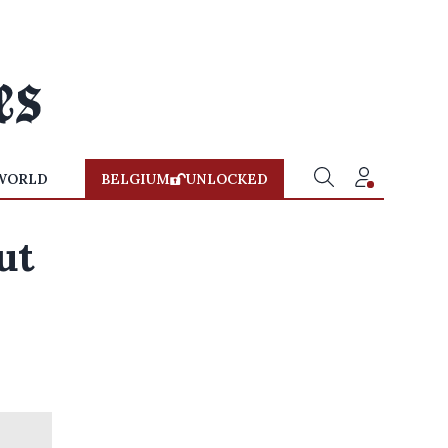
WORLD
BELGIUM
UNLOCKED
ut