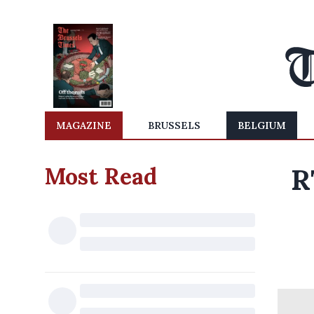
MAGAZINE
BRUSSELS
BELGIUM
Most Read
R