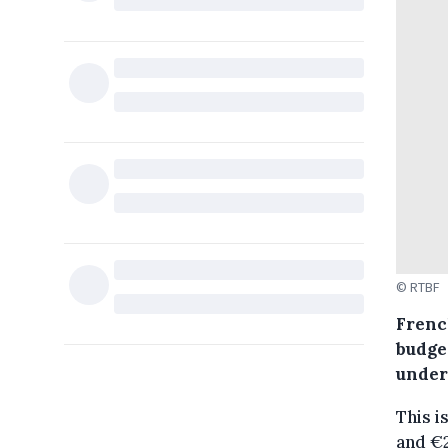
© RTBF
Frenc
budget
under 
This i
and €2