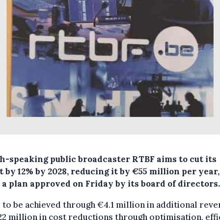
h-speaking public broadcaster RTBF aims to cut its
 by 12% by 2028, reducing it by €55 million per year,
a plan approved on Friday by its board of directors.
s to be achieved through €4.1 million in additional rev
2 million in cost reductions through optimisation, effi