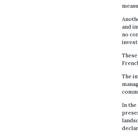
measur
Anothe
and im
no co
invest
These 
French
The im
manage
commu
In the
presen
landsc
declar