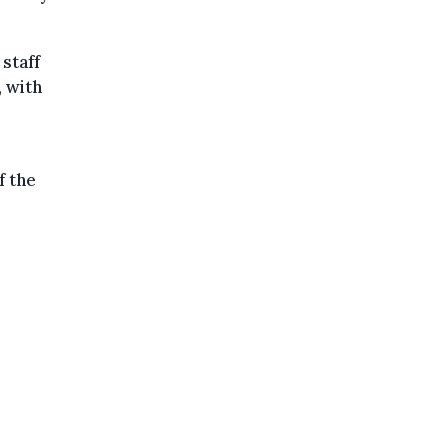
staff
 with
f the