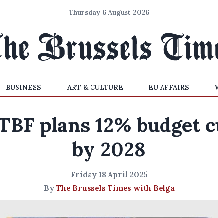
Thursday 6 August 2026
BUSINESS
ART & CULTURE
EU AFFAIRS
TBF plans 12% budget c
by 2028
Friday 18 April 2025
By
The Brussels Times with Belga