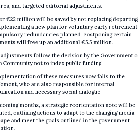
es, and targeted editorial adjustments.
r €22 million will be saved by not replacing departing 
plementing a new plan for voluntary early retirement,
mpulsory redundancies planned. Postponing certain
ments will free up an additional €5.5 million.
adjustments follow the decision by the Government o
 Community not to index public funding.
plementation of these measures now falls to the
ment, who are also responsible for internal
nication and necessary social dialogue.
 coming months, a strategic reorientation note will be
ted, outlining actions to adapt to the changing media
ape and meet the goals outlined in the government
ation.