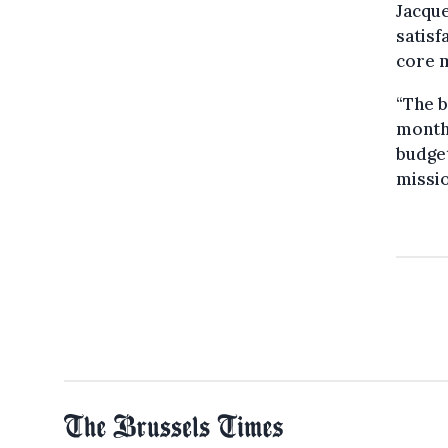
Jacque
satisf
core m
“The b
months
budge
missio