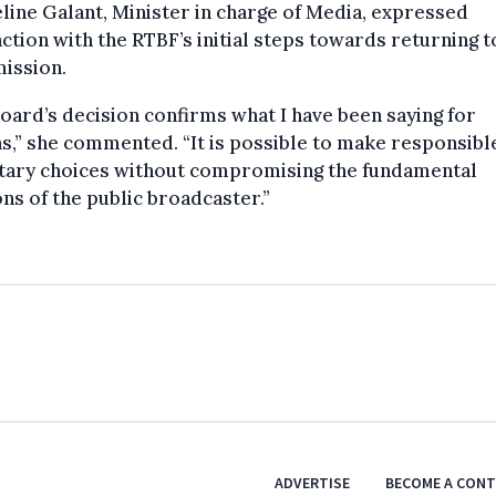
line Galant, Minister in charge of Media, expressed
action with the RTBF’s initial steps towards returning to
ission.
oard’s decision confirms what I have been saying for
,” she commented. “It is possible to make responsibl
tary choices without compromising the fundamental
ns of the public broadcaster.”
ADVERTISE
BECOME A CON