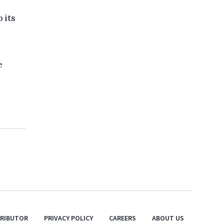
 its
e
TRIBUTOR
PRIVACY POLICY
CAREERS
ABOUT US