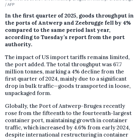
/ AFP
In the first quarter of 2025, goods throughput in
the ports of Antwerp and Zeebrugge fell by 4%
compared to the same period last year,
according to Tuesday’s report from the port
authority.
The impact of US import tariffs remains limited,
the port added. The total throughput was 67.7
million tonnes, marking a 4% decline from the
first quarter of 2024, mainly due to a significant
drop in bulk traffic—goods transported in loose,
unpackaged form.
Globally, the Port of Antwerp-Bruges recently
rose from the fifteenth to the fourteenth-largest
container port, maintaining growth in container
traffic, which increased by 4.6% from early 2024,
despite international restructuring in container