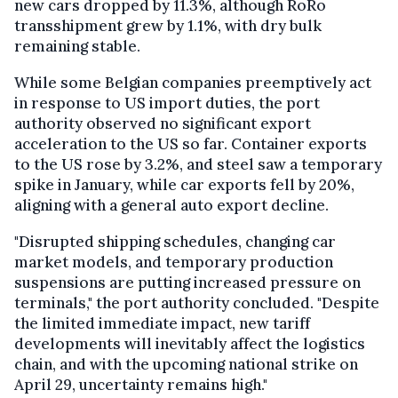
new cars dropped by 11.3%, although RoRo
transshipment grew by 1.1%, with dry bulk
remaining stable.
While some Belgian companies preemptively act
in response to US import duties, the port
authority observed no significant export
acceleration to the US so far. Container exports
to the US rose by 3.2%, and steel saw a temporary
spike in January, while car exports fell by 20%,
aligning with a general auto export decline.
"Disrupted shipping schedules, changing car
market models, and temporary production
suspensions are putting increased pressure on
terminals," the port authority concluded. "Despite
the limited immediate impact, new tariff
developments will inevitably affect the logistics
chain, and with the upcoming national strike on
April 29, uncertainty remains high."