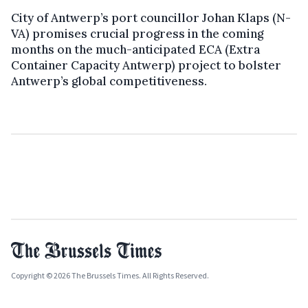
City of Antwerp’s port councillor Johan Klaps (N-
VA) promises crucial progress in the coming
months on the much-anticipated ECA (Extra
Container Capacity Antwerp) project to bolster
Antwerp’s global competitiveness.
Copyright © 2026 The Brussels Times. All Rights Reserved.