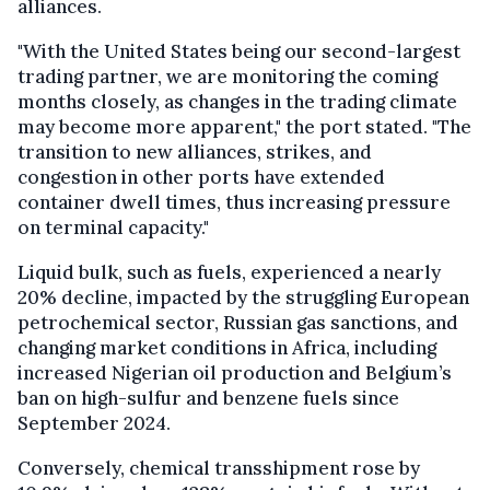
alliances.
"With the United States being our second-largest
trading partner, we are monitoring the coming
months closely, as changes in the trading climate
may become more apparent," the port stated. "The
transition to new alliances, strikes, and
congestion in other ports have extended
container dwell times, thus increasing pressure
on terminal capacity."
Liquid bulk, such as fuels, experienced a nearly
20% decline, impacted by the struggling European
petrochemical sector, Russian gas sanctions, and
changing market conditions in Africa, including
increased Nigerian oil production and Belgium’s
ban on high-sulfur and benzene fuels since
September 2024.
Conversely, chemical transshipment rose by