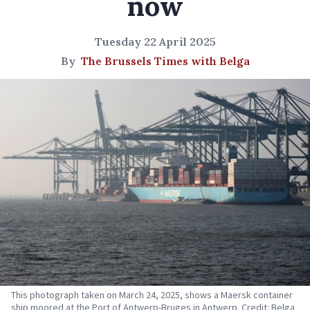
now
Tuesday 22 April 2025
By
The Brussels Times with Belga
This photograph taken on March 24, 2025, shows a Maersk container
ship moored at the Port of Antwerp-Bruges in Antwerp. Credit: Belga