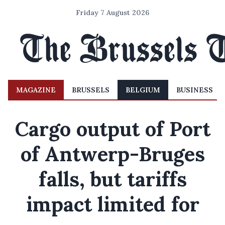
Friday 7 August 2026
MAGAZINE
BRUSSELS
BELGIUM
BUSINESS
Cargo output of Port
of Antwerp-Bruges
falls, but tariffs
impact limited for