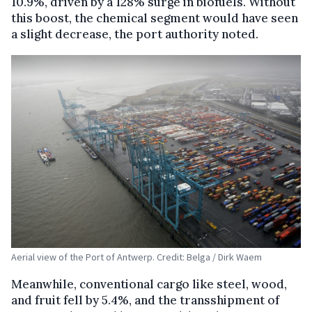
10.9%, driven by a 128% surge in biofuels. Without
this boost, the chemical segment would have seen
a slight decrease, the port authority noted.
Aerial view of the Port of Antwerp. Credit: Belga / Dirk Waem
Meanwhile, conventional cargo like steel, wood,
and fruit fell by 5.4%, and the transshipment of