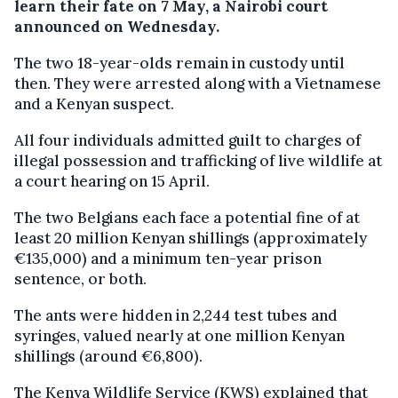
learn their fate on 7 May, a Nairobi court
announced on Wednesday.
The two 18-year-olds remain in custody until
then. They were arrested along with a Vietnamese
and a Kenyan suspect.
All four individuals admitted guilt to charges of
illegal possession and trafficking of live wildlife at
a court hearing on 15 April.
The two Belgians each face a potential fine of at
least 20 million Kenyan shillings (approximately
€135,000) and a minimum ten-year prison
sentence, or both.
The ants were hidden in 2,244 test tubes and
syringes, valued nearly at one million Kenyan
shillings (around €6,800).
The Kenya Wildlife Service (KWS) explained that