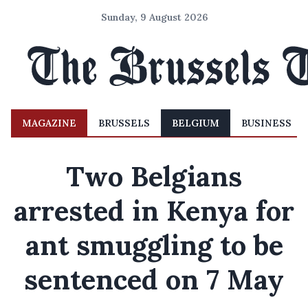
Sunday, 9 August 2026
MAGAZINE
BRUSSELS
BELGIUM
BUSINESS
Two Belgians
arrested in Kenya for
ant smuggling to be
sentenced on 7 May