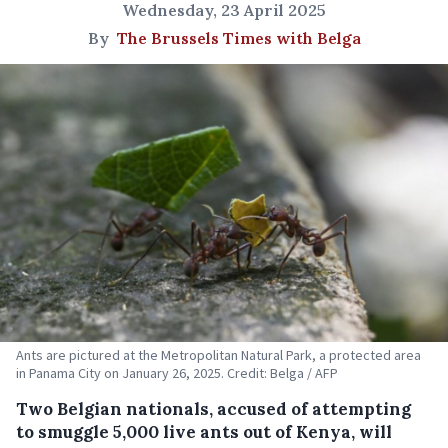
Wednesday, 23 April 2025
By
The Brussels Times with Belga
Ants are pictured at the Metropolitan Natural Park, a protected area
in Panama City on January 26, 2025. Credit: Belga / AFP
Two Belgian nationals, accused of attempting
to smuggle 5,000 live ants out of Kenya, will