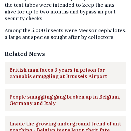
the test tubes were intended to keep the ants
alive for up to two months and bypass airport
security checks.
Among the 5,000 insects were Messor cephalotes,
a large ant species sought after by collectors.
Related News
British man faces 3 years in prison for
cannabis smuggling at Brussels Airport
People smuggling gang broken up in Belgium,
Germany and Italy
Inside the growing underground trend of ant
poaching - Belgian teens learn their fate