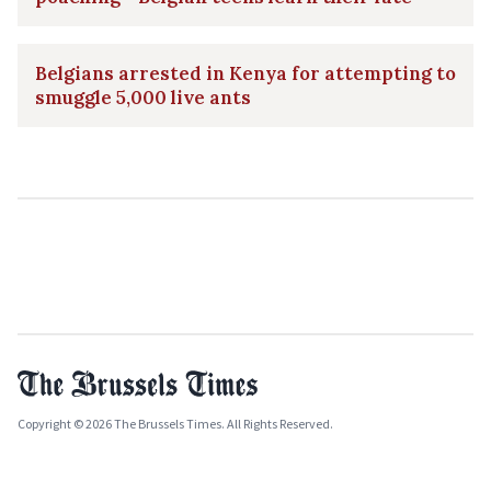
Belgians arrested in Kenya for attempting to
smuggle 5,000 live ants
Copyright © 2026 The Brussels Times. All Rights Reserved.