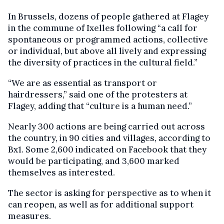
In Brussels, dozens of people gathered at Flagey
in the commune of Ixelles following “a call for
spontaneous or programmed actions, collective
or individual, but above all lively and expressing
the diversity of practices in the cultural field.”
“We are as essential as transport or
hairdressers,” said one of the protesters at
Flagey, adding that “culture is a human need.”
Nearly 300 actions are being carried out across
the country, in 90 cities and villages, according to
Bx1. Some 2,600 indicated on Facebook that they
would be participating, and 3,600 marked
themselves as interested.
The sector is asking for perspective as to when it
can reopen, as well as for additional support
measures.