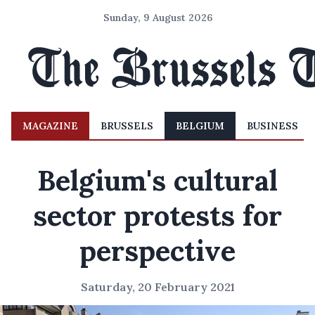
Sunday, 9 August 2026
MAGAZINE
BRUSSELS
BELGIUM
BUSINESS
Belgium's cultural
sector protests for
perspective
Saturday, 20 February 2021