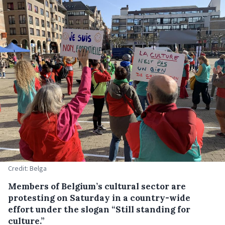
Credit: Belga
Members of Belgium’s cultural sector are
protesting on Saturday in a country-wide
effort under the slogan “Still standing for
culture.”