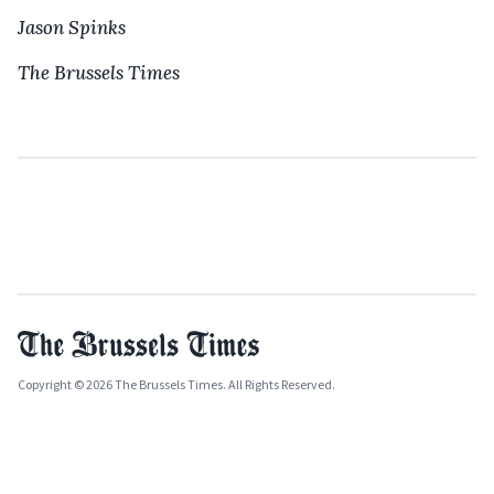
Jason Spinks
The Brussels Times
Copyright © 2026 The Brussels Times. All Rights Reserved.