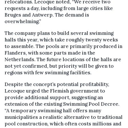
relocations. Lecoque noted, “We receive two
requests a day, including from large cities like
Bruges and Antwerp. The demand is
overwhelming.”
The company plans to build several swimming
halls this year, which take roughly twenty weeks
to assemble. The pools are primarily produced in
Flanders, with some parts made in the
Netherlands. The future locations of the halls are
not yet confirmed, but priority will be given to
regions with few swimming facilities.
Despite the concept’s potential profitability,
Lecoque urged the Flemish government to
provide additional support, suggesting an
extension of the existing Swimming Pool Decree.
“A temporary swimming hall offers many
municipalities a realistic alternative to traditional
pool construction, which often costs millions and