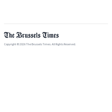
Copyright © 2026 The Brussels Times. All Rights Reserved.