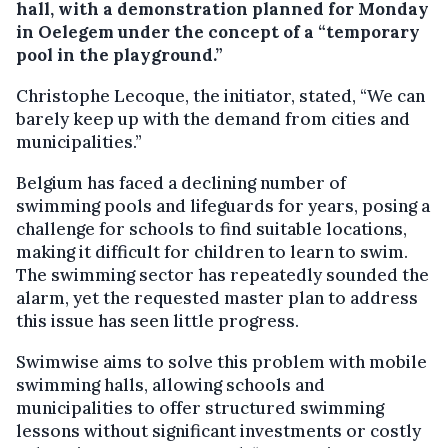
hall, with a demonstration planned for Monday
in Oelegem under the concept of a “temporary
pool in the playground.”
Christophe Lecoque, the initiator, stated, “We can
barely keep up with the demand from cities and
municipalities.”
Belgium has faced a declining number of
swimming pools and lifeguards for years, posing a
challenge for schools to find suitable locations,
making it difficult for children to learn to swim.
The swimming sector has repeatedly sounded the
alarm, yet the requested master plan to address
this issue has seen little progress.
Swimwise aims to solve this problem with mobile
swimming halls, allowing schools and
municipalities to offer structured swimming
lessons without significant investments or costly