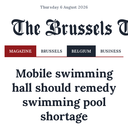
Thursday 6 August 2026
MAGAZINE
BRUSSELS
BELGIUM
BUSINESS
Mobile swimming
hall should remedy
swimming pool
shortage