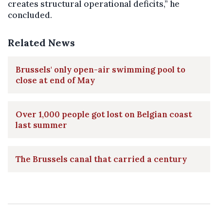
creates structural operational deficits,” he
concluded.
Related News
Brussels' only open-air swimming pool to
close at end of May
Over 1,000 people got lost on Belgian coast
last summer
The Brussels canal that carried a century