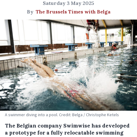
Saturday 3 May 2025
By
The Brussels Times with Belga
A swimmer diving into a pool. Credit: Belga / Christophe Ketels
The Belgian company Swimwise has developed
a prototype for a fully relocatable swimming