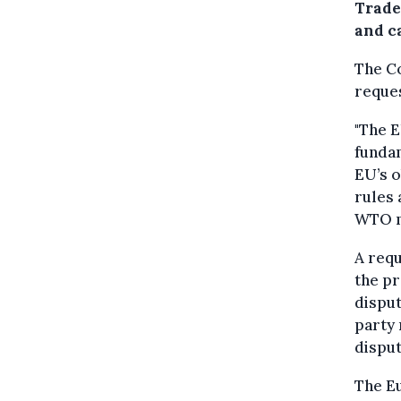
Trade
and ca
The Co
reques
"The E
fundam
EU’s o
rules 
WTO me
A requ
the pr
disput
party 
disput
The E