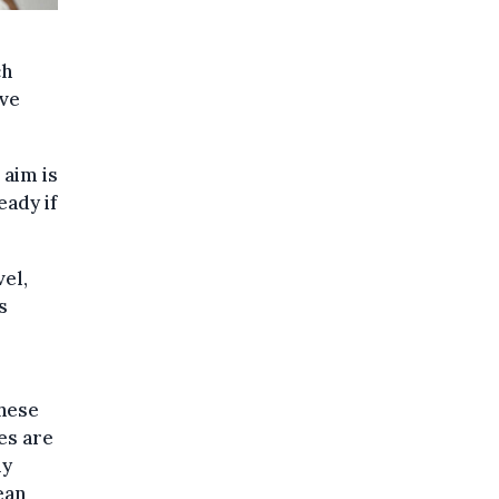
ch
ave
aim is
eady if
vel,
s
these
es are
ly
ean