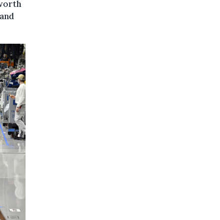
 worth
 and