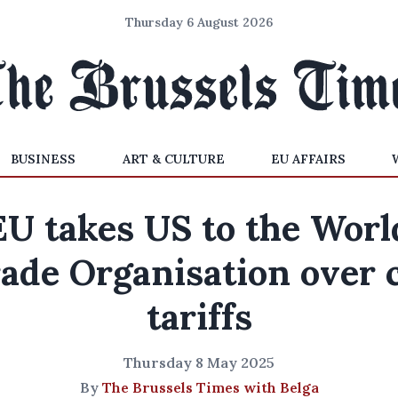
Thursday 6 August 2026
BUSINESS
ART & CULTURE
EU AFFAIRS
EU takes US to the Worl
ade Organisation over 
tariffs
Thursday 8 May 2025
By
The Brussels Times with Belga