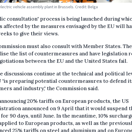
electric vehicle assembly plant in Brussels. Credit: Belga
lic consultation" process is being launched during whi
s affected by the measures envisaged by the EU will h
eeks to give their views.
ommission must also consult with Member States. The 
alise the list of countermeasures and have legislation r
gotiations between the EU and the United States fail.
se discussions continue at the technical and political le
 "is preparing potential countermeasures to defend it
ers and industry," the Commission said.
announcing 20% tariffs on European products, the US
stration announced on 9 April that it would suspend 
s for 90 days, until June. In the meantime, 10% surcharg
applied to European products, as well as the previous
nced 25% tariffs on steel and aluminium and on Europ