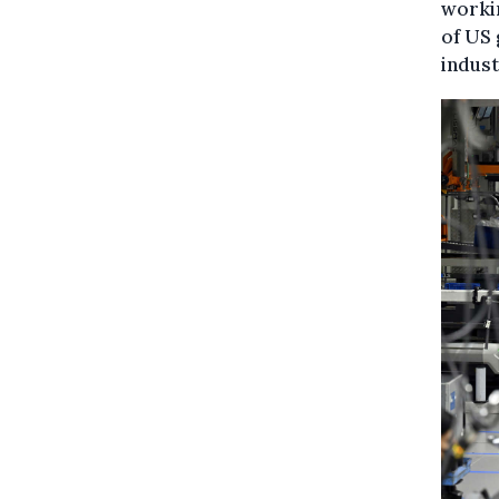
workin
of US 
indust