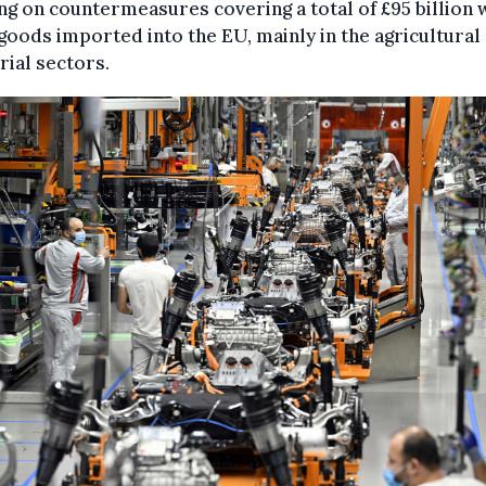
g on countermeasures covering a total of £95 billion
goods imported into the EU, mainly in the agricultural
rial sectors.