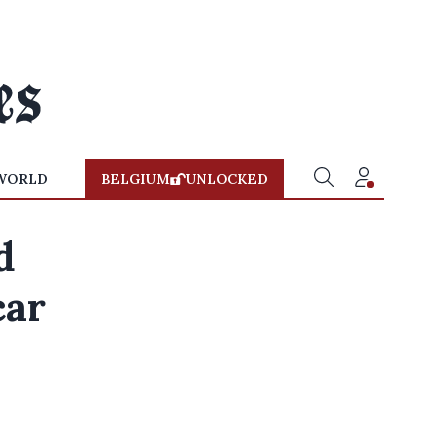
WORLD
BELGIUM
UNLOCKED
d
car