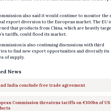
mmission also said it would continue to monitor the 
bal export diversion to the European market. The EU i
ned that products from China, which are heavily targ
s tariffs, could flood its market.
mmission is also continuing discussions with third
ies to find new export opportunities and diversify its
s of supply.
ted News
and India conclude free trade agreement
opean Commission threatens tariffs on €100bn of US
ducts