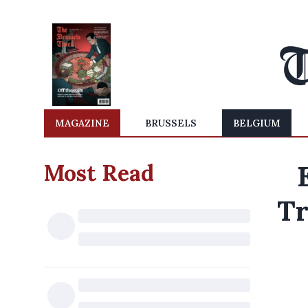
MAGAZINE
BRUSSELS
BELGIUM
Most Read
Tr