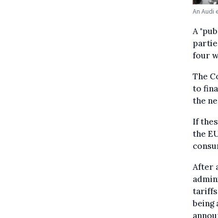
An Audi 
A "pub
partie
four w
The C
to fin
the ne
If the
the EU
consum
After 
admini
tariff
being 
annou