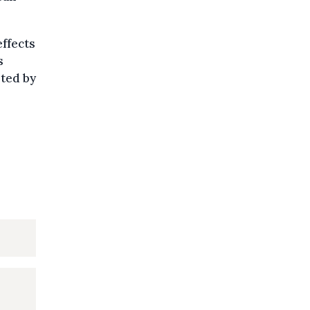
effects
s
eted by