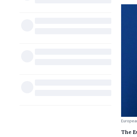
European
The E