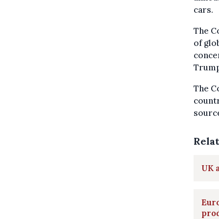
cars.
The Co
of glo
concer
Trump’
The Co
countr
source
Rela
UK 
Eur
pro