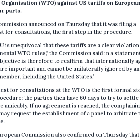
 Organisation (WTO) against US tariffs on European
r parts.
mmission announced on Thursday that it was filing a
t for consultations, the first step in the procedure.
U is unequivocal that these tariffs are a clear violation
ental WTO rules," the Commission said in a statement
bjective is therefore to reaffirm that internationally 
are important and cannot be unilaterally ignored by an
mber, including the United States.’
est for consultations at the WTO is the first formal st
ocedure: the parties then have 60 days to try to settle
e amicably. If no agreement is reached, the complainin
may request the establishment of a panel to arbitrate 
e.
uropean Commission also confirmed on Thursday that 