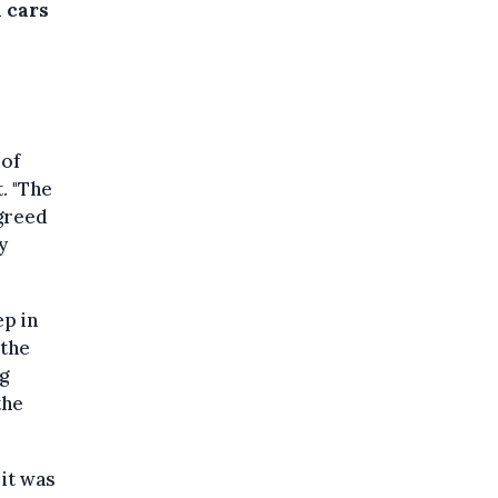
 cars
 of
. "The
agreed
y
ep in
 the
g
the
it was