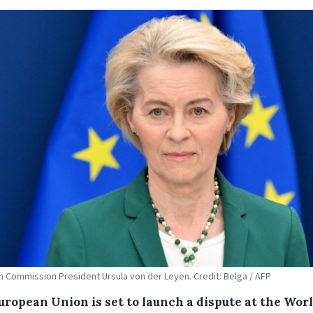
 Commission President Ursula von der Leyen. Credit: Belga / AFP
uropean Union is set to launch a dispute at the Wor