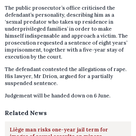
The public prosecutor’s office criticised the
defendant’s personality, describing him as a
‘sexual predator who takes up residence in
underprivileged families’ in order to make
himself indispensable and approach a victim. The
prosecution requested a sentence of eight years’
imprisonment, together with a five-year stay of
execution by the court.
The defendant contested the allegations of rape.
His lawyer, Mr Drion, argued for a partially
suspended sentence.
Judgement will be handed down on 6 June.
Related News
Liège man risks one-year jail term for