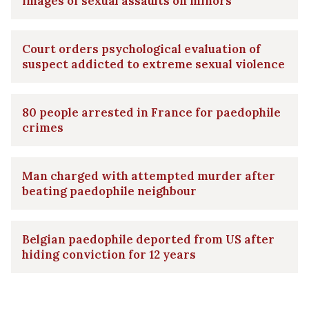
images of sexual assaults on minors
Court orders psychological evaluation of
suspect addicted to extreme sexual violence
80 people arrested in France for paedophile
crimes
Man charged with attempted murder after
beating paedophile neighbour
Belgian paedophile deported from US after
hiding conviction for 12 years