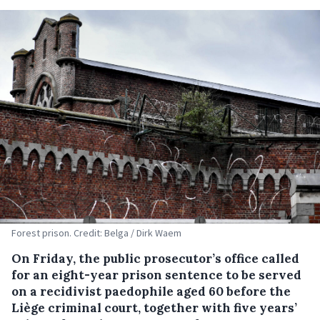
Forest prison. Credit: Belga / Dirk Waem
On Friday, the public prosecutor’s office called
for an eight-year prison sentence to be served
on a recidivist paedophile aged 60 before the
Liège criminal court, together with five years’