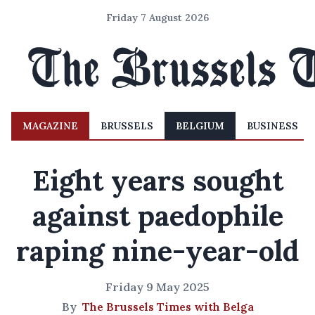
Friday 7 August 2026
MAGAZINE
BRUSSELS
BELGIUM
BUSINESS
Eight years sought
against paedophile
raping nine-year-old
Friday 9 May 2025
By
The Brussels Times with Belga