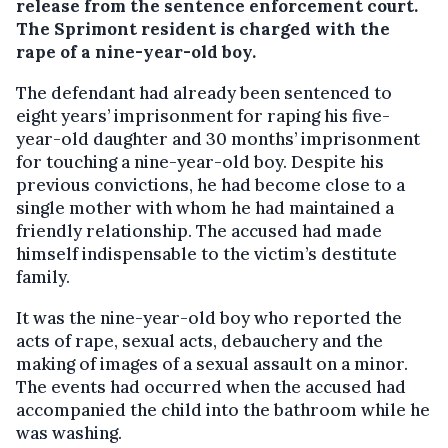
release from the sentence enforcement court.
The Sprimont resident is charged with the
rape of a nine-year-old boy.
The defendant had already been sentenced to
eight years’ imprisonment for raping his five-
year-old daughter and 30 months’ imprisonment
for touching a nine-year-old boy. Despite his
previous convictions, he had become close to a
single mother with whom he had maintained a
friendly relationship. The accused had made
himself indispensable to the victim’s destitute
family.
It was the nine-year-old boy who reported the
acts of rape, sexual acts, debauchery and the
making of images of a sexual assault on a minor.
The events had occurred when the accused had
accompanied the child into the bathroom while he
was washing.