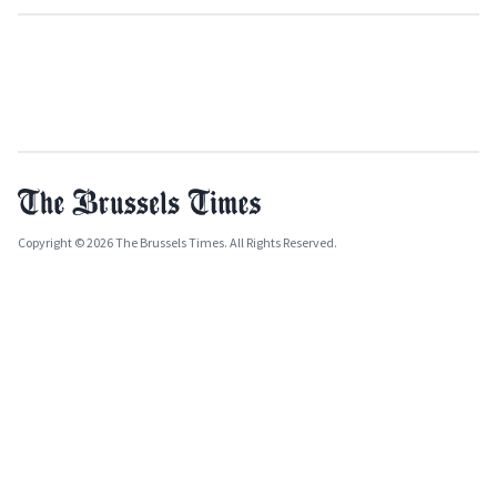
Copyright © 2026 The Brussels Times. All Rights Reserved.