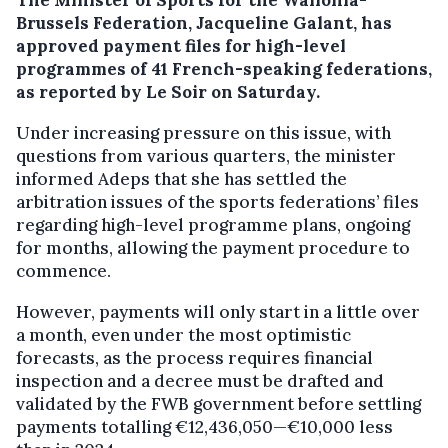
Brussels Federation, Jacqueline Galant, has
approved payment files for high-level
programmes of 41 French-speaking federations,
as reported by Le Soir on Saturday.
Under increasing pressure on this issue, with
questions from various quarters, the minister
informed Adeps that she has settled the
arbitration issues of the sports federations’ files
regarding high-level programme plans, ongoing
for months, allowing the payment procedure to
commence.
However, payments will only start in a little over
a month, even under the most optimistic
forecasts, as the process requires financial
inspection and a decree must be drafted and
validated by the FWB government before settling
payments totalling €12,436,050—€10,000 less