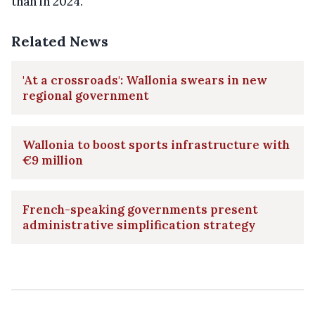
than in 2024.
Related News
'At a crossroads': Wallonia swears in new
regional government
Wallonia to boost sports infrastructure with
€9 million
French-speaking governments present
administrative simplification strategy