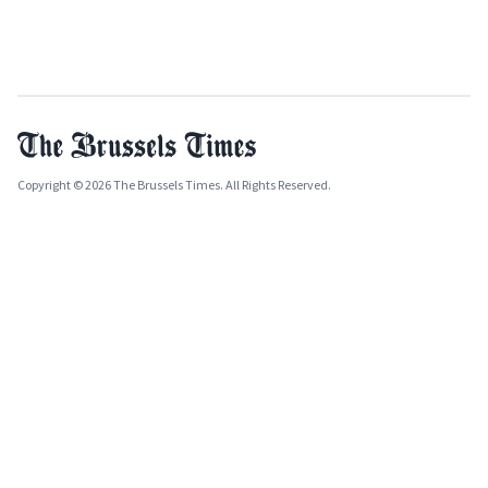
Copyright © 2026 The Brussels Times. All Rights Reserved.