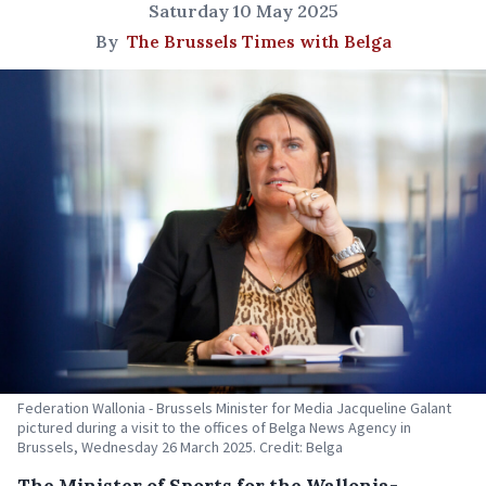
Saturday 10 May 2025
By
The Brussels Times with Belga
Federation Wallonia - Brussels Minister for Media Jacqueline Galant
pictured during a visit to the offices of Belga News Agency in
Brussels, Wednesday 26 March 2025. Credit: Belga
The Minister of Sports for the Wallonia-