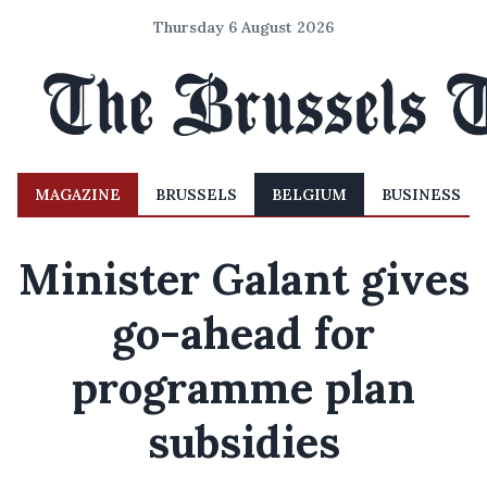
Thursday 6 August 2026
MAGAZINE
BRUSSELS
BELGIUM
BUSINESS
Minister Galant gives
go-ahead for
programme plan
subsidies