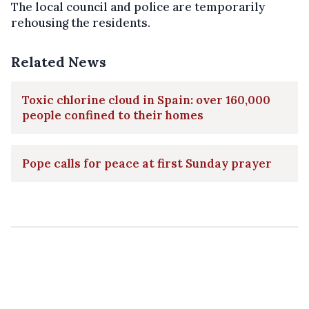
The local council and police are temporarily
rehousing the residents.
Related News
Toxic chlorine cloud in Spain: over 160,000
people confined to their homes
Pope calls for peace at first Sunday prayer