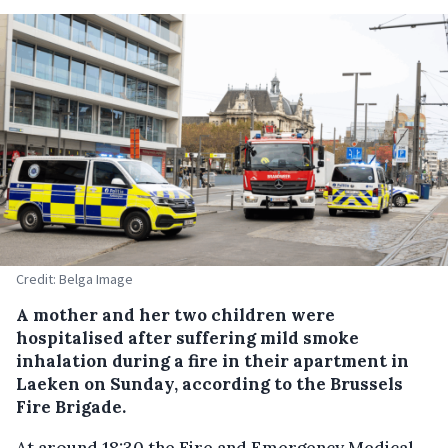
Credit: Belga Image
A mother and her two children were
hospitalised after suffering mild smoke
inhalation during a fire in their apartment in
Laeken on Sunday, according to the Brussels
Fire Brigade.