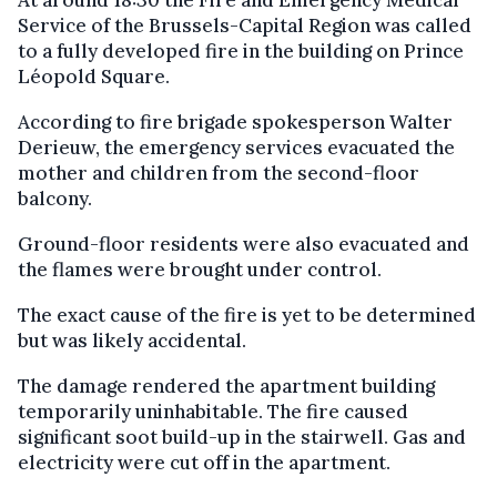
At around 18:30 the Fire and Emergency Medical
Service of the Brussels-Capital Region was called
to a fully developed fire in the building on Prince
Léopold Square.
According to fire brigade spokesperson Walter
Derieuw, the emergency services evacuated the
mother and children from the second-floor
balcony.
Ground-floor residents were also evacuated and
the flames were brought under control.
The exact cause of the fire is yet to be determined
but was likely accidental.
The damage rendered the apartment building
temporarily uninhabitable. The fire caused
significant soot build-up in the stairwell. Gas and
electricity were cut off in the apartment.