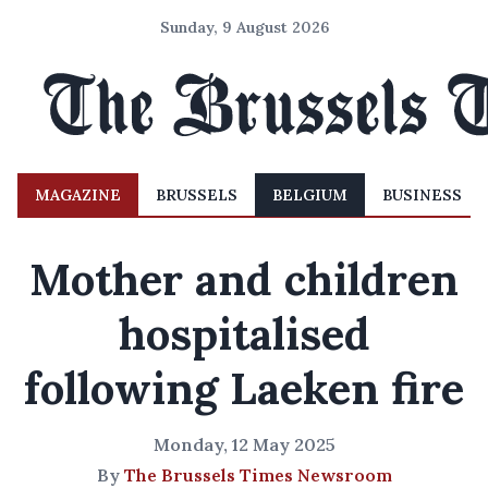
Sunday, 9 August 2026
MAGAZINE
BRUSSELS
BELGIUM
BUSINESS
Mother and children
hospitalised
following Laeken fire
Monday, 12 May 2025
By
The Brussels Times Newsroom