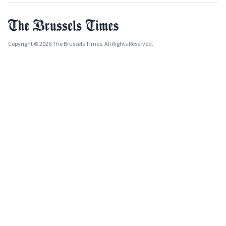
Copyright © 2026 The Brussels Times. All Rights Reserved.