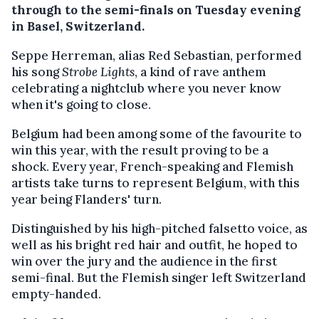
through to the semi-finals on Tuesday evening
in Basel, Switzerland.
Seppe Herreman, alias Red Sebastian, performed
his song
Strobe Lights
, a kind of rave anthem
celebrating a nightclub where you never know
when it's going to close.
Belgium had been among some of the favourite to
win this year, with the result proving to be a
shock. Every year, French-speaking and Flemish
artists take turns to represent Belgium, with this
year being Flanders' turn.
Distinguished by his high-pitched falsetto voice, as
well as his bright red hair and outfit, he hoped to
win over the jury and the audience in the first
semi-final. But the Flemish singer left Switzerland
empty-handed.