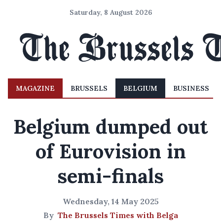
Saturday, 8 August 2026
MAGAZINE
BRUSSELS
BELGIUM
BUSINESS
Belgium dumped out
of Eurovision in
semi-finals
Wednesday, 14 May 2025
By
The Brussels Times with Belga