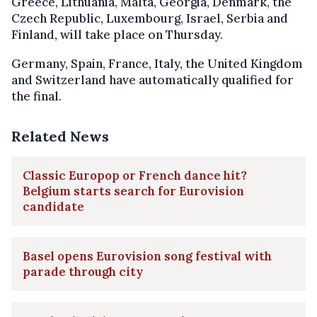
Greece, Lithuania, Malta, Georgia, Denmark, the
Czech Republic, Luxembourg, Israel, Serbia and
Finland, will take place on Thursday.
Germany, Spain, France, Italy, the United Kingdom
and Switzerland have automatically qualified for
the final.
Related News
Classic Europop or French dance hit?
Belgium starts search for Eurovision
candidate
Basel opens Eurovision song festival with
parade through city