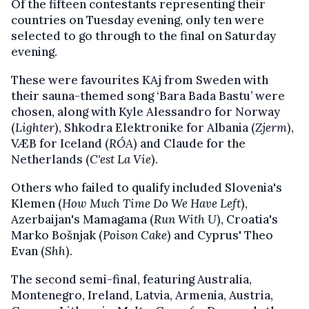
Of the fifteen contestants representing their
countries on Tuesday evening, only ten were
selected to go through to the final on Saturday
evening.
These were favourites KAj from Sweden with
their sauna-themed song ‘Bara Bada Bastu’ were
chosen, along with Kyle Alessandro for Norway
(
Lighter
), Shkodra Elektronike for Albania (
Zjerm
),
VÆB for Iceland (
RÓA
) and Claude for the
Netherlands (
C'est La Vie
).
Others who failed to qualify included Slovenia's
Klemen (
How Much Time Do We Have Left
),
Azerbaijan's Mamagama (
Run With U
), Croatia's
Marko Bošnjak (
Poison Cake
) and Cyprus' Theo
Evan (
Shh
).
The second semi-final, featuring Australia,
Montenegro, Ireland, Latvia, Armenia, Austria,