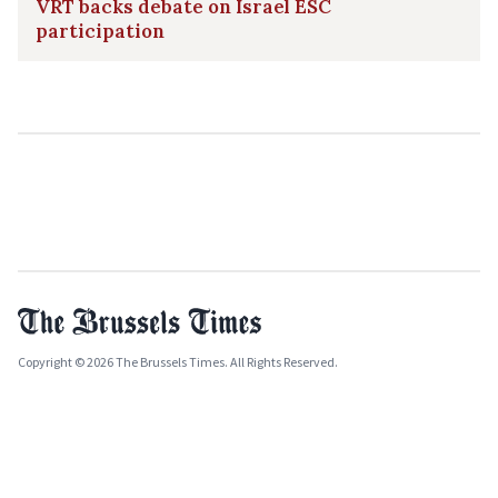
VRT backs debate on Israel ESC
participation
Copyright © 2026 The Brussels Times. All Rights Reserved.