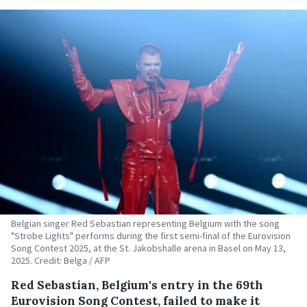
Belgian singer Red Sebastian representing Belgium with the song
"Strobe Lights" performs during the first semi-final of the Eurovision
Song Contest 2025, at the St. Jakobshalle arena in Basel on May 13,
2025. Credit: Belga / AFP
Red Sebastian, Belgium's entry in the 69th
Eurovision Song Contest, failed to make it