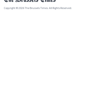
Copyright © 2026 The Brussels Times. All Rights Reserved.