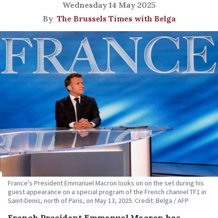
Wednesday 14 May 2025
By
The Brussels Times with Belga
France's President Emmanuel Macron looks on on the set during his
guest appearance on a special program of the French channel TF1 in
Saint-Denis, north of Paris, on May 13, 2025. Credit: Belga / AFP
French President Emmanuel Macron has