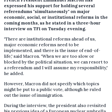
expressed his support for holding several
referendums "simultaneously" on major
economic, social, or institutional reforms in the
coming months, as he stated in a three-hour
interview on TF1 on Tuesday evening.
"There are institutional reforms ahead of us,
major economic reforms need to be
implemented, and there is the issue of end-of-
life," said Macron. "When we are too slow or
blocked by the political situation, we can resort to
a referendum and I will assume my responsibility,"
he added.
However, Macron did not specify which topics
might be put to a public vote, although he ruled
out the issue of immigration.
During the interview, the president also revisited
his previous idea of a European nuclear umbrella