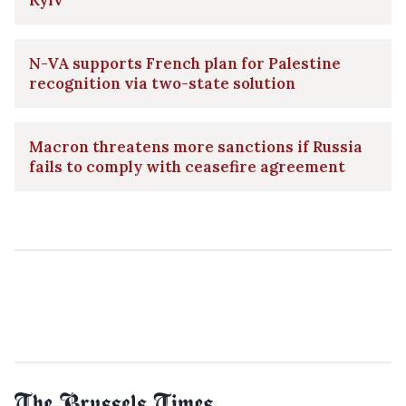
N-VA supports French plan for Palestine
recognition via two-state solution
Macron threatens more sanctions if Russia
fails to comply with ceasefire agreement