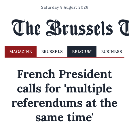
Saturday 8 August 2026
MAGAZINE
BRUSSELS
BELGIUM
BUSINESS
French President
calls for 'multiple
referendums at the
same time'