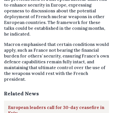
to enhance security in Europe, expressing
openness to discussions about the potential
deployment of French nuclear weapons in other
European countries. The framework for these
talks could be established in the coming months,
he indicated.
Macron emphasised that certain conditions would
apply, such as France not bearing the financial
burden for others’ security, ensuring France’s own
defence capabilities remain fully intact, and
maintaining that ultimate control over the use of
the weapons would rest with the French
president.
Related News
European leaders call for 30-day ceasefire in
Kyiv