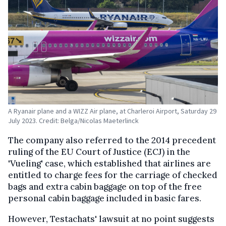
A Ryanair plane and a WIZZ Air plane, at Charleroi Airport, Saturday 29
July 2023. Credit: Belga/Nicolas Maeterlinck
The company also referred to the 2014 precedent
ruling of the EU Court of Justice (ECJ) in the
'Vueling' case, which established that airlines are
entitled to charge fees for the carriage of checked
bags and extra cabin baggage on top of the free
personal cabin baggage included in basic fares.
However, Testachats' lawsuit at no point suggests