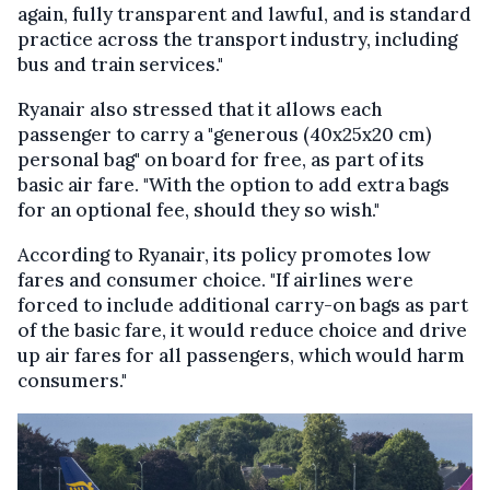
again, fully transparent and lawful, and is standard
practice across the transport industry, including
bus and train services."
Ryanair also stressed that it allows each
passenger to carry a "generous (40x25x20 cm)
personal bag" on board for free, as part of its
basic air fare. "With the option to add extra bags
for an optional fee, should they so wish."
According to Ryanair, its policy promotes low
fares and consumer choice. "If airlines were
forced to include additional carry-on bags as part
of the basic fare, it would reduce choice and drive
up air fares for all passengers, which would harm
consumers."