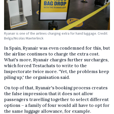
Ryanair is one of the airlines charging extra for hand luggage. Credit:
Belga/Nicolas Maeterlinck
In Spain, Ryanair was even condemned for this, but
the airline continues to charge the extra cost.
What's more, Ryanair charges further surcharges,
which forced Testachats to write to the
Inspectorate twice more. "Yet, the problems keep
piling up," the organisation said.
On top of that, Ryanair's booking process creates
the false impression that it does not allow
passengers travelling together to select different
options – a family of four would all have to opt for
the same luggage allowance, for example.