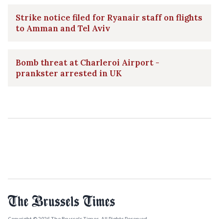
Strike notice filed for Ryanair staff on flights
to Amman and Tel Aviv
Bomb threat at Charleroi Airport -
prankster arrested in UK
Copyright © 2026 The Brussels Times. All Rights Reserved.