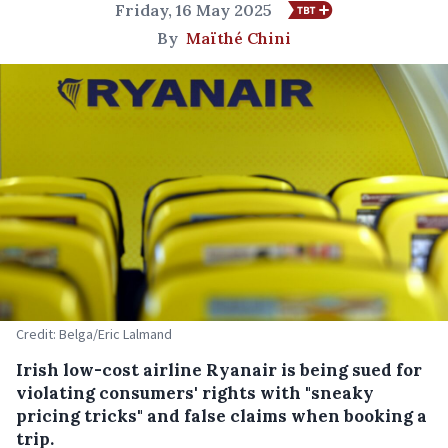
Friday, 16 May 2025
By
Maïthé Chini
Credit: Belga/Eric Lalmand
Irish low-cost airline Ryanair is being sued for
violating consumers' rights with "sneaky
pricing tricks" and false claims when booking a
trip.