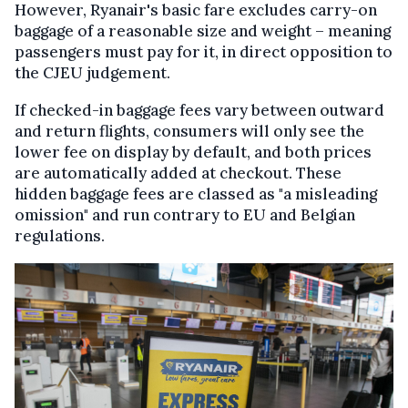
However, Ryanair's basic fare excludes carry-on
baggage of a reasonable size and weight – meaning
passengers must pay for it, in direct opposition to
the CJEU judgement.
If checked-in baggage fees vary between outward
and return flights, consumers will only see the
lower fee on display by default, and both prices
are automatically added at checkout. These
hidden baggage fees are classed as "a misleading
omission" and run contrary to EU and Belgian
regulations.