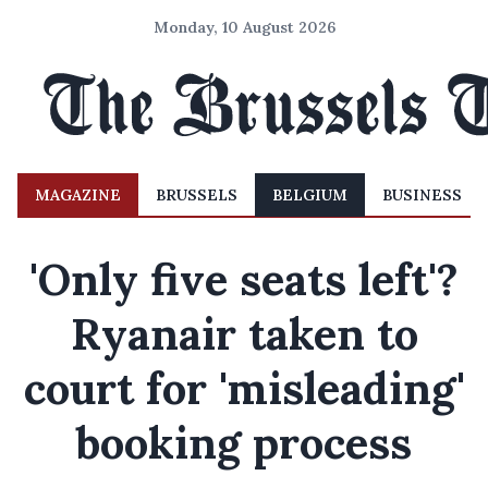
Monday, 10 August 2026
MAGAZINE
BRUSSELS
BELGIUM
BUSINESS
'Only five seats left'?
Ryanair taken to
court for 'misleading'
booking process