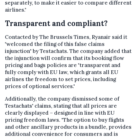
separately, to make it easier to compare different
airlines."
Transparent and compliant?
Contacted by The Brussels Times, Ryanair said it
"welcomed the filing of this false claims
injunction" by Testachats. The company added that
the injunction will confirm that its booking flow
pricing and bags policies are "transparent and
fully comply with EU law, which grants all EU
airlines the freedom to set prices, including
prices of optional services."
Additionally, the company dismissed some of
Testachats' claims, stating that all prices are
clearly displayed – designed in line with EU
pricing freedom laws. "The option to buy flights
and other ancillary products in a bundle, provides
additional convenience for consumers and is