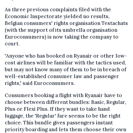
As three previous complaints filed with the
Economic Inspectorate yielded no results,
Belgian consumers' rights organisation Testachats
(with the support of its umbrella organisation
Euroconsumers) is now taking the company to
court.
"Anyone who has booked on Ryanair or other low-
cost airlines will be familiar with the tactics used,
but may not know many of them to be in breach of
well-established consumer law and passenger
rights," said Euroconsumers.
Consumers booking a flight with Ryanair have to
choose between different bundles: Basic, Regular,
Plus or Flexi Plus. If they want to take hand
luggage, the 'Regular' fare seems to be the right
choice. This bundle gives passengers instant
priority boarding and lets them choose their own