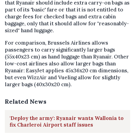
that Ryanair should include extra carry-on bags as
part of its 'basic' fare or that it is not entitled to
charge fees for checked bags and extra cabin
baggage, only that it should allow for "reasonably-
sized" hand luggage.
For comparison, Brussels Airlines allows
passengers to carry significantly larger bags
(55x40x23 cm) as hand luggage than Ryanair. Other
low-cost airlines also allow larger bags than
Ryanair: EasyJet applies 45x36x20 cm dimensions,
but even WizzAir and Vueling allow for slightly
larger bags (40x30x20 cm).
Related News
'Deploy the army': Ryanair wants Wallonia to
fix Charleroi Airport staff issues