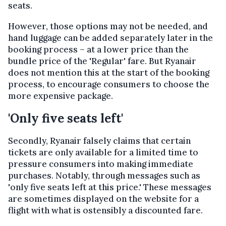
seats.
However, those options may not be needed, and
hand luggage can be added separately later in the
booking process – at a lower price than the
bundle price of the 'Regular' fare. But Ryanair
does not mention this at the start of the booking
process, to encourage consumers to choose the
more expensive package.
'Only five seats left'
Secondly, Ryanair falsely claims that certain
tickets are only available for a limited time to
pressure consumers into making immediate
purchases. Notably, through messages such as
'only five seats left at this price.' These messages
are sometimes displayed on the website for a
flight with what is ostensibly a discounted fare.