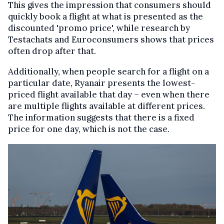
This gives the impression that consumers should
quickly book a flight at what is presented as the
discounted 'promo price', while research by
Testachats and Euroconsumers shows that prices
often drop after that.
Additionally, when people search for a flight on a
particular date, Ryanair presents the lowest-
priced flight available that day – even when there
are multiple flights available at different prices.
The information suggests that there is a fixed
price for one day, which is not the case.