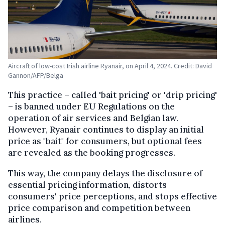
Aircraft of low-cost Irish airline Ryanair, on April 4, 2024. Credit: David
Gannon/AFP/Belga
This practice – called 'bait pricing' or 'drip pricing'
– is banned under EU Regulations on the
operation of air services and Belgian law.
However, Ryanair continues to display an initial
price as "bait" for consumers, but optional fees
are revealed as the booking progresses.
This way, the company delays the disclosure of
essential pricing information, distorts
consumers' price perceptions, and stops effective
price comparison and competition between
airlines.