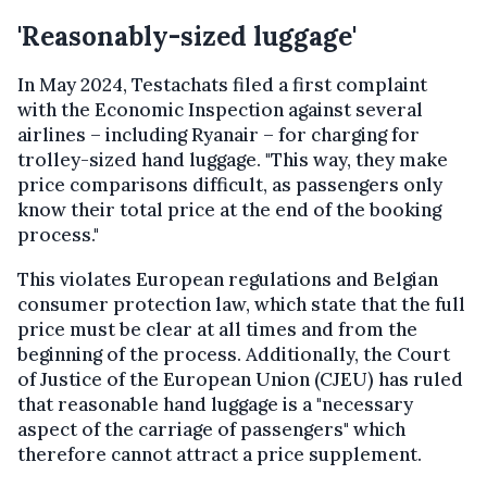
'Reasonably-sized luggage'
In May 2024, Testachats filed a first complaint
with the Economic Inspection against several
airlines – including Ryanair – for charging for
trolley-sized hand luggage. "This way, they make
price comparisons difficult, as passengers only
know their total price at the end of the booking
process."
This violates European regulations and Belgian
consumer protection law, which state that the full
price must be clear at all times and from the
beginning of the process. Additionally, the Court
of Justice of the European Union (CJEU) has ruled
that reasonable hand luggage is a "necessary
aspect of the carriage of passengers" which
therefore cannot attract a price supplement.