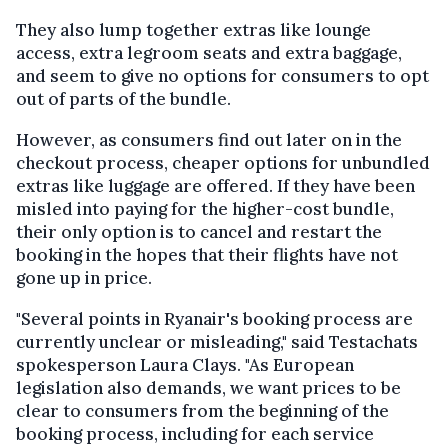
They also lump together extras like lounge
access, extra legroom seats and extra baggage,
and seem to give no options for consumers to opt
out of parts of the bundle.
However, as consumers find out later on in the
checkout process, cheaper options for unbundled
extras like luggage are offered. If they have been
misled into paying for the higher-cost bundle,
their only option is to cancel and restart the
booking in the hopes that their flights have not
gone up in price.
"Several points in Ryanair's booking process are
currently unclear or misleading," said Testachats
spokesperson Laura Clays. "As European
legislation also demands, we want prices to be
clear to consumers from the beginning of the
booking process, including for each service