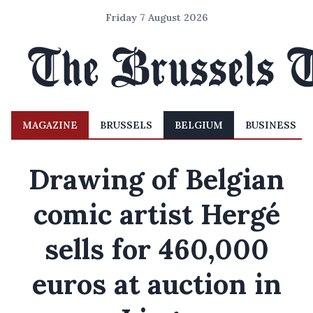
Friday 7 August 2026
MAGAZINE
BRUSSELS
BELGIUM
BUSINESS
Drawing of Belgian
comic artist Hergé
sells for 460,000
euros at auction in