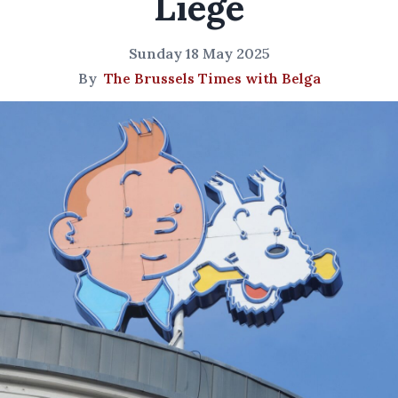
Liege
Sunday 18 May 2025
By
The Brussels Times with Belga