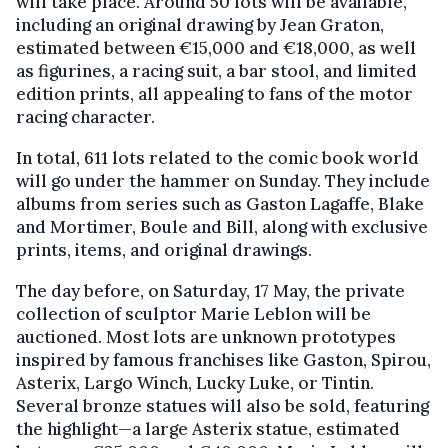
will take place. Around 50 lots will be available,
including an original drawing by Jean Graton,
estimated between €15,000 and €18,000, as well
as figurines, a racing suit, a bar stool, and limited
edition prints, all appealing to fans of the motor
racing character.
In total, 611 lots related to the comic book world
will go under the hammer on Sunday. They include
albums from series such as Gaston Lagaffe, Blake
and Mortimer, Boule and Bill, along with exclusive
prints, items, and original drawings.
The day before, on Saturday, 17 May, the private
collection of sculptor Marie Leblon will be
auctioned. Most lots are unknown prototypes
inspired by famous franchises like Gaston, Spirou,
Asterix, Largo Winch, Lucky Luke, or Tintin.
Several bronze statues will also be sold, featuring
the highlight—a large Asterix statue, estimated