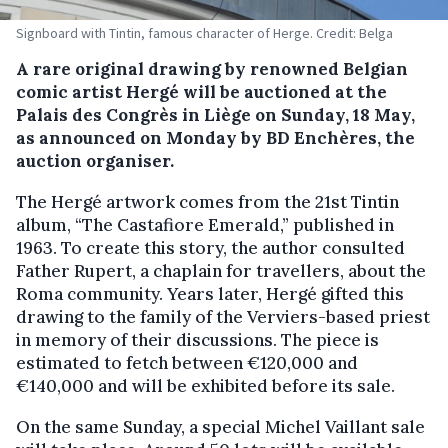
Signboard with Tintin, famous character of Herge. Credit: Belga
A rare original drawing by renowned Belgian
comic artist Hergé will be auctioned at the
Palais des Congrès in Liège on Sunday, 18 May,
as announced on Monday by BD Enchères, the
auction organiser.
The Hergé artwork comes from the 21st Tintin
album, “The Castafiore Emerald,” published in
1963. To create this story, the author consulted
Father Rupert, a chaplain for travellers, about the
Roma community. Years later, Hergé gifted this
drawing to the family of the Verviers-based priest
in memory of their discussions. The piece is
estimated to fetch between €120,000 and
€140,000 and will be exhibited before its sale.
On the same Sunday, a special Michel Vaillant sale