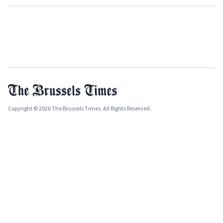
Copyright © 2026 The Brussels Times. All Rights Reserved.