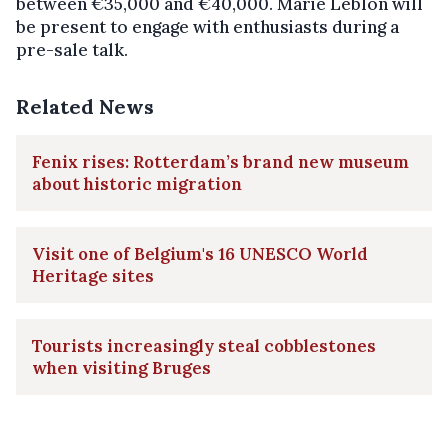
between €35,000 and €40,000. Marie Leblon will
be present to engage with enthusiasts during a
pre-sale talk.
Related News
Fenix rises: Rotterdam’s brand new museum
about historic migration
Visit one of Belgium's 16 UNESCO World
Heritage sites
Tourists increasingly steal cobblestones
when visiting Bruges