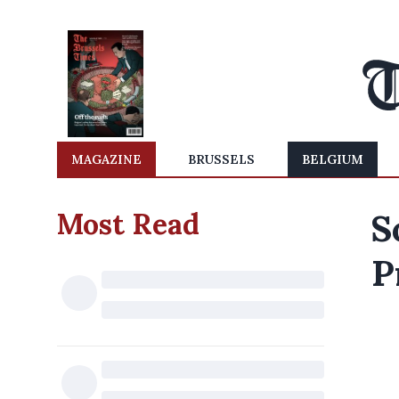
MAGAZINE
BRUSSELS
BELGIUM
Most Read
S
P