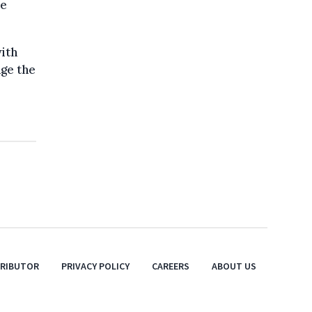
ne
ith
nge the
TRIBUTOR
PRIVACY POLICY
CAREERS
ABOUT US