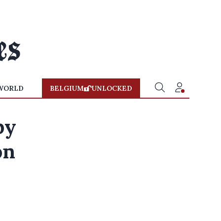
WORLD
BELGIUM
UNLOCKED
by
on