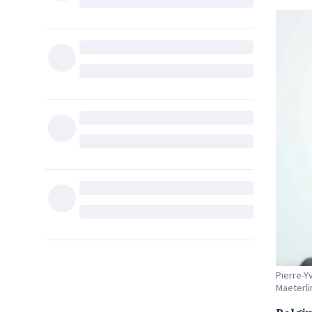
Pierre-Y
Maeterli