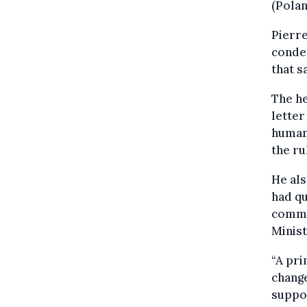
(Polan
Pierre
condem
that 
The he
letter
human 
the ru
He als
had qu
commen
Minis
“A pri
change
suppor