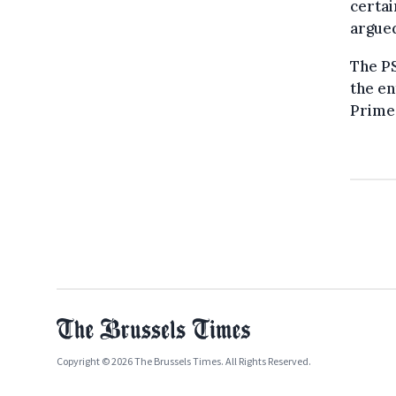
certai
argue
The P
the en
Prime 
Copyright © 2026 The Brussels Times. All Rights Reserved.