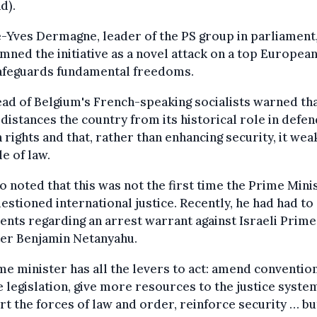
d).
-Yves Dermagne, leader of the PS group in parliament
ned the initiative as a novel attack on a top Europea
safeguards fundamental freedoms.
ad of Belgium's French-speaking socialists warned tha
 distances the country from its historical role in defen
rights and that, rather than enhancing security, it we
le of law.
o noted that this was not the first time the Prime Mini
estioned international justice. Recently, he had had to 
ts regarding an arrest warrant against Israeli Prime
ter Benjamin Netanyahu.
me minister has all the levers to act: amend convention
 legislation, give more resources to the justice syste
t the forces of law and order, reinforce security … bu