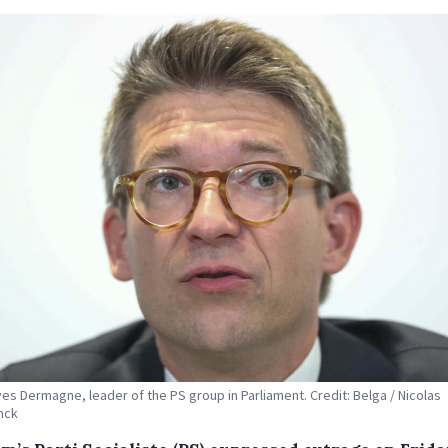
ves Dermagne, leader of the PS group in Parliament. Credit: Belga / Nicolas
nck