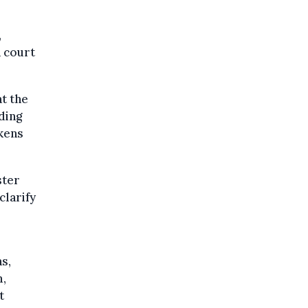
,
n court
t the
ding
akens
ster
clarify
s,
m,
t