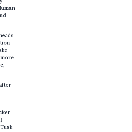
ay
 Human
and
 heads
tion
make
r more
e,
after
ocker
),
d Tusk