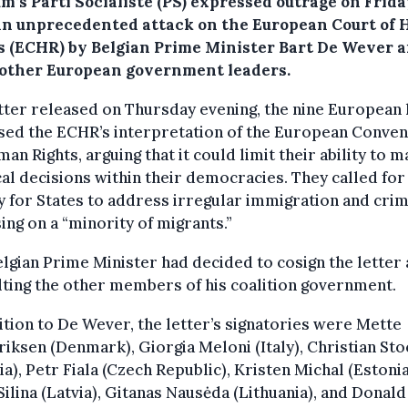
m’s Parti Socialiste (PS) expressed outrage on Frid
an unprecedented attack on the European Court of
s (ECHR) by Belgian Prime Minister Bart De Wever 
 other European government leaders.
etter released on Thursday evening, the nine European
ised the ECHR’s interpretation of the European Conven
an Rights, arguing that it could limit their ability to 
cal decisions within their democracies. They called fo
 for States to address irregular immigration and crim
ing on a “minority of migrants.”
lgian Prime Minister had decided to cosign the letter 
ting the other members of his coalition government.
ition to De Wever, the letter’s signatories were Mette
iksen (Denmark), Giorgia Meloni (Italy), Christian St
ia), Petr Fiala (Czech Republic), Kristen Michal (Estonia
Silina (Latvia), Gitanas Nausėda (Lithuania), and Donal