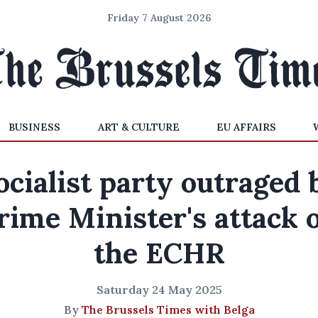
Friday 7 August 2026
BUSINESS
ART & CULTURE
EU AFFAIRS
ocialist party outraged 
rime Minister's attack 
the ECHR
Saturday 24 May 2025
By
The Brussels Times with Belga