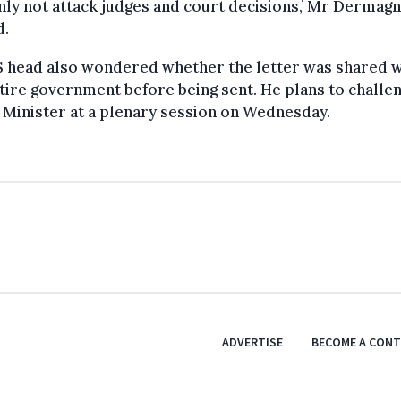
nly not attack judges and court decisions,’ Mr Dermag
d.
S head also wondered whether the letter was shared w
tire government before being sent. He plans to challe
Minister at a plenary session on Wednesday.
ADVERTISE
BECOME A CON