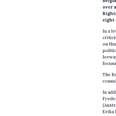
Belgiu
over 
Right
eight
In a l
critic
on Hum
politi
leeway
focuss
The Be
consul
In add
Freder
(Austr
Erika 