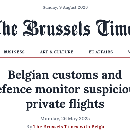
Sunday, 9 August 2026
BUSINESS
ART & CULTURE
EU AFFAIRS
Belgian customs and
efence monitor suspicio
private flights
Monday, 26 May 2025
By
The Brussels Times with Belga