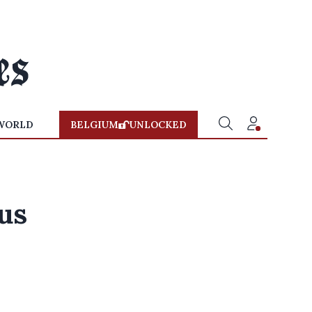
WORLD
BELGIUM
UNLOCKED
us