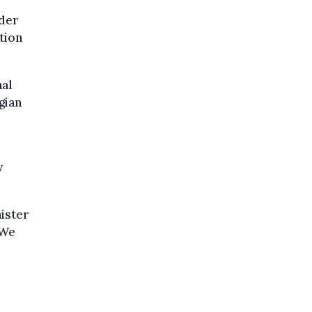
nder
ition
nal
gian
y
nister
 We