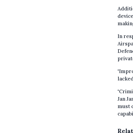
Additi
device
making
In res
Airspa
Defenc
privat
"Impro
lacked
"Crimi
Jan Ja
must 
capabil
Rela