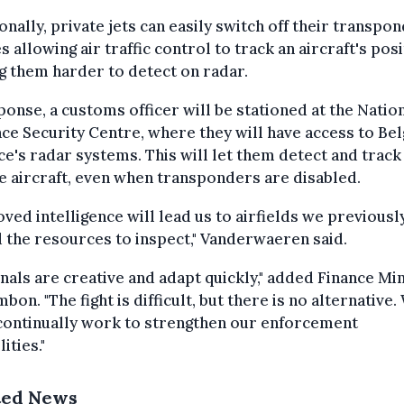
onally, private jets can easily switch off their transpo
s allowing air traffic control to track an aircraft's pos
 them harder to detect on radar.
ponse, a customs officer will be stationed at the Natio
ce Security Centre, where they will have access to Bel
e's radar systems. This will let them detect and track
e aircraft, even when transponders are disabled.
ved intelligence will lead us to airfields we previousl
 the resources to inspect," Vanderwaeren said.
nals are creative and adapt quickly," added Finance Mi
mbon. "The fight is difficult, but there is no alternative.
continually work to strengthen our enforcement
ities."
ted News