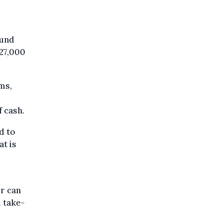
ound
 27,000
ms,
f cash.
d to
at is
or can
 take-