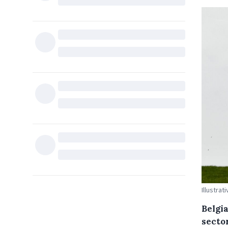
Illustrat
Belgi
sector