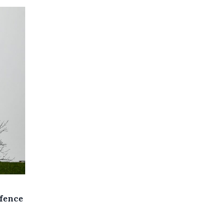
efence