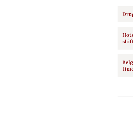
Drug
Hots
shif
Belg
time