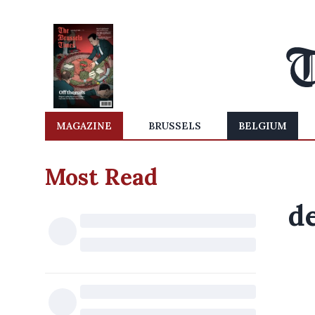
MAGAZINE
BRUSSELS
BELGIUM
Most Read
d