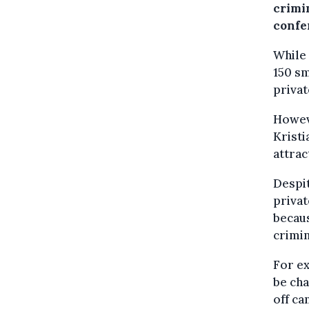
crimin
confe
While 
150 sm
privat
Howeve
Kristi
attrac
Despit
privat
becaus
crimi
For ex
be cha
off ca