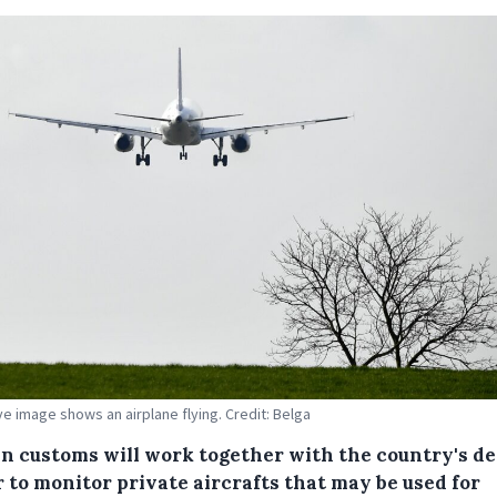
ive image shows an airplane flying. Credit: Belga
an customs will work together with the country's d
 to monitor private aircrafts that may be used for