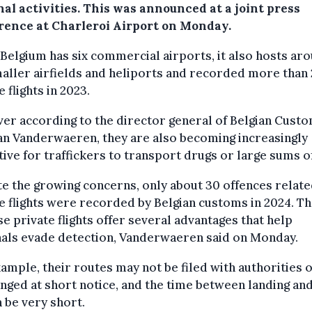
al activities. This was announced at a joint press
rence at Charleroi Airport on Monday.
Belgium has six commercial airports, it also hosts ar
aller airfields and heliports and recorded more than
e flights in 2023.
r according to the director general of Belgian Custo
an Vanderwaeren, they are also becoming increasingly
tive for traffickers to transport drugs or large sums o
e the growing concerns, only about 30 offences relate
e flights were recorded by Belgian customs in 2024. Th
e private flights offer several advantages that help
nals evade detection, Vanderwaeren said on Monday.
ample, their routes may not be filed with authorities 
nged at short notice, and the time between landing and
n be very short.