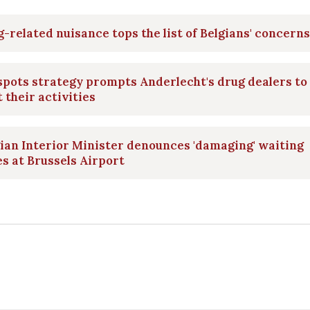
-related nuisance tops the list of Belgians' concerns
pots strategy prompts Anderlecht's drug dealers to
t their activities
ian Interior Minister denounces 'damaging' waiting
s at Brussels Airport