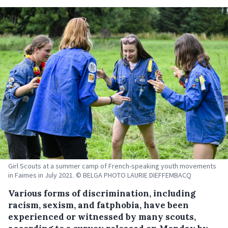
Girl Scouts at a summer camp of French-speaking youth movements
in Faimes in July 2021. © BELGA PHOTO LAURIE DIEFFEMBACQ
Various forms of discrimination, including
racism, sexism, and fatphobia, have been
experienced or witnessed by many scouts,