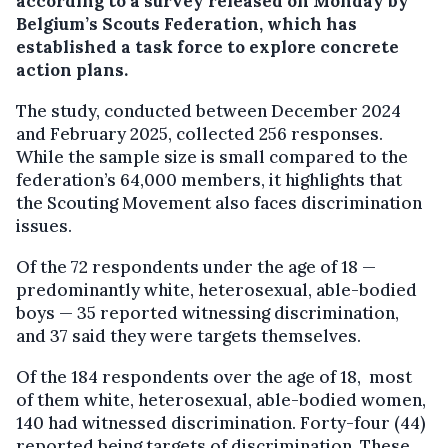
according to a survey released on Monday by
Belgium’s Scouts Federation, which has
established a task force to explore concrete
action plans.
The study, conducted between December 2024
and February 2025, collected 256 responses.
While the sample size is small compared to the
federation’s 64,000 members, it highlights that
the Scouting Movement also faces discrimination
issues.
Of the 72 respondents under the age of 18 —
predominantly white, heterosexual, able-bodied
boys — 35 reported witnessing discrimination,
and 37 said they were targets themselves.
Of the 184 respondents over the age of 18, most
of them white, heterosexual, able-bodied women,
140 had witnessed discrimination. Forty-four (44)
reported being targets of discrimination. These