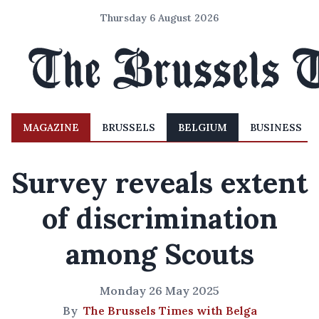
Thursday 6 August 2026
MAGAZINE
BRUSSELS
BELGIUM
BUSINESS
Survey reveals extent
of discrimination
among Scouts
Monday 26 May 2025
By
The Brussels Times with Belga