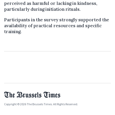
perceived as harmful or lacking in kindness,
particularly during initiation rituals.
Participants in the survey strongly supported the
availability of practical resources and specific
training.
Copyright © 2026 The Brussels Times. All Rights Reserved.