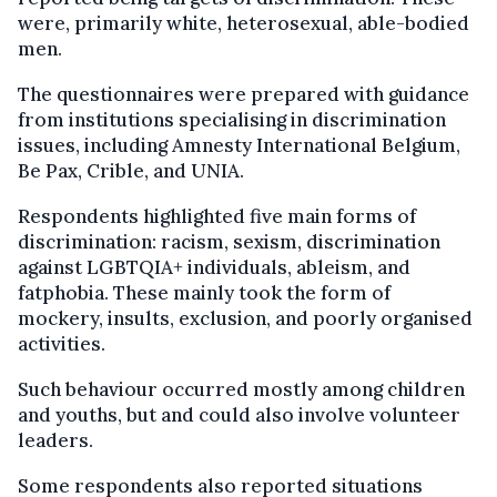
were, primarily white, heterosexual, able-bodied
men.
The questionnaires were prepared with guidance
from institutions specialising in discrimination
issues, including Amnesty International Belgium,
Be Pax, Crible, and UNIA.
Respondents highlighted five main forms of
discrimination: racism, sexism, discrimination
against LGBTQIA+ individuals, ableism, and
fatphobia. These mainly took the form of
mockery, insults, exclusion, and poorly organised
activities.
Such behaviour occurred mostly among children
and youths, but and could also involve volunteer
leaders.
Some respondents also reported situations