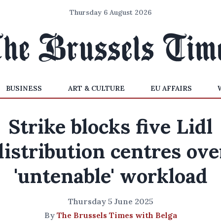
Thursday 6 August 2026
BUSINESS
ART & CULTURE
EU AFFAIRS
Strike blocks five Lidl
distribution centres ove
'untenable' workload
Thursday 5 June 2025
By
The Brussels Times with Belga