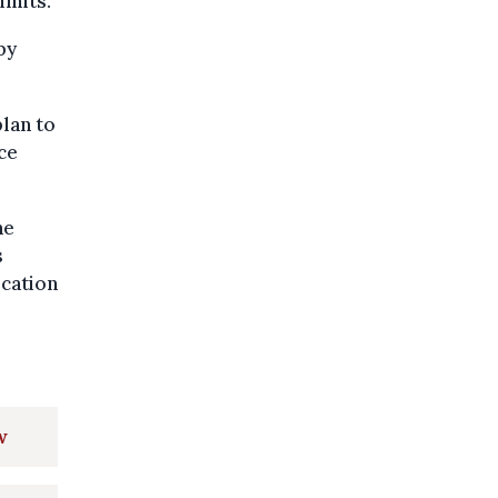
imits.
by
lan to
ce
he
s
ication
w