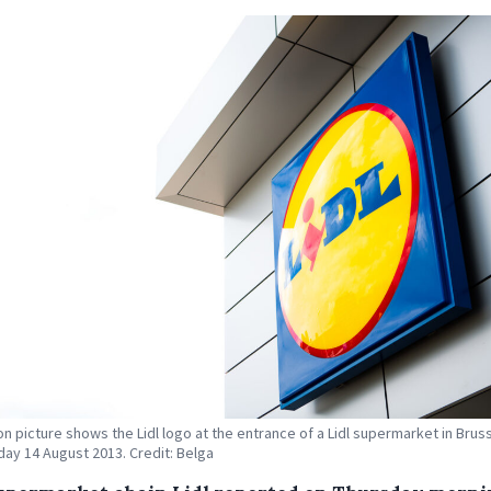
ion picture shows the Lidl logo at the entrance of a Lidl supermarket in Brus
y 14 August 2013. Credit: Belga