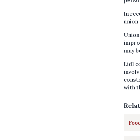
person
In rec
union 
Union
improv
may be
Lidl c
involv
constr
with t
Rela
Food