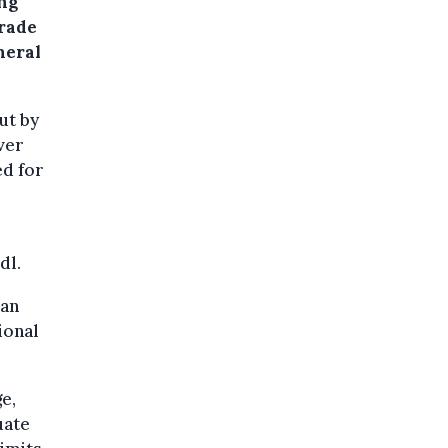
ng
trade
neral
ut by
ver
ed for
dl.
 an
ional
e,
uate