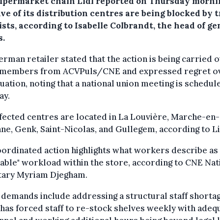
upermarket chain Lidl reported on Thursday morni
ive of its distribution centres are being blocked by 
sts, according to Isabelle Colbrandt, the head of ge
s.
rman retailer stated that the action is being carried o
 members from ACVPuls/CNE and expressed regret o
tuation, noting that a national union meeting is schedul
ay.
fected centres are located in La Louvière, Marche-en-
e, Genk, Saint-Nicolas, and Gullegem, according to Li
ordinated action highlights what workers describe as
able" workload within the store, according to CNE Nat
tary Myriam Djegham.
demands include addressing a structural staff shortag
has forced staff to re-stock shelves weekly with adeq