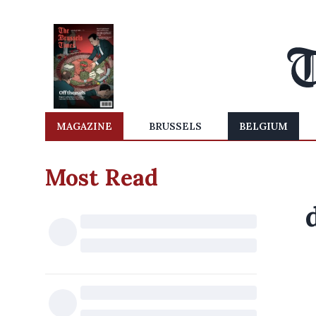
MAGAZINE
BRUSSELS
BELGIUM
Most Read