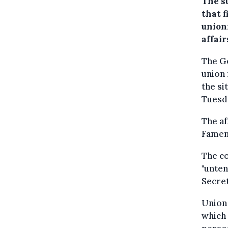
The s
that f
unioni
affair
The Ge
union
the si
Tuesd
The af
Famenn
The co
"unten
Secre
Union 
which 