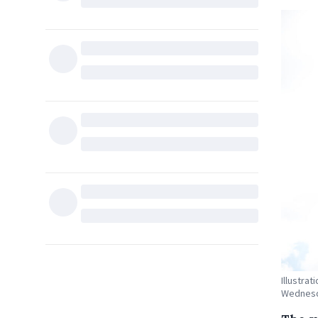
Illustrat
Wednesda