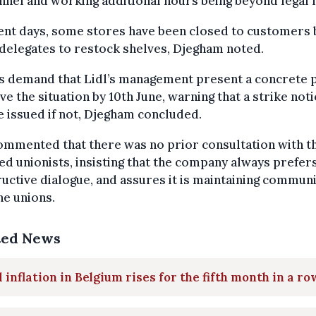
nel and working additional hours being beyond legal l
ent days, some stores have been closed to customers 
delegates to restock shelves, Djegham noted.
s demand that Lidl’s management present a concrete p
e the situation by 10th June, warning that a strike noti
 issued if not, Djegham concluded.
ommented that there was no prior consultation with t
ed unionists, insisting that the company always prefer
uctive dialogue, and assures it is maintaining commun
he unions.
ted News
 inflation in Belgium rises for the fifth month in a ro