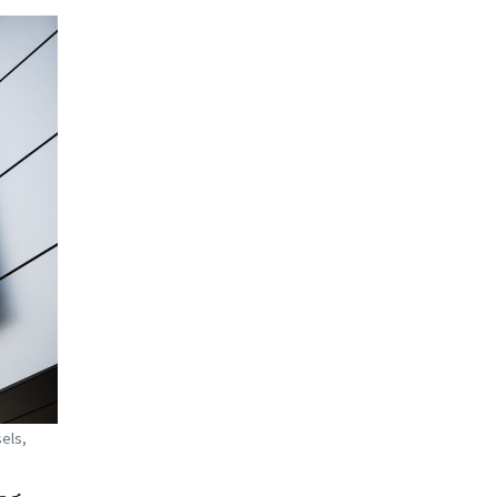
sels,