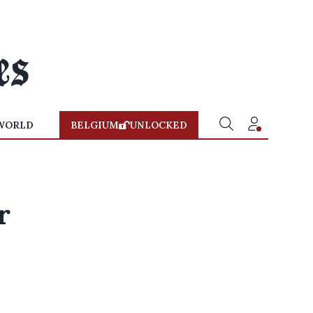
WORLD
BELGIUM
UNLOCKED
r