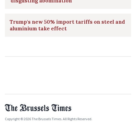
'disgusting abomination'
Trump's new 50% import tariffs on steel and
aluminium take effect
Copyright © 2026 The Brussels Times. All Rights Reserved.