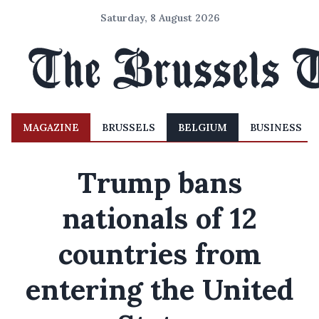
Saturday, 8 August 2026
MAGAZINE
BRUSSELS
BELGIUM
BUSINESS
Trump bans
nationals of 12
countries from
entering the United