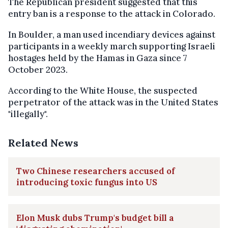
The Republican president suggested that this
entry ban is a response to the attack in Colorado.
In Boulder, a man used incendiary devices against
participants in a weekly march supporting Israeli
hostages held by the Hamas in Gaza since 7
October 2023.
According to the White House, the suspected
perpetrator of the attack was in the United States
"illegally".
Related News
Two Chinese researchers accused of
introducing toxic fungus into US
Elon Musk dubs Trump's budget bill a