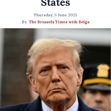
States
Thursday, 5 June 2025
By
The Brussels Times with Belga