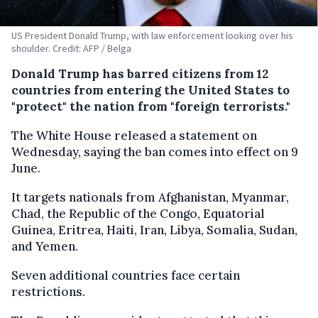
US President Donald Trump, with law enforcement looking over his
shoulder. Credit: AFP / Belga
Donald Trump has barred citizens from 12
countries from entering the United States to
"protect" the nation from "foreign terrorists."
The White House released a statement on
Wednesday, saying the ban comes into effect on 9
June.
It targets nationals from Afghanistan, Myanmar,
Chad, the Republic of the Congo, Equatorial
Guinea, Eritrea, Haiti, Iran, Libya, Somalia, Sudan,
and Yemen.
Seven additional countries face certain
restrictions.