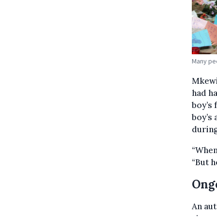
Many peo
Mkewil
had h
boy’s 
boy’s 
during
“When 
“But h
Ongo
An au