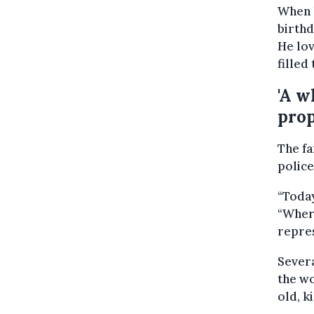
When h
birthd
He lov
filled
'A w
prop
The f
police
“Today
“Wher
repre
Severa
the w
old, k