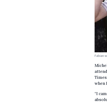
Fabian w
Michel
attend
Times,
when 
“I cam
absolu