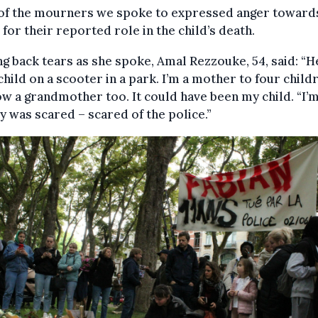
of the mourners we spoke to expressed anger toward
 for their reported role in the child’s death.
ng back tears as she spoke, Amal Rezzouke, 54, said: “
 child on a scooter in a park. I’m a mother to four child
w a grandmother too. It could have been my child. “I’
y was scared – scared of the police.”