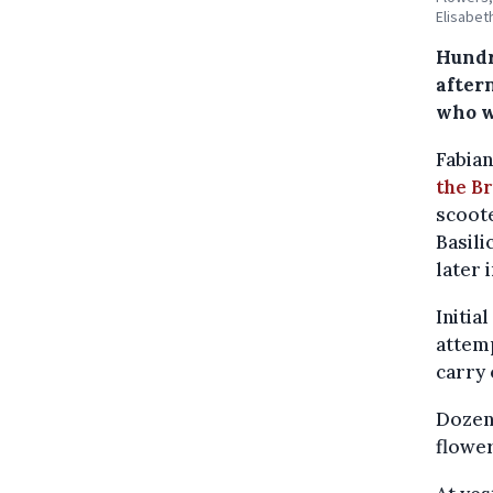
Elisabet
Hundr
aftern
who w
Fabian
the B
scoote
Basili
later 
Initia
attemp
carry 
Dozens
flower