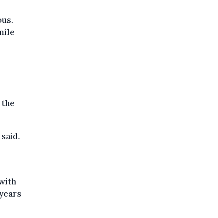
ous.
mile
 the
 said.
with
 years