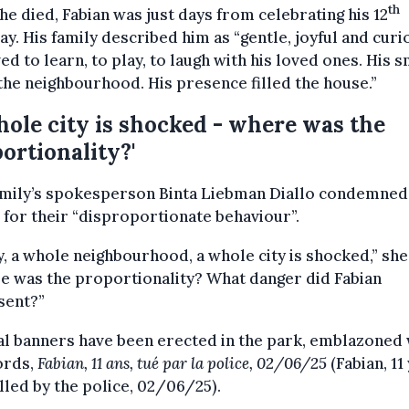
th
e died, Fabian was just days from celebrating his 12
ay. His family described him as “gentle, joyful and curi
ed to learn, to play, to laugh with his loved ones. His s
 the neighbourhood. His presence filled the house.”
hole city is shocked - where was the
ortionality?'
amily’s spokesperson Binta Liebman Diallo condemned
 for their “disproportionate behaviour”.
, a whole neighbourhood, a whole city is shocked,” she
e was the proportionality? What danger did Fabian
sent?”
l banners have been erected in the park, emblazoned 
ords,
Fabian, 11 ans, tué par la police, 02/06/25
(Fabian, 11
illed by the police, 02/06/25).