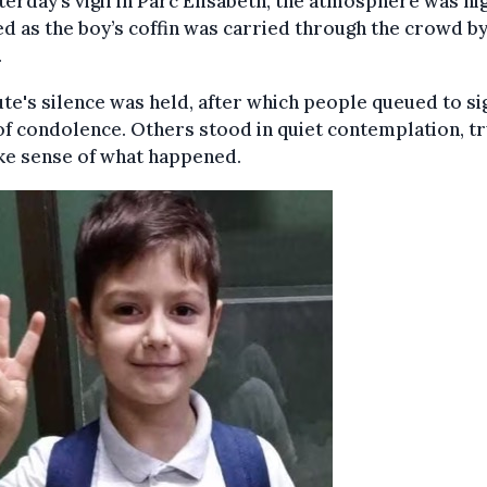
terday’s vigil in Parc Elisabeth, the atmosphere was hi
d as the boy’s coffin was carried through the crowd by
.
te's silence was held, after which people queued to si
f condolence. Others stood in quiet contemplation, tr
ke sense of what happened.