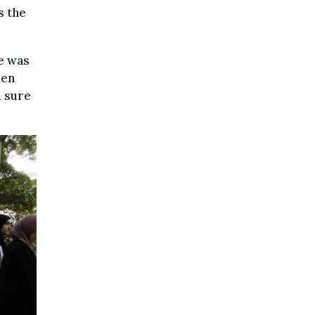
s the
He was
ren
m sure