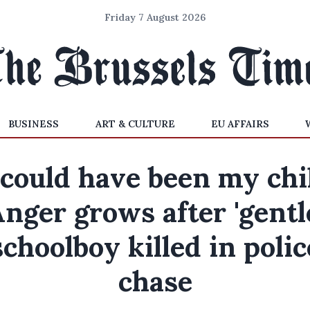
Friday 7 August 2026
BUSINESS
ART & CULTURE
EU AFFAIRS
t could have been my chil
nger grows after 'gentl
schoolboy killed in polic
chase