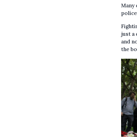
Many 
police
Fighti
just a
and no
the bo