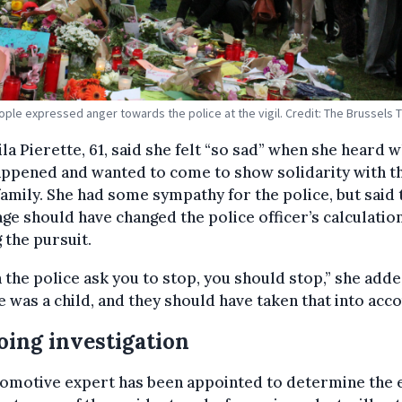
ple expressed anger towards the police at the vigil. Credit: The Brussels 
a Pierette, 61, said she felt “so sad” when she heard 
appened and wanted to come to show solidarity with t
family. She had some sympathy for the police, but said 
age should have changed the police officer’s calculatio
 the pursuit.
the police ask you to stop, you should stop,” she adde
e was a child, and they should have taken that into acco
ing investigation
tomotive expert has been appointed to determine the 