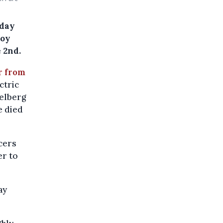
rday
boy
 2nd.
ar from
ctric
kelberg
e died
icers
er to
ay