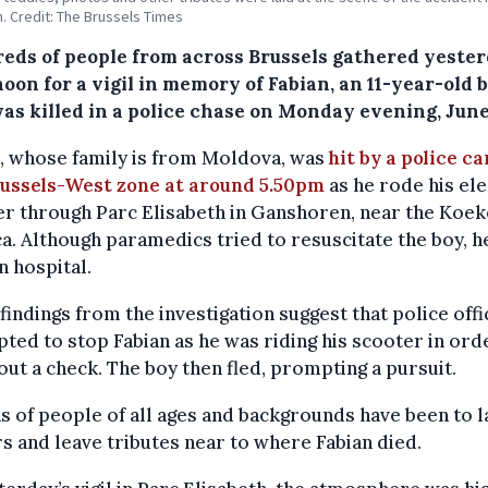
h. Credit: The Brussels Times
eds of people from across Brussels gathered yeste
oon for a vigil in memory of Fabian, an 11-year-old 
as killed in a police chase on Monday evening, June
, whose family is from Moldova, was
hit by a police c
russels-West zone at around 5.50pm
as he rode his ele
r through Parc Elisabeth in Ganshoren, near the Koe
ca. Although paramedics tried to resuscitate the boy, h
in hospital.
l findings from the investigation suggest that police off
ted to stop Fabian as he was riding his scooter in ord
out a check. The boy then fled, prompting a pursuit.
 of people of all ages and backgrounds have been to l
s and leave tributes near to where Fabian died.