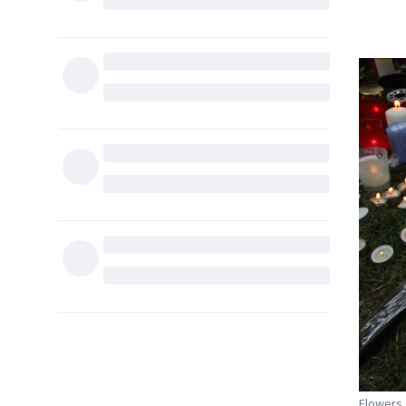
Flowers,