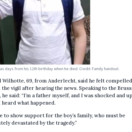
as days from his 12th birthday when he died. Credit: Family handout.
 Wilhotte, 69, from Anderlecht, said he felt compelled
 the vigil after hearing the news. Speaking to the Bruss
 he said: “I’m a father myself, and I was shocked and u
I heard what happened.
e to show support for the boy’s family, who must be
tely devastated by the tragedy.”