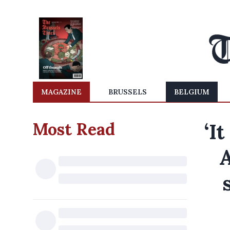
MAGAZINE
BRUSSELS
BELGIUM
Most Read
‘I
A