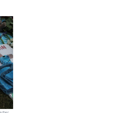
in Parc