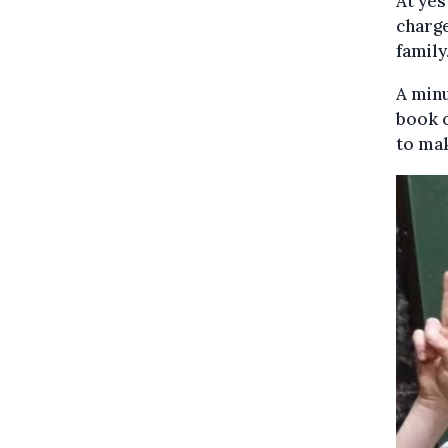
At yes
charge
family
A minu
book o
to ma