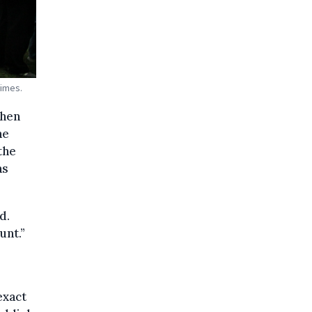
Times.
when
he
the
ns
d.
unt.”
exact