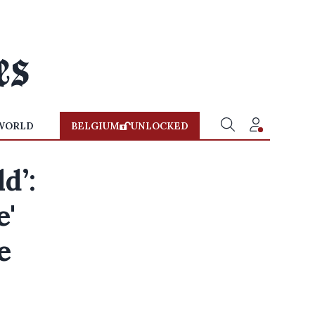
WORLD
BELGIUM
UNLOCKED
d’:
e'
e