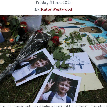
Friday 6 June 2025
By
Katie Westwood
 teddies, photos and other tributes were laid at the scene of the accident 