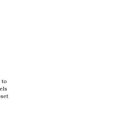
 to
els
pset