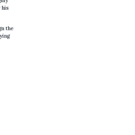
ghly
 his
gn the
ying