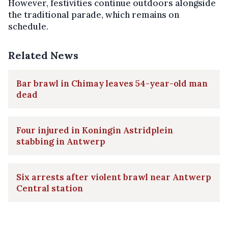
However, festivities continue outdoors alongside
the traditional parade, which remains on
schedule.
Related News
Bar brawl in Chimay leaves 54-year-old man
dead
Four injured in Koningin Astridplein
stabbing in Antwerp
Six arrests after violent brawl near Antwerp
Central station