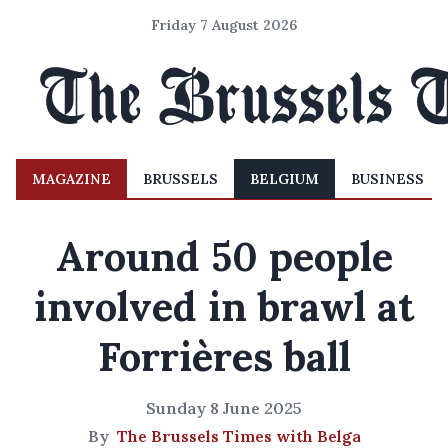
Friday 7 August 2026
MAGAZINE
BRUSSELS
BELGIUM
BUSINESS
Around 50 people
involved in brawl at
Forrières ball
Sunday 8 June 2025
By
The Brussels Times with Belga