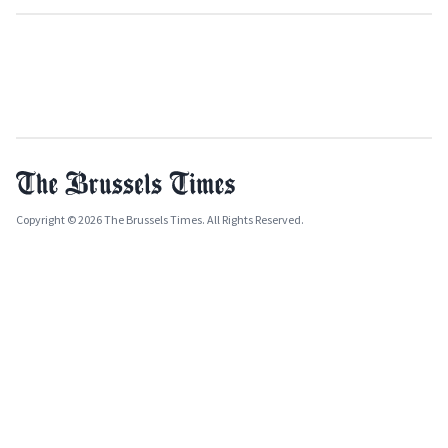
Copyright © 2026 The Brussels Times. All Rights Reserved.