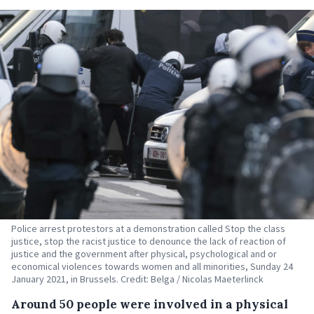
Police arrest protestors at a demonstration called Stop the class
justice, stop the racist justice to denounce the lack of reaction of
justice and the government after physical, psychological and or
economical violences towards women and all minorities, Sunday 24
January 2021, in Brussels. Credit: Belga / Nicolas Maeterlinck
Around 50 people were involved in a physical