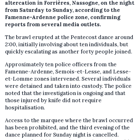
altercation in Forrières, Nassogne, on the night
from Saturday to Sunday, according to the
Famenne-Ardenne police zone, confirming
reports from several media outlets.
The brawl erupted at the Pentecost dance around
2:00, initially involving about ten individuals, but
quickly escalating as another forty people joined.
Approximately ten police officers from the
Famenne-Ardenne, Semois-et-Lesse, and Lesse-
et-Lomme zones intervened. Several individuals
were detained and taken into custody. The police
noted that the investigation is ongoing and that
those injured by knife did not require
hospitalisation.
Access to the marquee where the brawl occurred
has been prohibited, and the third evening of the
dance planned for Sunday night is cancelled.