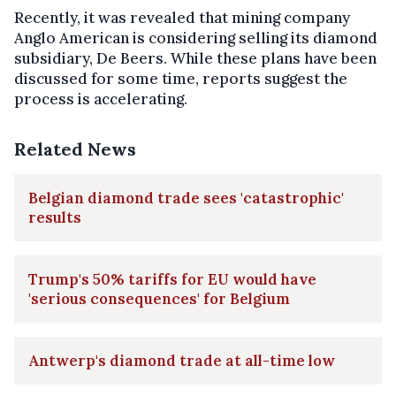
Recently, it was revealed that mining company
Anglo American is considering selling its diamond
subsidiary, De Beers. While these plans have been
discussed for some time, reports suggest the
process is accelerating.
Related News
Belgian diamond trade sees 'catastrophic'
results
Trump's 50% tariffs for EU would have
'serious consequences' for Belgium
Antwerp's diamond trade at all-time low