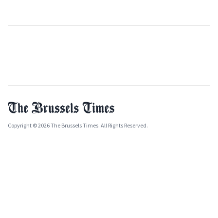
Copyright © 2026 The Brussels Times. All Rights Reserved.