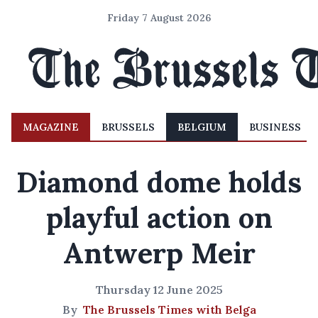
Friday 7 August 2026
MAGAZINE
BRUSSELS
BELGIUM
BUSINESS
Diamond dome holds
playful action on
Antwerp Meir
Thursday 12 June 2025
By
The Brussels Times with Belga