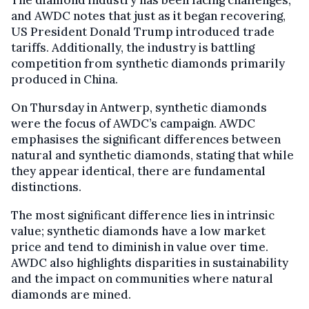
The diamond industry has been facing challenges,
and AWDC notes that just as it began recovering,
US President Donald Trump introduced trade
tariffs. Additionally, the industry is battling
competition from synthetic diamonds primarily
produced in China.
On Thursday in Antwerp, synthetic diamonds
were the focus of AWDC’s campaign. AWDC
emphasises the significant differences between
natural and synthetic diamonds, stating that while
they appear identical, there are fundamental
distinctions.
The most significant difference lies in intrinsic
value; synthetic diamonds have a low market
price and tend to diminish in value over time.
AWDC also highlights disparities in sustainability
and the impact on communities where natural
diamonds are mined.