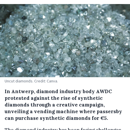
Uncut diamonds. Credit: Canva.
In Antwerp, diamond industry body AWDC
protested against the rise of synthetic
diamonds through a creative campaign,
unveiling a vending machine where passersby
can purchase synthetic diamonds for €5.