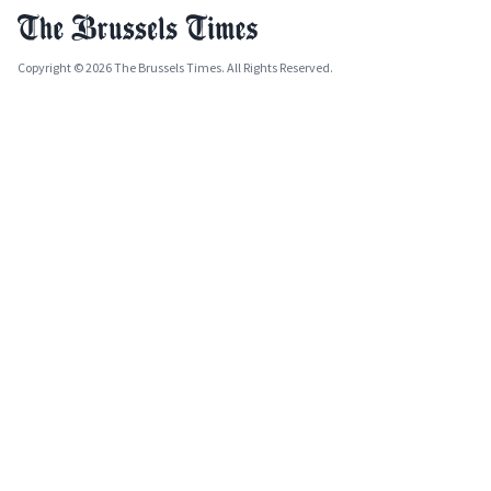
Copyright © 2026 The Brussels Times. All Rights Reserved.