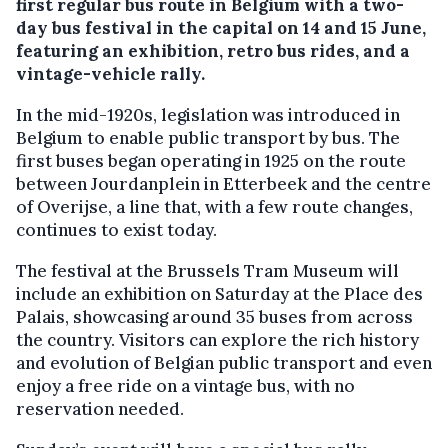
first regular bus route in Belgium with a two-
day bus festival in the capital on 14 and 15 June,
featuring an exhibition, retro bus rides, and a
vintage-vehicle rally.
In the mid-1920s, legislation was introduced in
Belgium to enable public transport by bus. The
first buses began operating in 1925 on the route
between Jourdanplein in Etterbeek and the centre
of Overijse, a line that, with a few route changes,
continues to exist today.
The festival at the Brussels Tram Museum will
include an exhibition on Saturday at the Place des
Palais, showcasing around 35 buses from across
the country. Visitors can explore the rich history
and evolution of Belgian public transport and even
enjoy a free ride on a vintage bus, with no
reservation needed.