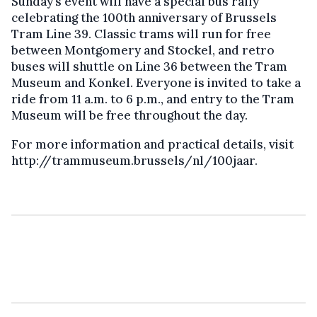
Sunday’s event will have a special bus rally
celebrating the 100th anniversary of Brussels
Tram Line 39. Classic trams will run for free
between Montgomery and Stockel, and retro
buses will shuttle on Line 36 between the Tram
Museum and Konkel. Everyone is invited to take a
ride from 11 a.m. to 6 p.m., and entry to the Tram
Museum will be free throughout the day.
For more information and practical details, visit
http://trammuseum.brussels/nl/100jaar.