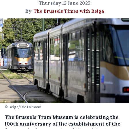
Thursday 12 June 2025
By
The Brussels Times with Belga
© Belga/Eric Lalmand
The Brussels Tram Museum is celebrating the
100th anniversary of the establishment of the