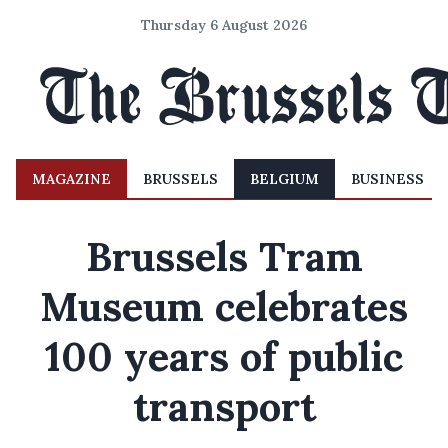
Thursday 6 August 2026
MAGAZINE
BRUSSELS
BELGIUM
BUSINESS
Brussels Tram
Museum celebrates
100 years of public
transport