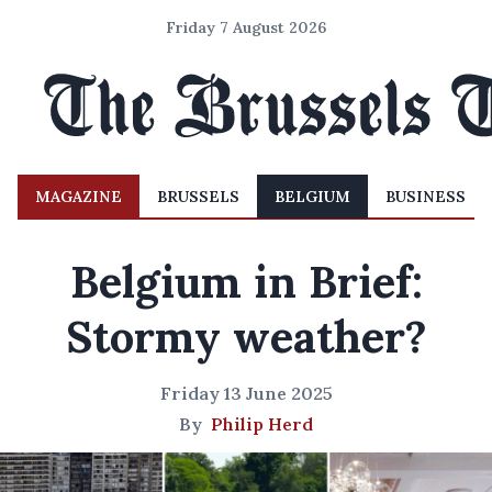
Friday 7 August 2026
MAGAZINE
BRUSSELS
BELGIUM
BUSINESS
Belgium in Brief:
Stormy weather?
Friday 13 June 2025
By
Philip Herd