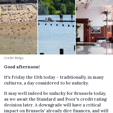
Credit: Belga
Good afternoon!
It's Friday the 13th today – traditionally, in many
cultures, a day considered to be unlucky.
It may well indeed be unlucky for Brussels today,
as we await the Standard and Poor's credit rating
decision later. A downgrade will have a critical
impact on Brussels' already dire finances, and will