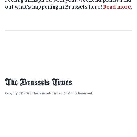
out what's happening in Brussels here!
Read more
.
Copyright © 2026 The Brussels Times. All Rights Reserved.