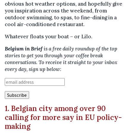
obvious hot weather options, and hopefully give
you inspiration across the weekend, from
outdoor swimming, to spas, to fine-dining in a
cool air-conditioned restaurant.
Whatever floats your boat – or Lilo.
Belgium in Brief
is a free daily roundup of the top
stories to get you through your coffee break
conversations. To receive it straight to your inbox
every day, sign up below:
1. Belgian city among over 90
calling for more say in EU policy-
making