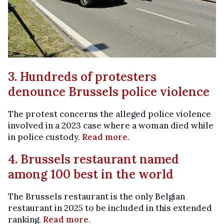
3. Hundreds of protesters
denounce Brussels police violence
The protest concerns the alleged police violence
involved in a 2023 case where a woman died while
in police custody.
Read more
.
4. Brussels restaurant named
among 100 best in the world
The Brussels restaurant is the only Belgian
restaurant in 2025 to be included in this extended
ranking.
Read more
.