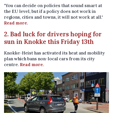
"You can decide on policies that sound smart at
the EU level, but if a policy does not work in
regions, cities and towns, it will not work at all."
Read more
.
2. Bad luck for drivers hoping for
sun in Knokke this Friday 13th
Knokke-Heist has activated its heat and mobility
plan which bans non-local cars from its city
centre.
Read more
.