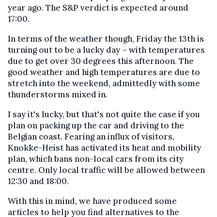
year ago. The S&P verdict is expected around
17:00.
In terms of the weather though, Friday the 13th is
turning out to be a lucky day – with temperatures
due to get over 30 degrees this afternoon. The
good weather and high temperatures are due to
stretch into the weekend, admittedly with some
thunderstorms mixed in.
I say it's lucky, but that's not quite the case if you
plan on packing up the car and driving to the
Belgian coast. Fearing an influx of visitors,
Knokke-Heist has activated its heat and mobility
plan, which bans non-local cars from its city
centre. Only local traffic will be allowed between
12:30 and 18:00.
With this in mind, we have produced some
articles to help you find alternatives to the