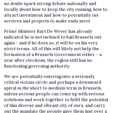
no doubt spark strong debate nationally and
locally about how to keep the city running, how to
attract investment and how to potentially cut
services and projects to make ends meet.
Prime Minister Bart De Wever has already
indicated he is not inclined to bail Brussels out
again – and if he does so, it will be on his very
strict terms. All of this will likely not help the
formation of a Brussels Government either – a
year after elections, the region still has no
functioning governing authority.
We are potentially entering into a seriously
critical vicious circle and perhaps a downward
spiral in the short to medium term in Brussels,
unless serious people can come up with serious
solutions and work together to fulfil the potential
of this diverse and vibrant city of ours, and carry
out the mandate the people gave them just over a