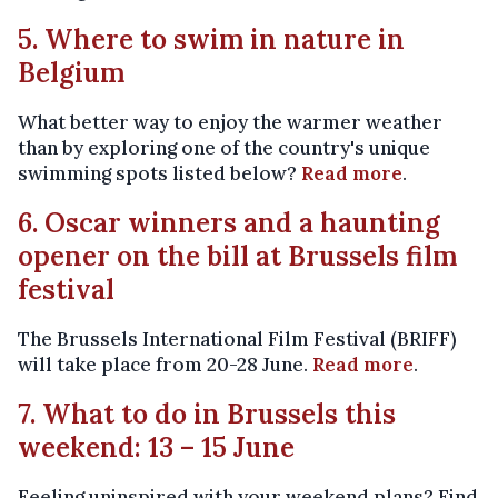
5. Where to swim in nature in
Belgium
What better way to enjoy the warmer weather
than by exploring one of the country's unique
swimming spots listed below?
Read more
.
6. Oscar winners and a haunting
opener on the bill at Brussels film
festival
The Brussels International Film Festival (BRIFF)
will take place from 20-28 June.
Read more
.
7. What to do in Brussels this
weekend: 13 – 15 June
Feeling uninspired with your weekend plans? Find