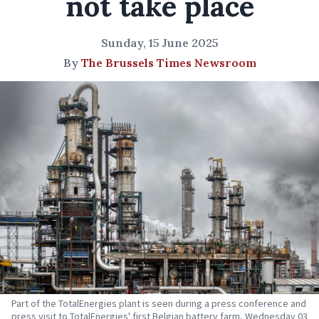
not take place
Sunday, 15 June 2025
By
The Brussels Times Newsroom
Part of the TotalEnergies plant is seen during a press conference and
press visit to TotalEnergies' first Belgian battery farm, Wednesday 03