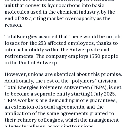
unit that converts hydrocarbons into basic
molecules used in the chemical industry, by the
end of 2027, citing market overcapacity as the
reason.
TotalEnergies assured that there would be no job
losses for the 253 affected employees, thanks to
internal mobility within the Antwerp site and
retirements. The company employs 1,750 people
in the Port of Antwerp.
However, unions are skeptical about this promise.
Additionally, the rest of the “polymers” division,
Total Energies Polymers Antwerpen (TEPA), is set
to become a separate entity starting 1 July 2025.
TEPA workers are demanding more guarantees,
an extension of social agreements, and the
application of the same agreements granted to
their refinery colleagues, which the management
allegedly refuses, according to unions.