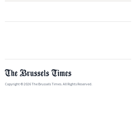
Copyright © 2026 The Brussels Times. All Rights Reserved.