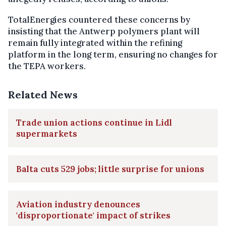
TotalEnergies countered these concerns by
insisting that the Antwerp polymers plant will
remain fully integrated within the refining
platform in the long term, ensuring no changes for
the TEPA workers.
Related News
Trade union actions continue in Lidl
supermarkets
Balta cuts 529 jobs; little surprise for unions
Aviation industry denounces
'disproportionate' impact of strikes