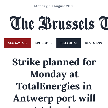
Monday, 10 August 2026
MAGAZINE
BRUSSELS
BELGIUM
BUSINESS
Strike planned for
Monday at
TotalEnergies in
Antwerp port will