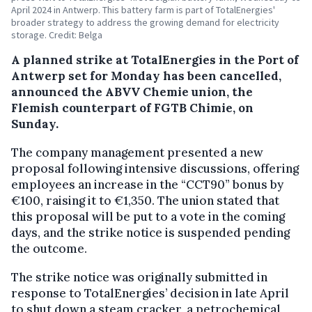
April 2024 in Antwerp. This battery farm is part of TotalEnergies'
broader strategy to address the growing demand for electricity
storage. Credit: Belga
A planned strike at TotalEnergies in the Port of
Antwerp set for Monday has been cancelled,
announced the ABVV Chemie union, the
Flemish counterpart of FGTB Chimie, on
Sunday.
The company management presented a new
proposal following intensive discussions, offering
employees an increase in the “CCT90” bonus by
€100, raising it to €1,350. The union stated that
this proposal will be put to a vote in the coming
days, and the strike notice is suspended pending
the outcome.
The strike notice was originally submitted in
response to TotalEnergies’ decision in late April
to shut down a steam cracker, a petrochemical