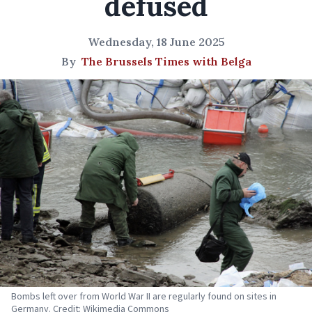
defused
Wednesday, 18 June 2025
By
The Brussels Times with Belga
Bombs left over from World War II are regularly found on sites in
Germany. Credit: Wikimedia Commons