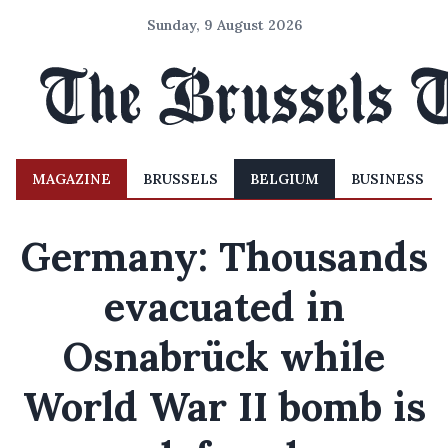
Sunday, 9 August 2026
MAGAZINE
BRUSSELS
BELGIUM
BUSINESS
Germany: Thousands
evacuated in
Osnabrück while
World War II bomb is