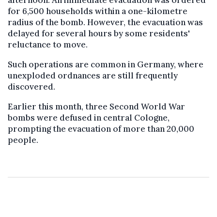
for 6,500 households within a one-kilometre
radius of the bomb. However, the evacuation was
delayed for several hours by some residents'
reluctance to move.
Such operations are common in Germany, where
unexploded ordnances are still frequently
discovered.
Earlier this month, three Second World War
bombs were defused in central Cologne,
prompting the evacuation of more than 20,000
people.