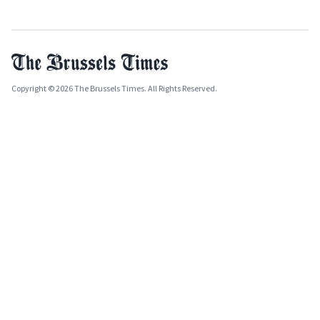
Copyright © 2026 The Brussels Times. All Rights Reserved.