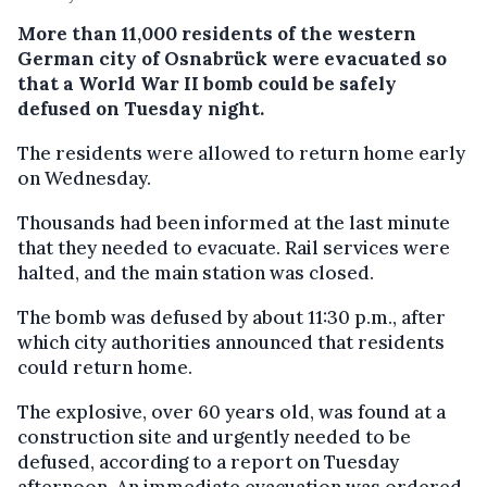
More than 11,000 residents of the western
German city of Osnabrück were evacuated so
that a World War II bomb could be safely
defused on Tuesday night.
The residents were allowed to return home early
on Wednesday.
Thousands had been informed at the last minute
that they needed to evacuate. Rail services were
halted, and the main station was closed.
The bomb was defused by about 11:30 p.m., after
which city authorities announced that residents
could return home.
The explosive, over 60 years old, was found at a
construction site and urgently needed to be
defused, according to a report on Tuesday
afternoon. An immediate evacuation was ordered