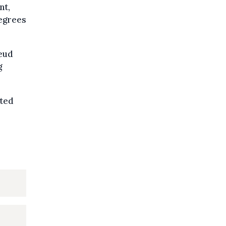
nt,
degrees
leud
g
ated