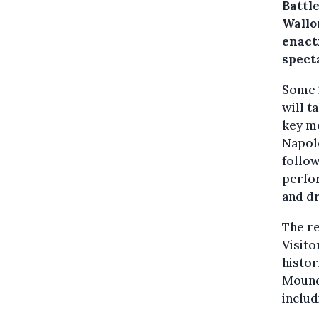
Battle
Wallon
enact
spect
Some 
will t
key mo
Napole
follow
perfor
and d
The re
Visito
histor
Mound.
inclu