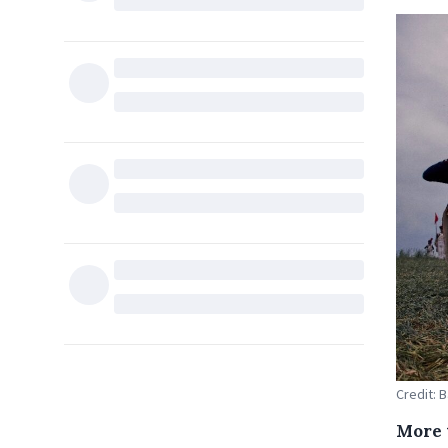
Credit: 
More 