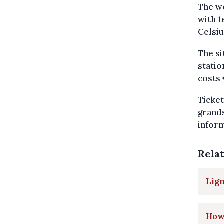
The we
with t
Celsiu
The si
statio
costs 
Ticket
grands
inform
Rela
Lign
How 