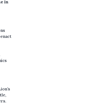
ne in
ons
eenact
h
nics
Lion’s
tle,
rs.