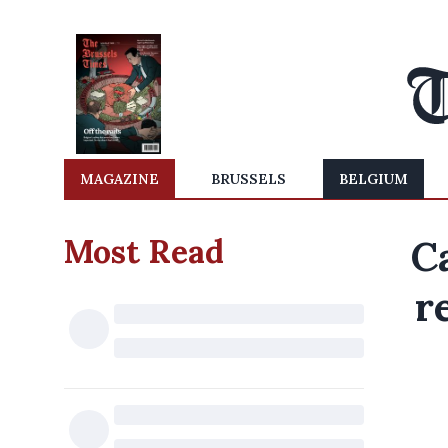
MAGAZINE
BRUSSELS
BELGIUM
Most Read
C
r