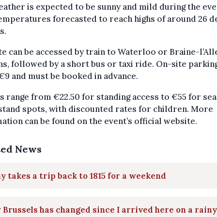
ather is expected to be sunny and mild during the eve
emperatures forecasted to reach highs of around 26 
s.
te can be accessed by train to Waterloo or Braine-l’Al
ns, followed by a short bus or taxi ride. On-site parkin
€9 and must be booked in advance.
s range from €22.50 for standing access to €55 for se
tand spots, with discounted rates for children. More
ation can be found on the event’s official website.
ted News
y takes a trip back to 1815 for a weekend
Brussels has changed since I arrived here on a rainy