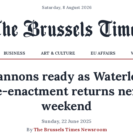
Saturday, 8 August 2026
BUSINESS
ART & CULTURE
EU AFFAIRS
annons ready as Waterl
e-enactment returns ne
weekend
Sunday, 22 June 2025
By
The Brussels Times Newsroom