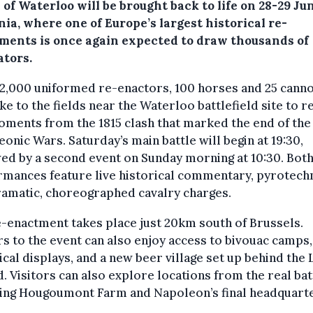
 of Waterloo will be brought back to life on 28-29 Ju
ia, where one of Europe’s largest historical re-
ments is once again expected to draw thousands of
ators.
2,000 uniformed re-enactors, 100 horses and 25 cann
ake to the fields near the Waterloo battlefield site to r
ments from the 1815 clash that marked the end of the
onic Wars. Saturday’s main battle will begin at 19:30,
ed by a second event on Sunday morning at 10:30. Bot
mances feature live historical commentary, pyrotech
ramatic, choreographed cavalry charges.
-enactment takes place just 20km south of Brussels.
rs to the event can also enjoy access to bivouac camps,
ical displays, and a new beer village set up behind the 
 Visitors can also explore locations from the real bat
ding Hougoumont Farm and Napoleon’s final headquarte