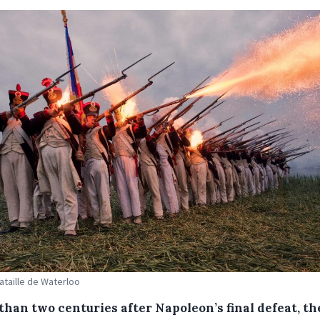
Bataille de Waterloo
than two centuries after Napoleon’s final defeat, th