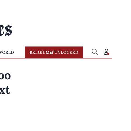
WORLD
BELGIUM
UNLOCKED
oo
xt