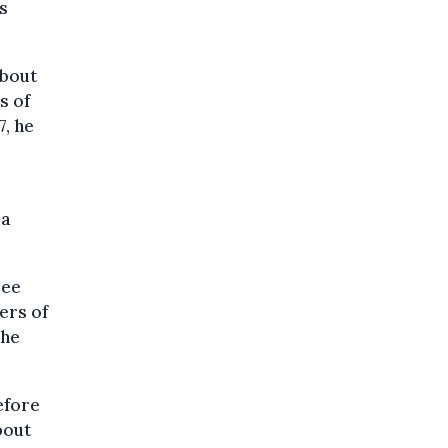
s
about
s of
7, he
 a
ree
ers of
the
before
bout