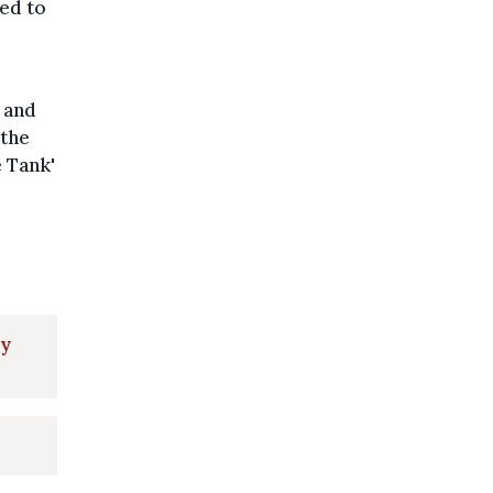
ed to
 and
 the
e Tank'
ly