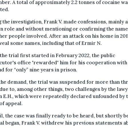
er. A total of approximately 2.2 tonnes of cocaine wa
ted.
 the investigation, Frank V. made confessions, mainly 
n role and without mentioning or confirming the name
her people involved. After an attack on his home in 201
veal some names, including that of Ermir N.
he trial first started in February 2022, the public
utor's office "rewarded" him for his cooperation with
 for “only” nine years in prison.
the demand, the trial was suspended for more than th
due to, among other things, two challenges by the lawy
 E.H., which were repeatedly declared unfounded by 
of appeal.
il, the case was finally ready to be heard, but shortly 
ial began, Frank V. withdrew his previous statements a