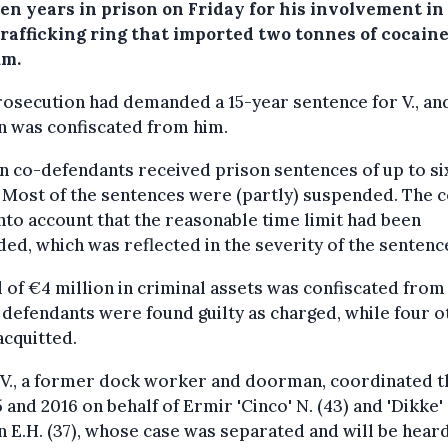
en years in prison on Friday for his involvement in
trafficking ring that imported two tonnes of cocaine
um.
osecution had demanded a 15-year sentence for V., an
n was confiscated from him.
n co-defendants received prison sentences of up to si
 Most of the sentences were (partly) suspended. The 
nto account that the reasonable time limit had been
ed, which was reflected in the severity of the sentenc
l of €4 million in criminal assets was confiscated from
defendants were found guilty as charged, while four o
cquitted.
 V., a former dock worker and doorman, coordinated t
5 and 2016 on behalf of Ermir 'Cinco' N. (43) and 'Dikke'
 E.H. (37), whose case was separated and will be heard