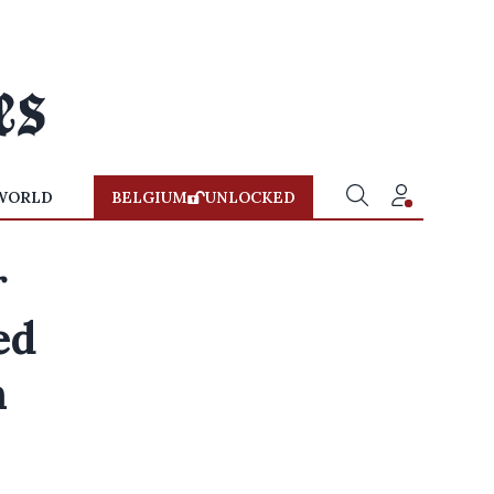
WORLD
BELGIUM
UNLOCKED
r
ed
n