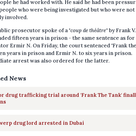
ople he had worked with. He said he had been pressur
people who were being investigated but who were not
ly involved.
blic prosecutor spoke of a "
coup de théâtre"
by Frank V.
ed fifteen years in prison - the same sentence as for
ator Ermir N. On Friday, the court sentenced 'Frank th
en years in prison and Ermir N. to six years in prison.
ate arrest was also ordered for the latter.
ted News
r drug trafficking trial around 'Frank The Tank' final
ins
erp drug lord arrested in Dubai