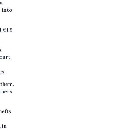
 a
 into
d €1.9
x
court
es.
 them.
thers
hefts
 in