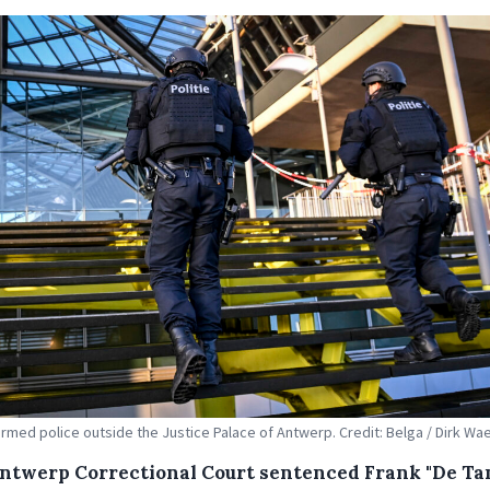
armed police outside the Justice Palace of Antwerp. Credit: Belga / Dirk W
ntwerp Correctional Court sentenced Frank "De Tan