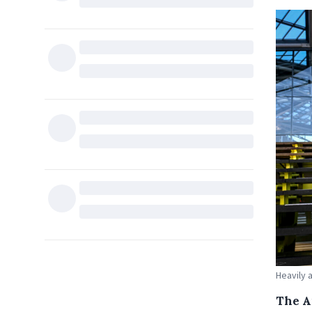
Heavily 
The A