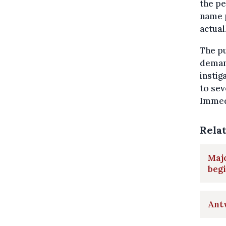
the pe
name 
actual
The pu
demand
instig
to sev
Immedi
Rela
Majo
beg
Antw