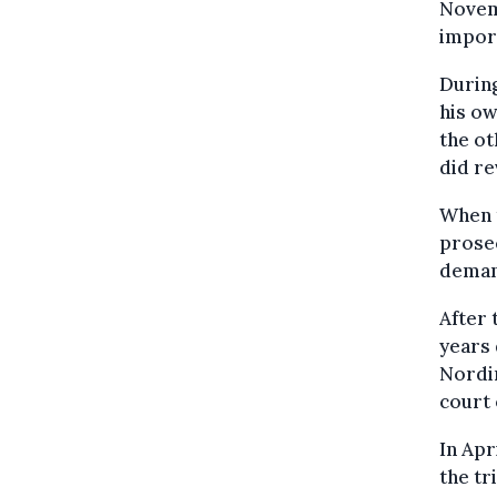
Novemb
impor
During
his ow
the ot
did re
When t
prosec
demand
After 
years 
Nordin
court 
In Apr
the tr