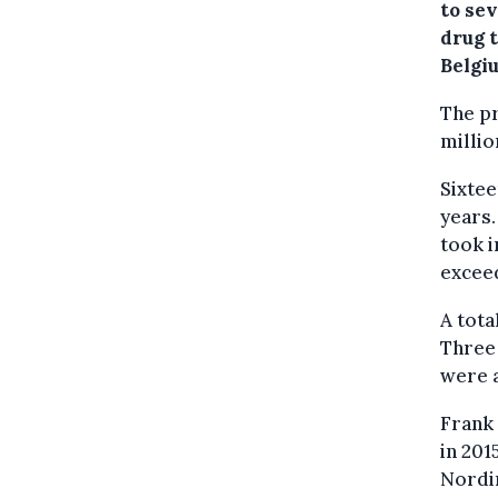
to sev
drug 
Belgi
The pr
millio
Sixtee
years.
took i
exceed
A tota
Three 
were a
Frank
in 201
Nordin