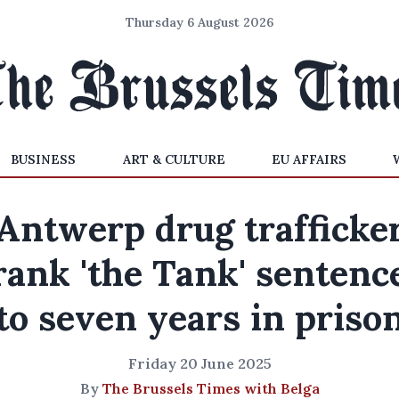
Thursday 6 August 2026
BUSINESS
ART & CULTURE
EU AFFAIRS
Antwerp drug trafficke
rank 'the Tank' sentenc
to seven years in priso
Friday 20 June 2025
By
The Brussels Times with Belga