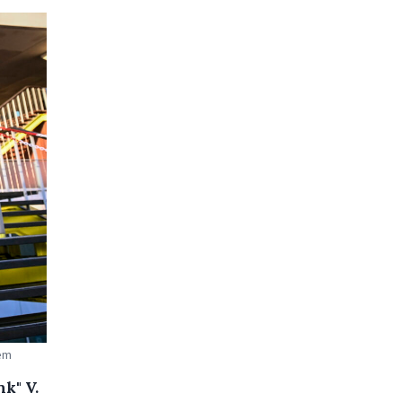
aem
k" V.