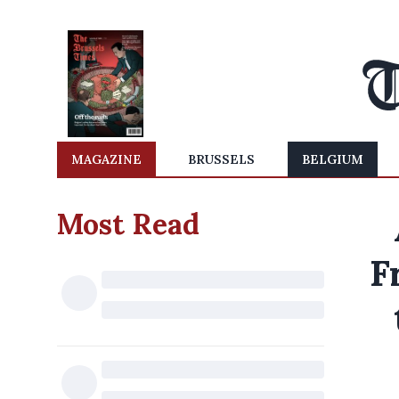
MAGAZINE
BRUSSELS
BELGIUM
Most Read
F