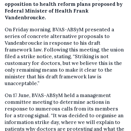
opposition to health reform plans proposed by
Federal Minister of Health Frank
Vandenbroucke.
On Friday morning, BVAS-ABSyM presented a
series of concrete alternative proposals to
Vandenbroucke in response to his draft
framework law. Following this meeting, the union
filed a strike notice, stating, “Striking is not
customary for doctors, but we believe this is the
only remaining means to make it clear to the
minister that his draft framework law is
unacceptable.”
On 17 June, BVAS-ABSyM held a management
committee meeting to determine actions in
response to numerous calls from its members
for a strong signal. “It was decided to organise an
information strike day, where we will explain to
patients why doctors are protesting and what the