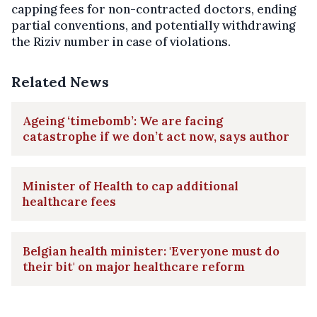
capping fees for non-contracted doctors, ending
partial conventions, and potentially withdrawing
the Riziv number in case of violations.
Related News
Ageing ‘timebomb’: We are facing
catastrophe if we don’t act now, says author
Minister of Health to cap additional
healthcare fees
Belgian health minister: 'Everyone must do
their bit' on major healthcare reform