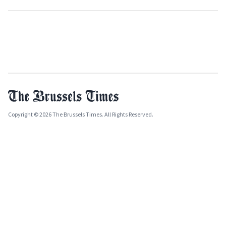
Copyright © 2026 The Brussels Times. All Rights Reserved.