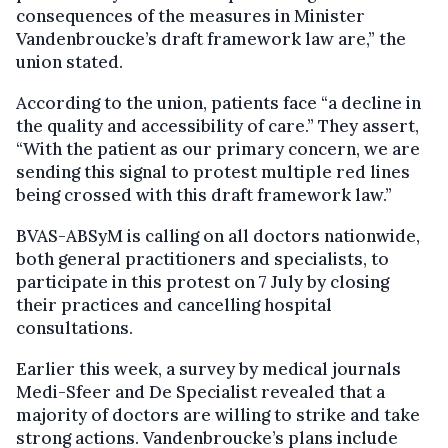
consequences of the measures in Minister
Vandenbroucke’s draft framework law are,” the
union stated.
According to the union, patients face “a decline in
the quality and accessibility of care.” They assert,
“With the patient as our primary concern, we are
sending this signal to protest multiple red lines
being crossed with this draft framework law.”
BVAS-ABSyM is calling on all doctors nationwide,
both general practitioners and specialists, to
participate in this protest on 7 July by closing
their practices and cancelling hospital
consultations.
Earlier this week, a survey by medical journals
Medi-Sfeer and De Specialist revealed that a
majority of doctors are willing to strike and take
strong actions. Vandenbroucke’s plans include