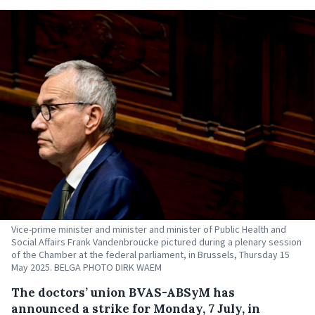
Vice-prime minister and minister and minister of Public Health and
Social Affairs Frank Vandenbroucke pictured during a plenary session
of the Chamber at the federal parliament, in Brussels, Thursday 15
May 2025. BELGA PHOTO DIRK WAEM
The doctors’ union BVAS-ABSyM has
announced a strike for Monday, 7 July, in