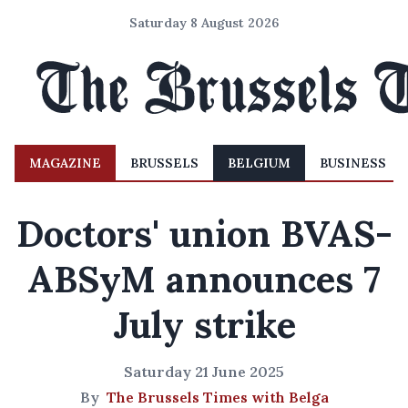
Saturday 8 August 2026
MAGAZINE
BRUSSELS
BELGIUM
BUSINESS
Doctors' union BVAS-
ABSyM announces 7
July strike
Saturday 21 June 2025
By
The Brussels Times with Belga