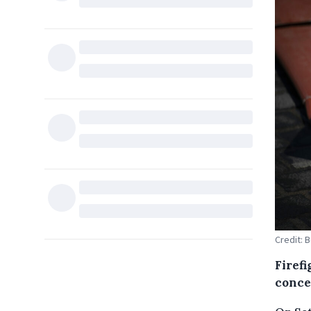
Credit: 
Firef
conce