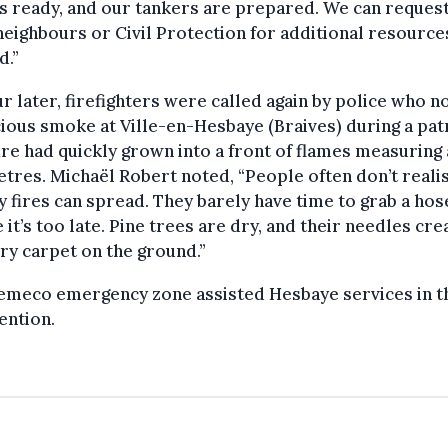
s ready, and our tankers are prepared. We can reques
eighbours or Civil Protection for additional resource
d.”
r later, firefighters were called again by police who n
ious smoke at Ville-en-Hesbaye (Braives) during a patr
fire had quickly grown into a front of flames measuring
tres. Michaël Robert noted, “People often don’t real
y fires can spread. They barely have time to grab a hos
 it’s too late. Pine trees are dry, and their needles cre
ry carpet on the ground.”
emeco emergency zone assisted Hesbaye services in t
ention.