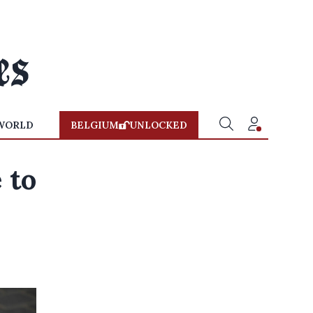
WORLD
BELGIUM
UNLOCKED
 to