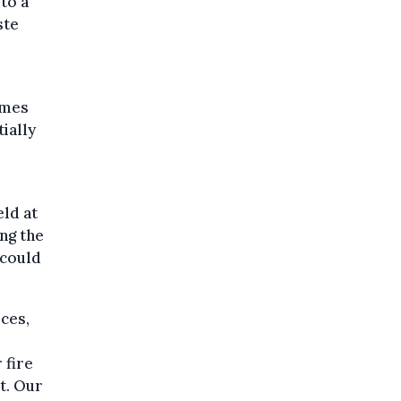
to a
ste
lames
ially
eld at
ing the
 could
ces,
 fire
t. Our