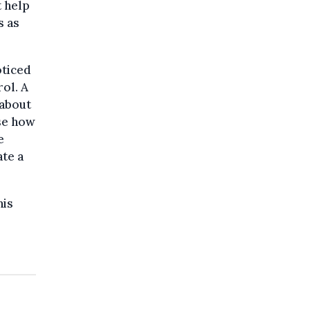
t help
s as
oticed
ol. A
 about
ise how
e
ate a
his