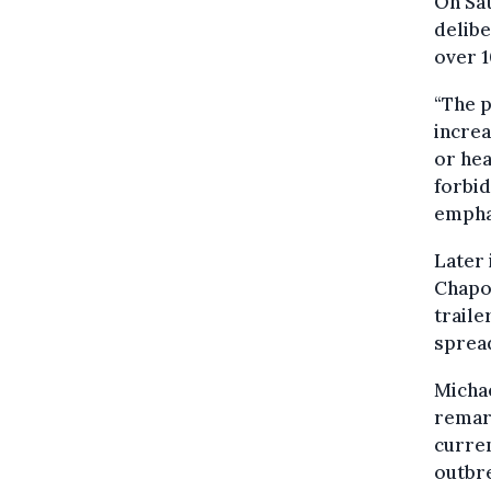
On Sa
delibe
over 1
“The 
increa
or hea
forbid
empha
Later 
Chapon
traile
spread
Micha
remark
curren
outbre