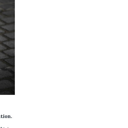
tion.