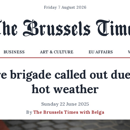
Friday 7 August 2026
BUSINESS
ART & CULTURE
EU AFFAIRS
re brigade called out due
hot weather
Sunday 22 June 2025
By
The Brussels Times with Belga