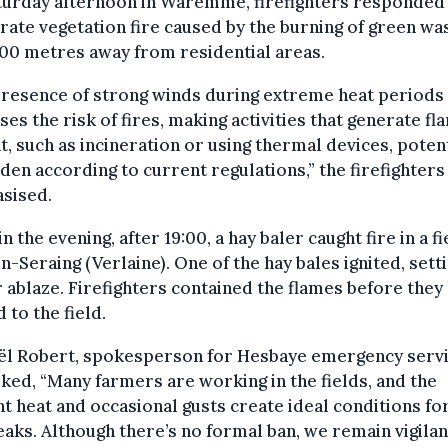
turday afternoon in Waremme, firefighters responded 
rate vegetation fire caused by the burning of green wa
00 metres away from residential areas.
presence of strong winds during extreme heat periods
ses the risk of fires, making activities that generate f
t, such as incineration or using thermal devices, potent
den according to current regulations,” the firefighters
sised.
in the evening, after 19:00, a hay baler caught fire in a fi
-Seraing (Verlaine). One of the hay bales ignited, sett
r ablaze. Firefighters contained the flames before they
 to the field.
ël Robert, spokesperson for Hesbaye emergency servi
ed, “Many farmers are working in the fields, and the
t heat and occasional gusts create ideal conditions for
aks. Although there’s no formal ban, we remain vigilan