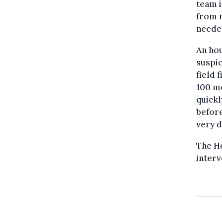
team i
from n
neede
An hou
suspic
field 
100 me
quickl
before
very d
The H
interv