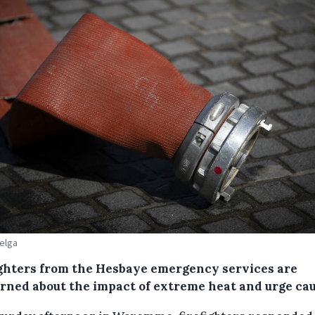
Belga
ighters from the Hesbaye emergency services are
rned about the impact of extreme heat and urge cau