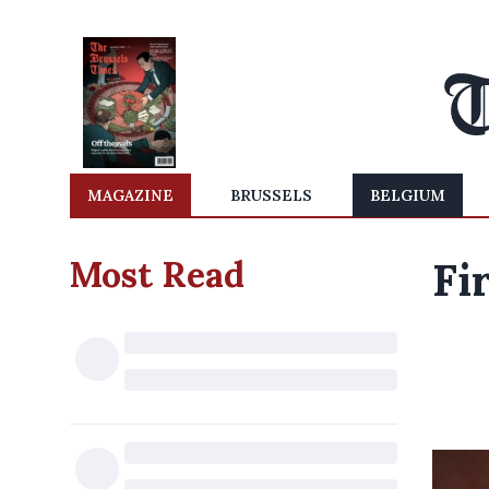
MAGAZINE
BRUSSELS
BELGIUM
Most Read
Fi