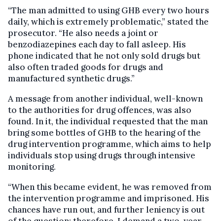
“The man admitted to using GHB every two hours
daily, which is extremely problematic,” stated the
prosecutor. “He also needs a joint or
benzodiazepines each day to fall asleep. His
phone indicated that he not only sold drugs but
also often traded goods for drugs and
manufactured synthetic drugs.”
A message from another individual, well-known
to the authorities for drug offences, was also
found. In it, the individual requested that the man
bring some bottles of GHB to the hearing of the
drug intervention programme, which aims to help
individuals stop using drugs through intensive
monitoring.
“When this became evident, he was removed from
the intervention programme and imprisoned. His
chances have run out, and further leniency is out
of the question; therefore, I demand a two-year