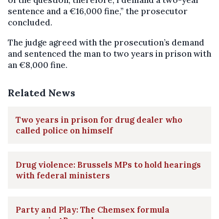
sentence and a €16,000 fine,” the prosecutor
concluded.
The judge agreed with the prosecution’s demand
and sentenced the man to two years in prison with
an €8,000 fine.
Related News
Two years in prison for drug dealer who
called police on himself
Drug violence: Brussels MPs to hold hearings
with federal ministers
Party and Play: The Chemsex formula