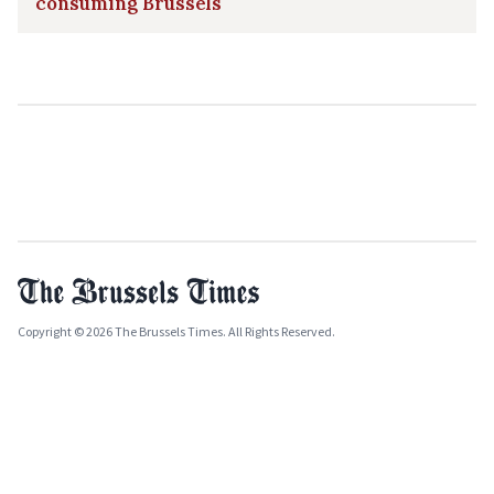
consuming Brussels
Copyright © 2026 The Brussels Times. All Rights Reserved.