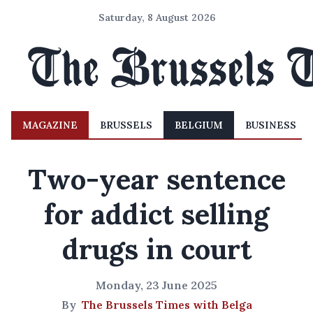
Saturday, 8 August 2026
MAGAZINE
BRUSSELS
BELGIUM
BUSINESS
Two-year sentence
for addict selling
drugs in court
Monday, 23 June 2025
By
The Brussels Times with Belga