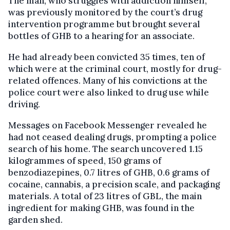
The man, who struggles with addiction himself,
was previously monitored by the court’s drug
intervention programme but brought several
bottles of GHB to a hearing for an associate.
He had already been convicted 35 times, ten of
which were at the criminal court, mostly for drug-
related offences. Many of his convictions at the
police court were also linked to drug use while
driving.
Messages on Facebook Messenger revealed he
had not ceased dealing drugs, prompting a police
search of his home. The search uncovered 1.15
kilogrammes of speed, 150 grams of
benzodiazepines, 0.7 litres of GHB, 0.6 grams of
cocaine, cannabis, a precision scale, and packaging
materials. A total of 23 litres of GBL, the main
ingredient for making GHB, was found in the
garden shed.