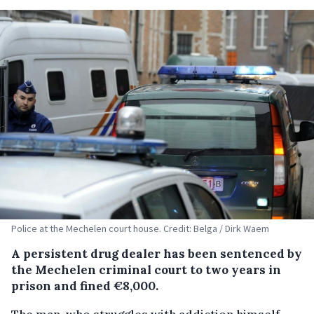
Police at the Mechelen court house. Credit: Belga / Dirk Waem
A persistent drug dealer has been sentenced by
the Mechelen criminal court to two years in
prison and fined €8,000.