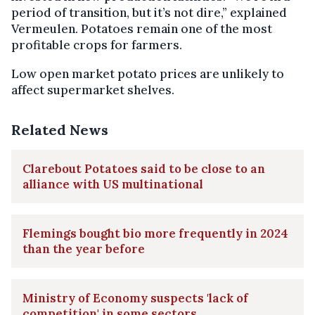
period of transition, but it’s not dire,” explained
Vermeulen. Potatoes remain one of the most
profitable crops for farmers.
Low open market potato prices are unlikely to
affect supermarket shelves.
Related News
Clarebout Potatoes said to be close to an
alliance with US multinational
Flemings bought bio more frequently in 2024
than the year before
Ministry of Economy suspects 'lack of
competition' in some sectors