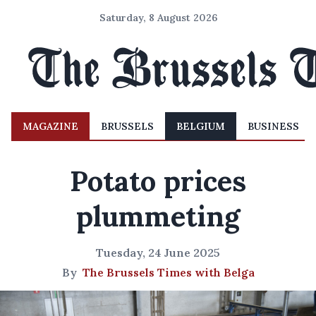
Saturday, 8 August 2026
MAGAZINE
BRUSSELS
BELGIUM
BUSINESS
Potato prices
plummeting
Tuesday, 24 June 2025
By
The Brussels Times with Belga