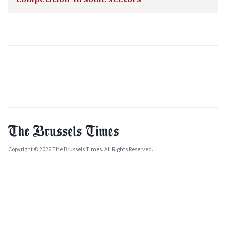
Copyright © 2026 The Brussels Times. All Rights Reserved.