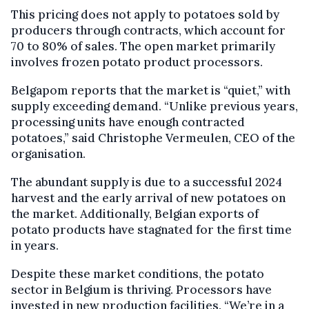
This pricing does not apply to potatoes sold by
producers through contracts, which account for
70 to 80% of sales. The open market primarily
involves frozen potato product processors.
Belgapom reports that the market is “quiet,” with
supply exceeding demand. “Unlike previous years,
processing units have enough contracted
potatoes,” said Christophe Vermeulen, CEO of the
organisation.
The abundant supply is due to a successful 2024
harvest and the early arrival of new potatoes on
the market. Additionally, Belgian exports of
potato products have stagnated for the first time
in years.
Despite these market conditions, the potato
sector in Belgium is thriving. Processors have
invested in new production facilities. “We’re in a