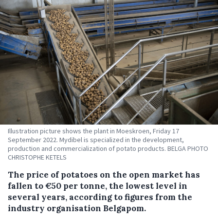
Illustration picture shows the plant in Moeskroen, Friday 17
September 2022. Mydibel is specialized in the development,
production and commercialization of potato products. BELGA PHOTO
CHRISTOPHE KETELS
The price of potatoes on the open market has
fallen to €50 per tonne, the lowest level in
several years, according to figures from the
industry organisation Belgapom.