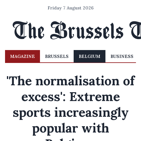
Friday 7 August 2026
MAGAZINE
BRUSSELS
BELGIUM
BUSINESS
'The normalisation of
excess': Extreme
sports increasingly
popular with