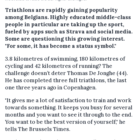
Triathlons are rapidly gaining popularity
among Belgians. Highly educated middle-class
people in particular are taking up the sport,
fueled by apps such as Strava and social media.
Some are questioning this growing interest.
"For some, it has become a status symbol."
3.8 kilometres of swimming, 180 kilometres of
cycling and 42 kilometres of running? The
challenge doesn’t deter Thomas De Jonghe (44).
He has completed three full triathlons, the last
one three years ago in Copenhagen.
"It gives me a lot of satisfaction to train and work
towards something. It keeps you busy for several
months and you want to see it through to the end.
You want to be the best version of yourself," he
tells The Brussels Times.