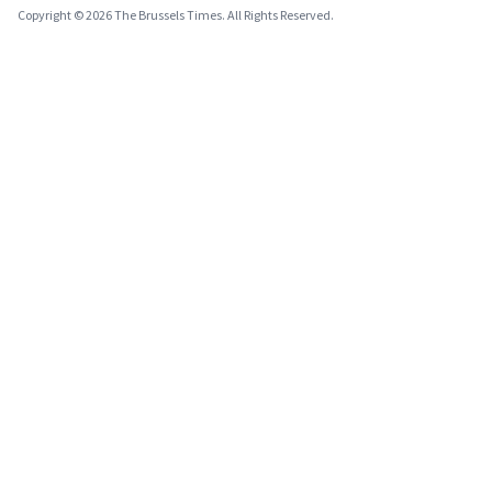
Copyright © 2026 The Brussels Times. All Rights Reserved.