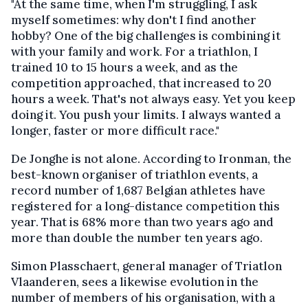
"At the same time, when I'm struggling, I ask
myself sometimes: why don't I find another
hobby? One of the big challenges is combining it
with your family and work. For a triathlon, I
trained 10 to 15 hours a week, and as the
competition approached, that increased to 20
hours a week. That's not always easy. Yet you keep
doing it. You push your limits. I always wanted a
longer, faster or more difficult race."
De Jonghe is not alone. According to Ironman, the
best-known organiser of triathlon events, a
record number of 1,687 Belgian athletes have
registered for a long-distance competition this
year. That is 68% more than two years ago and
more than double the number ten years ago.
Simon Plasschaert, general manager of Triatlon
Vlaanderen, sees a likewise evolution in the
number of members of his organisation, with a