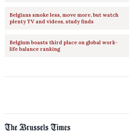
Belgians smoke less, move more, but watch
plenty TV and videos, study finds
Belgium boasts third place on global work-
life balance ranking