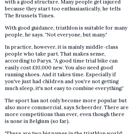
with a good structure. Many people get injured
because they start too enthusiastically, he tells
The Brussels Times.
With good guidance, triathlon is suitable for many
people, he says. "Not everyone, but many."
In practice, however, it is mainly middle-class
people who take part. That makes sense,
according to Parys. "A good time trial bike can
easily cost £10,000 new. You also need good
running shoes. And it takes time. Especially if
you've just had children and you're not getting
much sleep, it's not easy to combine everything."
The sport has not only become more popular but
also more commercial, says Scheerder. There are
more competitions than ever, even though there
is none in Belgium (so far).
"There are two big names in the triathlon world: