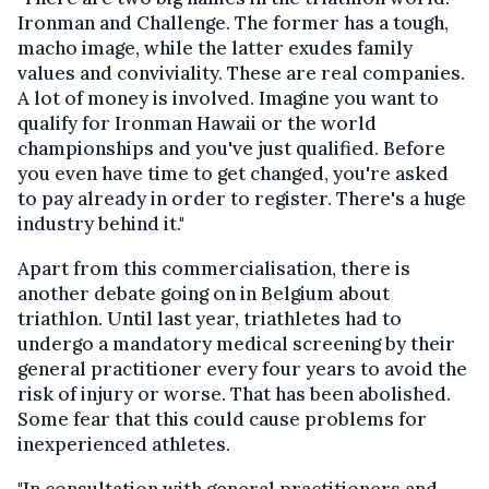
Ironman and Challenge. The former has a tough,
macho image, while the latter exudes family
values and conviviality. These are real companies.
A lot of money is involved. Imagine you want to
qualify for Ironman Hawaii or the world
championships and you've just qualified. Before
you even have time to get changed, you're asked
to pay already in order to register. There's a huge
industry behind it."
Apart from this commercialisation, there is
another debate going on in Belgium about
triathlon. Until last year, triathletes had to
undergo a mandatory medical screening by their
general practitioner every four years to avoid the
risk of injury or worse. That has been abolished.
Some fear that this could cause problems for
inexperienced athletes.
"In consultation with general practitioners and