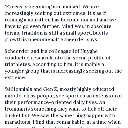
"Excess is becoming normalised. We are
increasingly seeking out extremes. It's as if
running a marathon has become normal and we
have to go even further. Mind you, in absolute
terms, triathlon is still a small sport, but its
growth is phenomenal," Scheerder says.
Scheerder and his colleague Jef Huyghe
conducted research into the social profile of
triathletes. According to him, it is mainly a
younger group that is increasingly seeking out the
extreme.
"Millennials and Gen Z, mostly highly educated
middle-class people, see sport as an extension of
their performance-oriented daily lives. An
Ironman is something they want to tick off their
bucket list. We saw the same thing happen with
marathons. I find that remarkable, at a time when