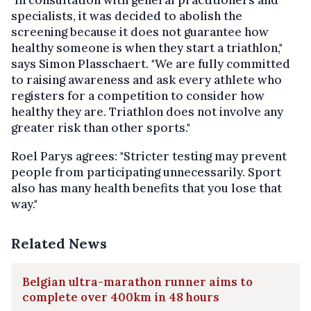
specialists, it was decided to abolish the
screening because it does not guarantee how
healthy someone is when they start a triathlon,"
says Simon Plasschaert. "We are fully committed
to raising awareness and ask every athlete who
registers for a competition to consider how
healthy they are. Triathlon does not involve any
greater risk than other sports."
Roel Parys agrees: "Stricter testing may prevent
people from participating unnecessarily. Sport
also has many health benefits that you lose that
way."
Related News
Belgian ultra-marathon runner aims to
complete over 400km in 48 hours