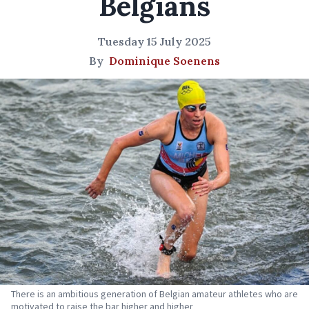
Belgians
Tuesday 15 July 2025
By
Dominique Soenens
There is an ambitious generation of Belgian amateur athletes who are
motivated to raise the bar higher and higher