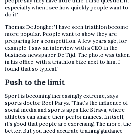
people say they have little time. I also question it,
especially when I see how quickly people want to
do it."
Thomas De Jonghe: "I have seen triathlon become
more popular. People want to show they are
preparing for a competition. A few years ago, for
example, I saw an interview with a CEO in the
business newspaper De Tijd. The photo was taken
in his office, with a triathlon bike next to him. I
found that so typical."
Push to the limit
Sport is becoming increasingly extreme, says
sports doctor Roel Parys. "That's the influence of
social media and sports apps like Strava, where
athletes can share their performances. In itself,
it's good that people are exercising. The more, the
better. But you need accurate training guidance