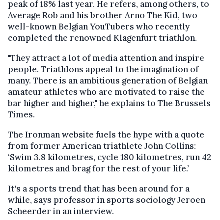
peak of 18% last year. He refers, among others, to
Average Rob and his brother Arno The Kid, two
well-known Belgian YouTubers who recently
completed the renowned Klagenfurt triathlon.
"They attract a lot of media attention and inspire
people. Triathlons appeal to the imagination of
many. There is an ambitious generation of Belgian
amateur athletes who are motivated to raise the
bar higher and higher," he explains to The Brussels
Times.
The Ironman website fuels the hype with a quote
from former American triathlete John Collins:
‘Swim 3.8 kilometres, cycle 180 kilometres, run 42
kilometres and brag for the rest of your life.’
It's a sports trend that has been around for a
while, says professor in sports sociology Jeroen
Scheerder in an interview.