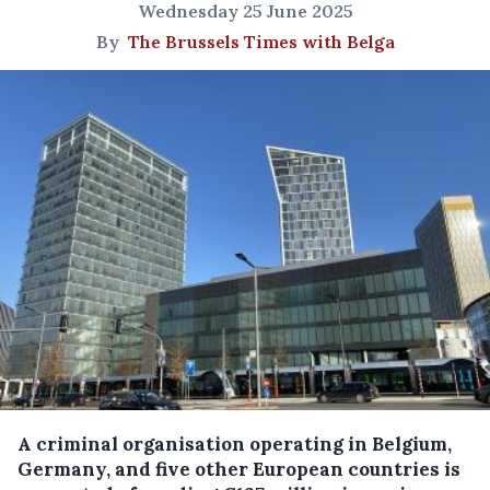
Wednesday 25 June 2025
By
The Brussels Times with Belga
A criminal organisation operating in Belgium,
Germany, and five other European countries is