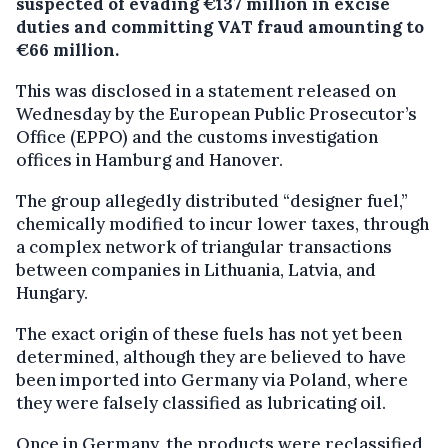
suspected of evading €137 million in excise
duties and committing VAT fraud amounting to
€66 million.
This was disclosed in a statement released on
Wednesday by the European Public Prosecutor’s
Office (EPPO) and the customs investigation
offices in Hamburg and Hanover.
The group allegedly distributed “designer fuel,”
chemically modified to incur lower taxes, through
a complex network of triangular transactions
between companies in Lithuania, Latvia, and
Hungary.
The exact origin of these fuels has not yet been
determined, although they are believed to have
been imported into Germany via Poland, where
they were falsely classified as lubricating oil.
Once in Germany, the products were reclassified