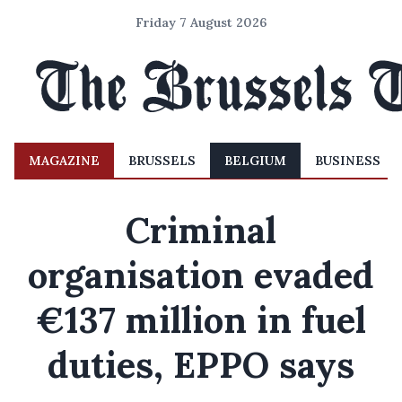
Friday 7 August 2026
MAGAZINE
BRUSSELS
BELGIUM
BUSINESS
Criminal
organisation evaded
€137 million in fuel
duties, EPPO says