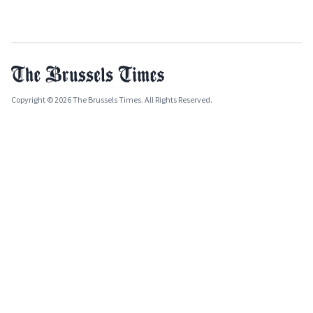
Copyright © 2026 The Brussels Times. All Rights Reserved.