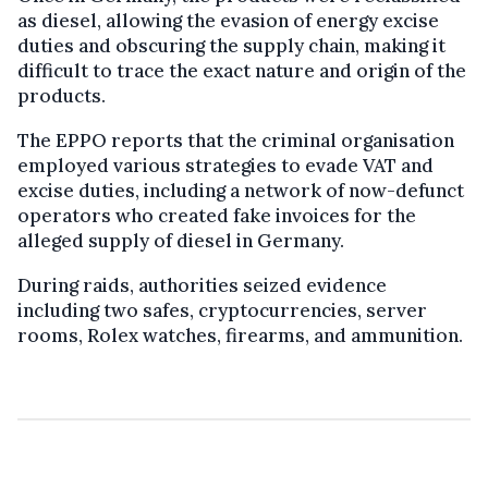
as diesel, allowing the evasion of energy excise
duties and obscuring the supply chain, making it
difficult to trace the exact nature and origin of the
products.
The EPPO reports that the criminal organisation
employed various strategies to evade VAT and
excise duties, including a network of now-defunct
operators who created fake invoices for the
alleged supply of diesel in Germany.
During raids, authorities seized evidence
including two safes, cryptocurrencies, server
rooms, Rolex watches, firearms, and ammunition.