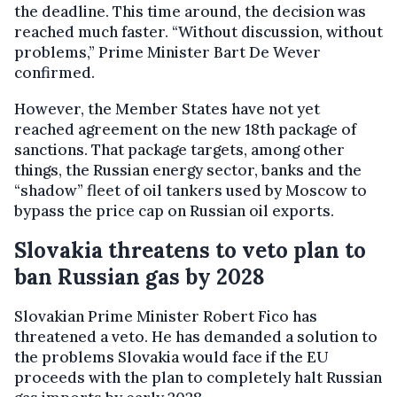
the deadline. This time around, the decision was
reached much faster. “Without discussion, without
problems,” Prime Minister Bart De Wever
confirmed.
However, the Member States have not yet
reached agreement on the new 18th package of
sanctions. That package targets, among other
things, the Russian energy sector, banks and the
“shadow” fleet of oil tankers used by Moscow to
bypass the price cap on Russian oil exports.
Slovakia threatens to veto plan to
ban Russian gas by 2028
Slovakian Prime Minister Robert Fico has
threatened a veto. He has demanded a solution to
the problems Slovakia would face if the EU
proceeds with the plan to completely halt Russian