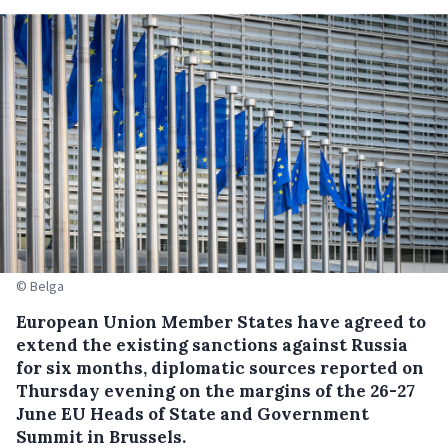
© Belga
European Union Member States have agreed to
extend the existing sanctions against Russia
for six months, diplomatic sources reported on
Thursday evening on the margins of the 26-27
June EU Heads of State and Government
Summit in Brussels.