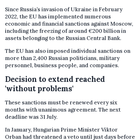
Since Russia’s invasion of Ukraine in February
2022, the EU has implemented numerous
economic and financial sanctions against Moscow,
including the freezing of around €200 billion in
assets belonging to the Russian Central Bank.
The EU has also imposed individual sanctions on
more than 2,400 Russian politicians, military
personnel, business people, and companies.
Decision to extend reached
'without problems'
These sanctions must be renewed every six
months with unanimous agreement. The next
deadline was 31 July.
In January, Hungarian Prime Minister Viktor
Orban had threatened a veto until just days before