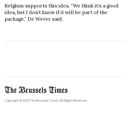
Belgium supports this idea. “We think it’s a good
idea, but I don’t know if it will be part of the
package,” De Wever said.
Copyright © 2026 The Brussels Times. All Rights Reserved.