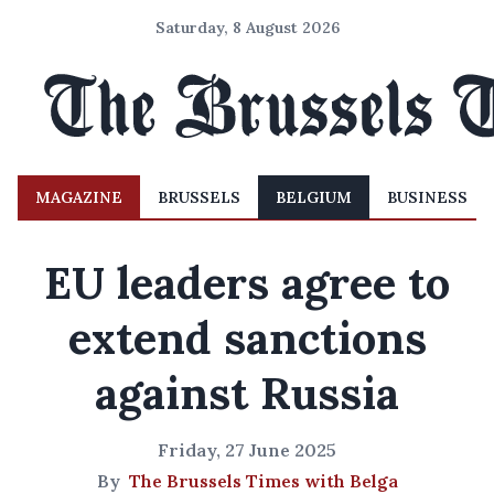
Saturday, 8 August 2026
MAGAZINE
BRUSSELS
BELGIUM
BUSINESS
EU leaders agree to
extend sanctions
against Russia
Friday, 27 June 2025
By
The Brussels Times with Belga