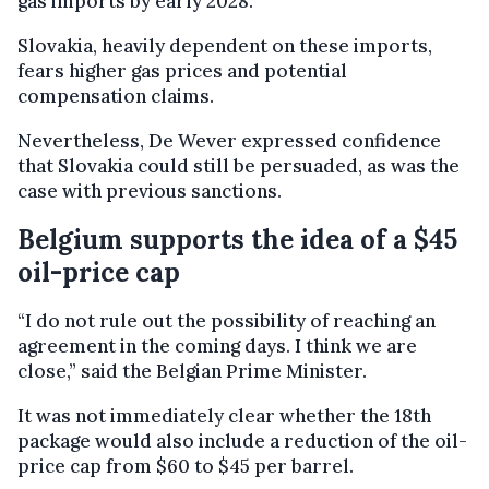
gas imports by early 2028.
Slovakia, heavily dependent on these imports,
fears higher gas prices and potential
compensation claims.
Nevertheless, De Wever expressed confidence
that Slovakia could still be persuaded, as was the
case with previous sanctions.
Belgium supports the idea of a $45
oil-price cap
“I do not rule out the possibility of reaching an
agreement in the coming days. I think we are
close,” said the Belgian Prime Minister.
It was not immediately clear whether the 18th
package would also include a reduction of the oil-
price cap from $60 to $45 per barrel.