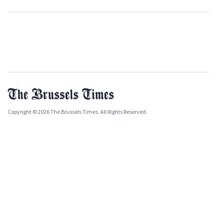
Copyright © 2026 The Brussels Times. All Rights Reserved.