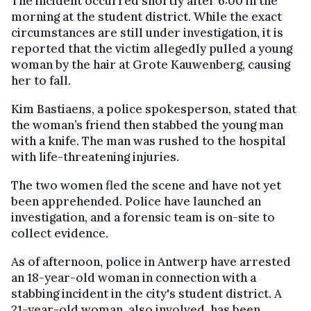
The incident occurred shortly after 6:00 in the
morning at the student district. While the exact
circumstances are still under investigation, it is
reported that the victim allegedly pulled a young
woman by the hair at Grote Kauwenberg, causing
her to fall.
Kim Bastiaens, a police spokesperson, stated that
the woman’s friend then stabbed the young man
with a knife. The man was rushed to the hospital
with life-threatening injuries.
The two women fled the scene and have not yet
been apprehended. Police have launched an
investigation, and a forensic team is on-site to
collect evidence.
As of afternoon, police in Antwerp have arrested
an 18-year-old woman in connection with a
stabbing incident in the city's student district. A
21-year-old woman, also involved, has been