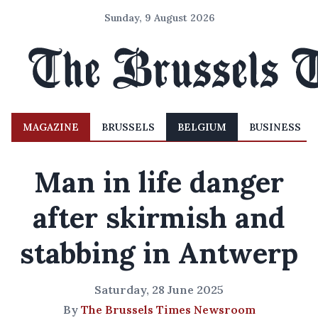
Sunday, 9 August 2026
MAGAZINE
BRUSSELS
BELGIUM
BUSINESS
Man in life danger
after skirmish and
stabbing in Antwerp
Saturday, 28 June 2025
By
The Brussels Times Newsroom