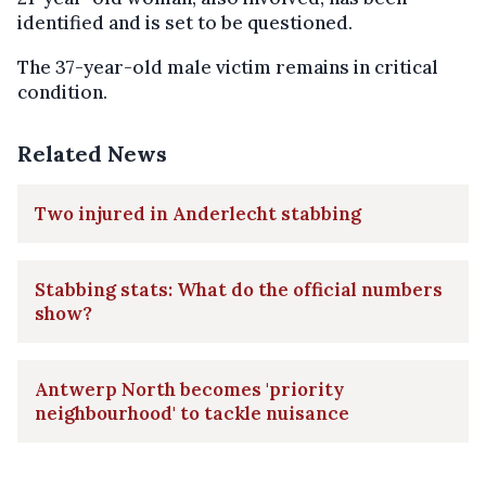
identified and is set to be questioned.
The 37-year-old male victim remains in critical
condition.
Related News
Two injured in Anderlecht stabbing
Stabbing stats: What do the official numbers
show?
Antwerp North becomes 'priority
neighbourhood' to tackle nuisance