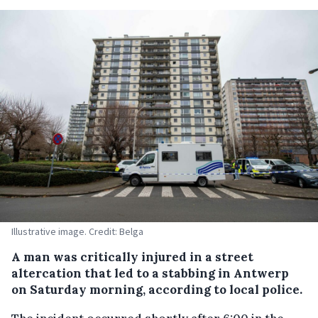
Illustrative image. Credit: Belga
A man was critically injured in a street
altercation that led to a stabbing in Antwerp
on Saturday morning, according to local police.