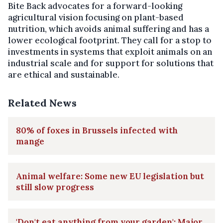
Bite Back advocates for a forward-looking
agricultural vision focusing on plant-based
nutrition, which avoids animal suffering and has a
lower ecological footprint. They call for a stop to
investments in systems that exploit animals on an
industrial scale and for support for solutions that
are ethical and sustainable.
Related News
80% of foxes in Brussels infected with
mange
Animal welfare: Some new EU legislation but
still slow progress
'Don't eat anything from your garden': Major