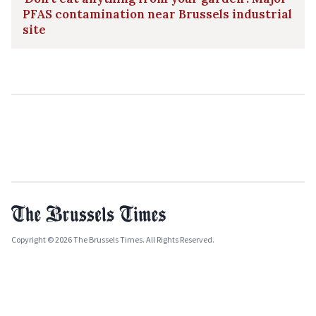
PFAS contamination near Brussels industrial
site
Copyright © 2026 The Brussels Times. All Rights Reserved.