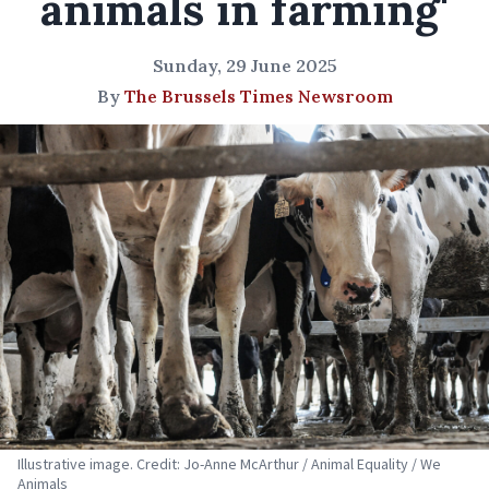
animals in farming'
Sunday, 29 June 2025
By
The Brussels Times Newsroom
Illustrative image. Credit: Jo-Anne McArthur / Animal Equality / We
Animals