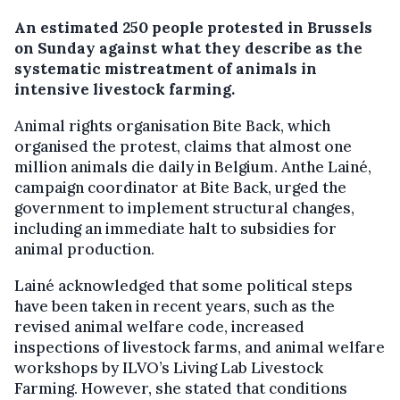
An estimated 250 people protested in Brussels
on Sunday against what they describe as the
systematic mistreatment of animals in
intensive livestock farming.
Animal rights organisation Bite Back, which
organised the protest, claims that almost one
million animals die daily in Belgium. Anthe Lainé,
campaign coordinator at Bite Back, urged the
government to implement structural changes,
including an immediate halt to subsidies for
animal production.
Lainé acknowledged that some political steps
have been taken in recent years, such as the
revised animal welfare code, increased
inspections of livestock farms, and animal welfare
workshops by ILVO’s Living Lab Livestock
Farming. However, she stated that conditions