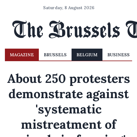
Saturday, 8 August 2026
MAGAZINE
BRUSSELS
BELGIUM
BUSINESS
About 250 protesters
demonstrate against
'systematic
mistreatment of