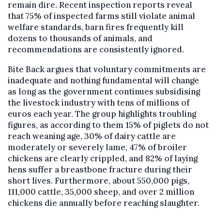
remain dire. Recent inspection reports reveal
that 75% of inspected farms still violate animal
welfare standards, barn fires frequently kill
dozens to thousands of animals, and
recommendations are consistently ignored.
Bite Back argues that voluntary commitments are
inadequate and nothing fundamental will change
as long as the government continues subsidising
the livestock industry with tens of millions of
euros each year. The group highlights troubling
figures, as according to them 15% of piglets do not
reach weaning age, 30% of dairy cattle are
moderately or severely lame, 47% of broiler
chickens are clearly crippled, and 82% of laying
hens suffer a breastbone fracture during their
short lives. Furthermore, about 550,000 pigs,
111,000 cattle, 35,000 sheep, and over 2 million
chickens die annually before reaching slaughter.