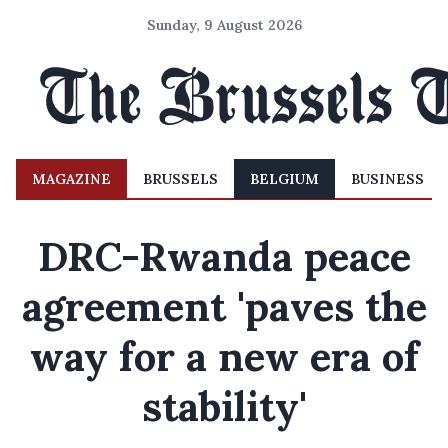
Sunday, 9 August 2026
MAGAZINE
BRUSSELS
BELGIUM
BUSINESS
DRC-Rwanda peace
agreement 'paves the
way for a new era of
stability'