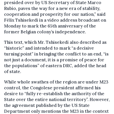
presided over by US Secretary of State Marco
Rubio, paves the way for a new era of stability,
cooperation and prosperity for our nation,” said
Félix Tshisekedi in a video address broadcast on
Monday to mark the 65th anniversary of the
former Belgian colony’s independence.
This text, which Mr. Tshisekedi also described as
“historic” and intended to mark “a decisive
turning point” in bringing the conflict to an end, “is
not just a document, it is a promise of peace for
the populations” of eastern DRC, added the head
of state.
While whole swathes of the region are under M23
control, the Congolese president affirmed his
desire to “fully re-establish the authority of the
State over the entire national territory”. However,
the agreement published by the US State
Department only mentions the M23 in the context