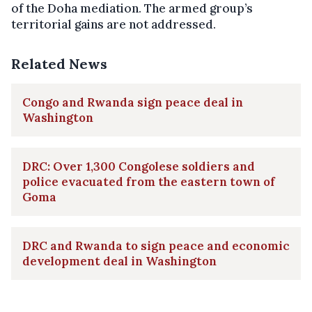
of the Doha mediation. The armed group’s
territorial gains are not addressed.
Related News
Congo and Rwanda sign peace deal in
Washington
DRC: Over 1,300 Congolese soldiers and
police evacuated from the eastern town of
Goma
DRC and Rwanda to sign peace and economic
development deal in Washington