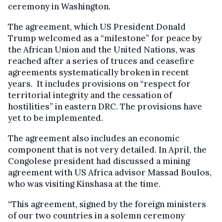
ceremony in Washington.
The agreement, which US President Donald
Trump welcomed as a “milestone” for peace by
the African Union and the United Nations, was
reached after a series of truces and ceasefire
agreements systematically broken in recent
years. It includes provisions on “respect for
territorial integrity and the cessation of
hostilities” in eastern DRC. The provisions have
yet to be implemented.
The agreement also includes an economic
component that is not very detailed. In April, the
Congolese president had discussed a mining
agreement with US Africa advisor Massad Boulos,
who was visiting Kinshasa at the time.
“This agreement, signed by the foreign ministers
of our two countries in a solemn ceremony