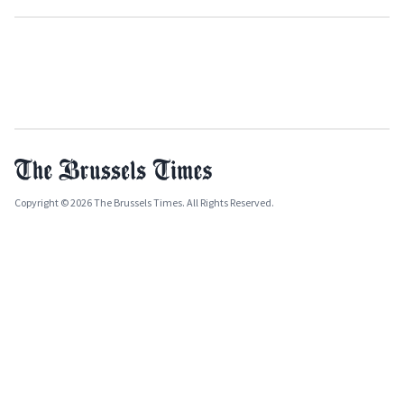
Copyright © 2026 The Brussels Times. All Rights Reserved.