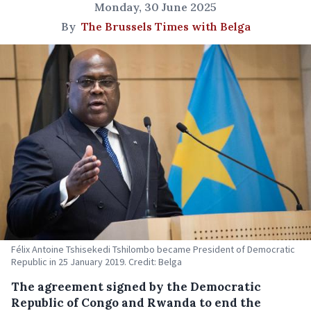
Monday, 30 June 2025
By
The Brussels Times with Belga
Félix Antoine Tshisekedi Tshilombo became President of Democratic
Republic in 25 January 2019. Credit: Belga
The agreement signed by the Democratic
Republic of Congo and Rwanda to end the