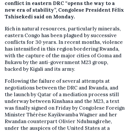
conflict in eastern DRC “opens the way to a
new era of stability”, Congolese President Félix
Tshisekedi said on Monday.
Rich in natural resources, particularly minerals,
eastern Congo has been plagued by successive
conflicts for 30 years. In recent months, violence
has intensified in this region bordering Rwanda,
with the capture of the major cities of Goma and
Bukavu by the anti-government M23 group,
backed by Kigali and its army.
Following the failure of several attempts at
negotiations between the DRC and Rwanda, and
the launch by Qatar of a mediation process still
underway between Kinshasa and the M23, a text
was finally signed on Friday by Congolese Foreign
Minister Thérèse Kayikwamba Wagner and her
Rwandan counterpart Olivier Nduhungirehe,
under the auspices of the United States at a